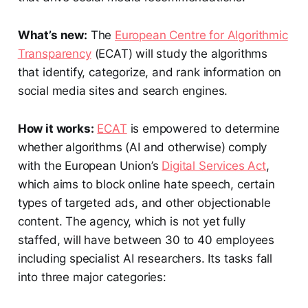
What’s new:
The
European Centre for Algorithmic
Transparency
(ECAT) will study the algorithms
that identify, categorize, and rank information on
social media sites and search engines.
How it works:
ECAT
is empowered to determine
whether algorithms (AI and otherwise) comply
with the European Union’s
Digital Services Act
,
which aims to block online hate speech, certain
types of targeted ads, and other objectionable
content. The agency, which is not yet fully
staffed, will have between 30 to 40 employees
including specialist AI researchers. Its tasks fall
into three major categories: