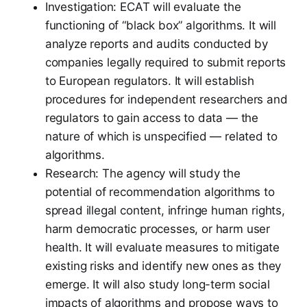
Investigation: ECAT will evaluate the
functioning of “black box” algorithms. It will
analyze reports and audits conducted by
companies legally required to submit reports
to European regulators. It will establish
procedures for independent researchers and
regulators to gain access to data — the
nature of which is unspecified — related to
algorithms.
Research: The agency will study the
potential of recommendation algorithms to
spread illegal content, infringe human rights,
harm democratic processes, or harm user
health. It will evaluate measures to mitigate
existing risks and identify new ones as they
emerge. It will also study long-term social
impacts of algorithms and propose ways to