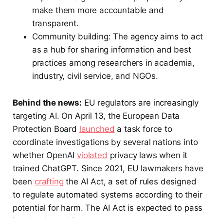
make them more accountable and
transparent.
Community building: The agency aims to act
as a hub for sharing information and best
practices among researchers in academia,
industry, civil service, and NGOs.
Behind the news:
EU regulators are increasingly
targeting AI. On April 13, the European Data
Protection Board
launched
a task force to
coordinate investigations by several nations into
whether OpenAI
violated
privacy laws when it
trained ChatGPT. Since 2021, EU lawmakers have
been
crafting
the AI Act, a set of rules designed
to regulate automated systems according to their
potential for harm. The AI Act is expected to pass