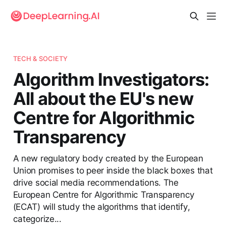
TECH & SOCIETY
Algorithm Investigators:
All about the EU's new
Centre for Algorithmic
Transparency
A new regulatory body created by the European
Union promises to peer inside the black boxes that
drive social media recommendations. The
European Centre for Algorithmic Transparency
(ECAT) will study the algorithms that identify,
categorize...