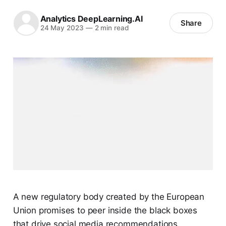
Analytics DeepLearning.AI
Share
24 May 2023
—
2 min read
A new regulatory body created by the European
Union promises to peer inside the black boxes
that drive social media recommendations.