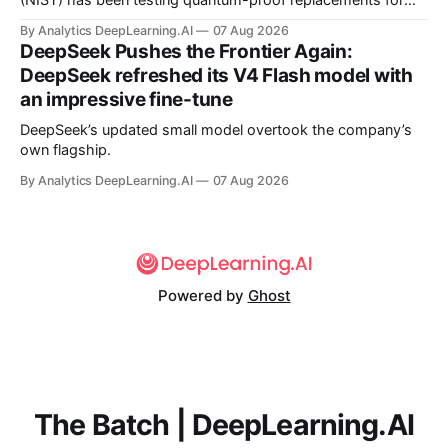
(NIST) has been testing quantum-proof replacements for
today’s encryption algorithms.
By Analytics DeepLearning.AI
07 Aug 2026
DeepSeek Pushes the Frontier Again:
DeepSeek refreshed its V4 Flash model with
an impressive fine-tune
DeepSeek’s updated small model overtook the company’s
own flagship.
By Analytics DeepLearning.AI
07 Aug 2026
Powered by
Ghost
The Batch | DeepLearning.AI