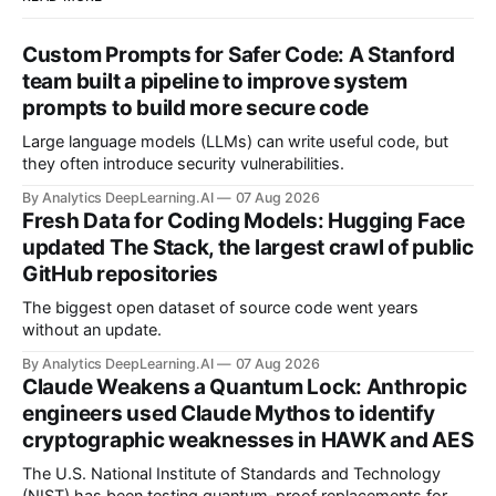
Custom Prompts for Safer Code: A Stanford
team built a pipeline to improve system
prompts to build more secure code
Large language models (LLMs) can write useful code, but
they often introduce security vulnerabilities.
By Analytics DeepLearning.AI
07 Aug 2026
Fresh Data for Coding Models: Hugging Face
updated The Stack, the largest crawl of public
GitHub repositories
The biggest open dataset of source code went years
without an update.
By Analytics DeepLearning.AI
07 Aug 2026
Claude Weakens a Quantum Lock: Anthropic
engineers used Claude Mythos to identify
cryptographic weaknesses in HAWK and AES
The U.S. National Institute of Standards and Technology