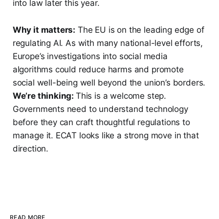
into law later this year.
Why it matters:
The EU is on the leading edge of
regulating AI. As with many national-level efforts,
Europe’s investigations into social media
algorithms could reduce harms and promote
social well-being well beyond the union’s borders.
We’re thinking:
This is a welcome step.
Governments need to understand technology
before they can craft thoughtful regulations to
manage it. ECAT looks like a strong move in that
direction.
READ MORE