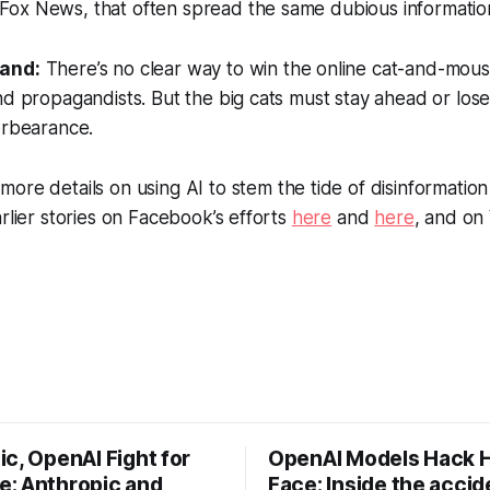
ke Fox News, that often spread the same dubious informatio
tand:
There’s no clear way to win the online cat-and-mou
nd propagandists. But the big cats must stay ahead or lose
orbearance.
more details on using AI to stem the tide of disinformati
arlier stories on Facebook’s efforts
here
and
here
, and on
c, OpenAI Fight for
OpenAI Models Hack 
: Anthropic and
Face: Inside the accid