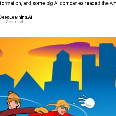
formation, and some big AI companies reaped the whi
 DeepLearning.AI
0
—
2 min read