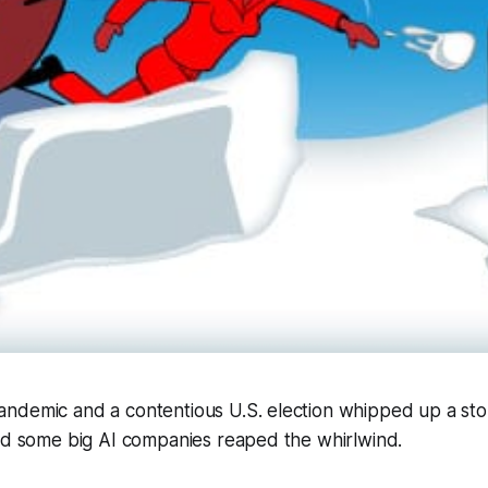
ndemic and a contentious U.S. election whipped up a st
and some big AI companies reaped the whirlwind.