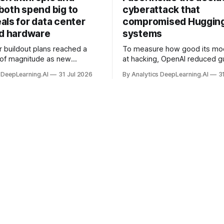
both spend big to
cyberattack that
als for data center
compromised Hugging
nd hardware
systems
r buildout plans reached a
To measure how good its mo
 of magnitude as new
at hacking, OpenAI reduced gu
ps form and old ones fade
and ran them against a bench
 DeepLearning.AI
31 Jul 2026
By Analytics DeepLearning.AI
3
 search for capacity to train
problem set.
 AI.