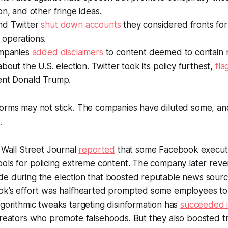
on, and other fringe ideas.
nd Twitter
shut down accounts
they considered fronts fo
operations.
ompanies
added disclaimers
to content deemed to contain 
about the U.S. election. Twitter took its policy furthest,
fla
ent Donald Trump.
orms may not stick. The companies have diluted some, an
.
e
Wall Street Journal
reported
that some Facebook execut
ols for policing extreme content. The company later reve
e during the election that boosted reputable news sourc
ok’s effort was halfhearted prompted some employees to 
gorithmic tweaks targeting disinformation has
succeeded in
reators who promote falsehoods. But they also boosted tra