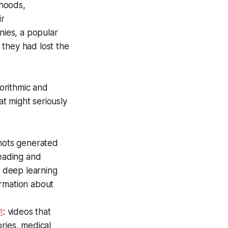
ehoods,
ir
ies, a popular
 they had lost the
orithmic and
t might seriously
shots generated
eading and
 deep learning
ormation about
t
: videos that
ries, medical