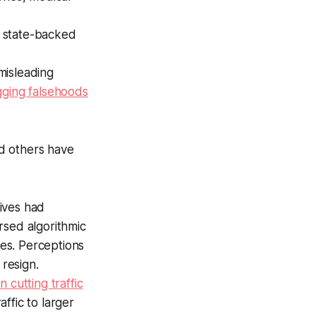
r state-backed
misleading
gging falsehoods
d others have
ives had
rsed algorithmic
es. Perceptions
resign.
 cutting traffic
ffic to larger