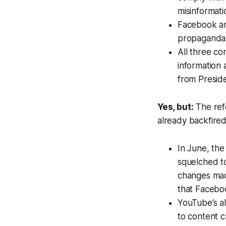
misinformati
Facebook a
propaganda 
All three c
information 
from Presid
Yes, but:
The ref
already backfired
In June, th
squelched to
changes mad
that Facebo
YouTube’s al
to content c