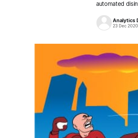
automated disin
Analytics
23 Dec 202