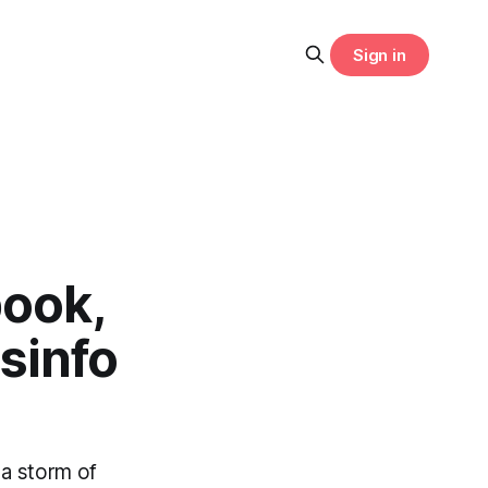
Sign in
book,
sinfo
 a storm of