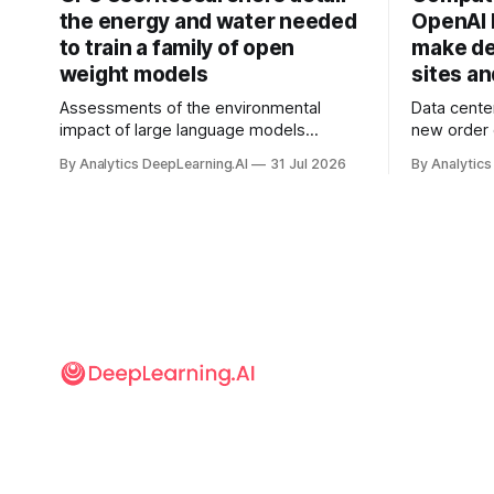
the energy and water needed
OpenAI 
to train a family of open
make de
weight models
sites a
Assessments of the environmental
Data cente
impact of large language models
new order
typically focus on their final training runs,
partnershi
By Analytics DeepLearning.AI
31 Jul 2026
By Analytics
but there’s a lot more to building AI
away in the
systems.
and deliver