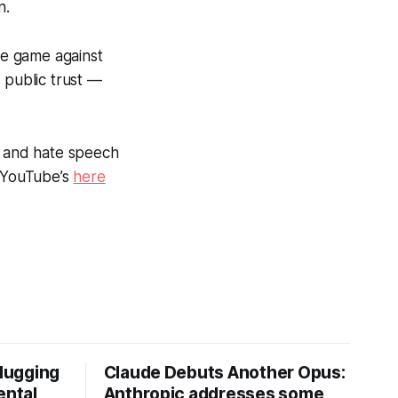
n.
se game against
 public trust —
on and hate speech
 YouTube’s
here
Hugging
Claude Debuts Another Opus:
ental
Anthropic addresses some