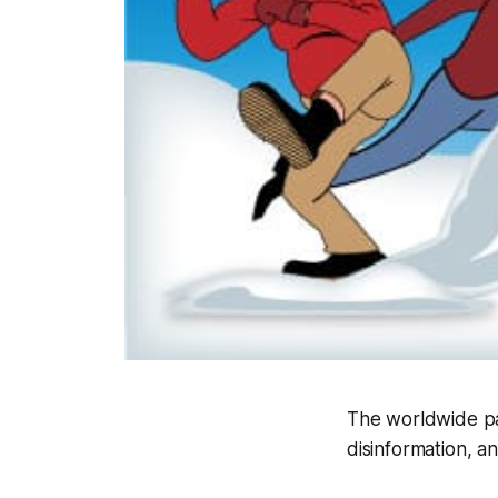
The worldwide pa
disinformation, 