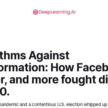
ithms Against
formation: How Face
r, and more fought di
0.
andemic and a contentious U.S. election whipped up