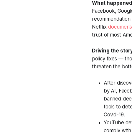
What happened
Facebook, Google
recommendation 
Netflix
document
trust of most Ame
Driving the stor
policy fixes — th
threaten the bott
After discov
by AI, Fac
banned deep
tools to de
Covid-19.
YouTube dev
comply with 