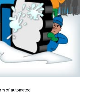
orm of automated