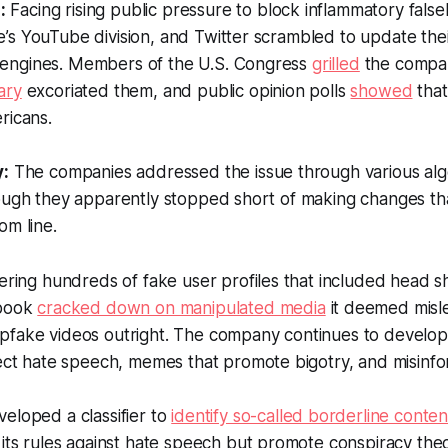
:
Facing rising public pressure to block inflammatory fals
’s YouTube division, and Twitter scrambled to update the
engines. Members of the U.S. Congress
grilled
the compan
ary
excoriated them, and public opinion polls
showed
that
ricans.
y:
The companies addressed the issue through various alg
ough they apparently stopped short of making changes tha
om line.
ering hundreds of fake user profiles that included head 
ebook
cracked down on manipulated media
it deemed misl
fake videos outright. The company continues to develop
tect hate speech, memes that promote bigotry, and misinf
eloped a classifier to
identify so-called borderline conten
its rules against hate speech but promote conspiracy theo