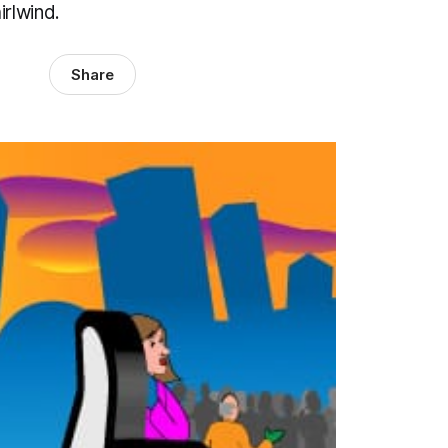
rlwind.
Share