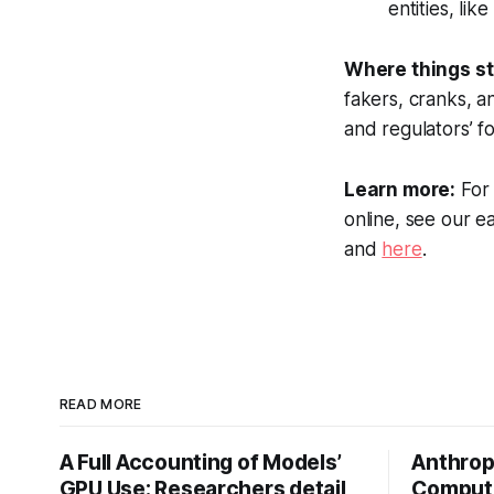
entities, li
Where things s
fakers, cranks, a
and regulators’ f
Learn more:
For 
online, see our e
and
here
.
READ MORE
A Full Accounting of Models’
Anthropi
GPU Use: Researchers detail
Compute