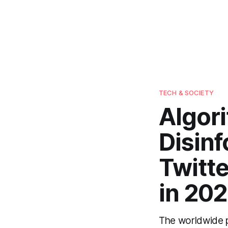
TECH & SOCIETY
Algor
Disin
Twitte
in 202
The worldwide p