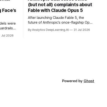
(but not all) complaints about
 Face's
Fable with Claude Opus 5
After launching Claude Fable 5, the
future of Anthropic’s once-flagship Opus
dels were
line was uncertain, except as a fallback
ardrails
By Analytics DeepLearning.AI
31 Jul 2026
for the company’s premium models.
mark’s
1 Jul 2026
Powered by
Ghost