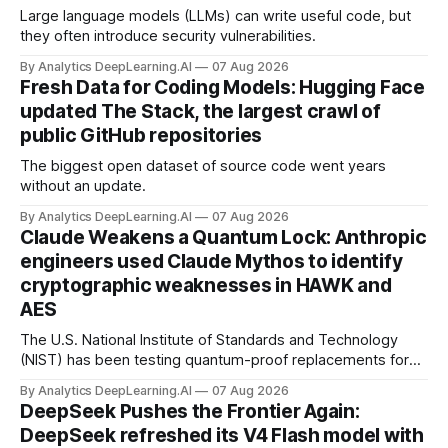
Large language models (LLMs) can write useful code, but
they often introduce security vulnerabilities.
By Analytics DeepLearning.AI
07 Aug 2026
Fresh Data for Coding Models: Hugging Face
updated The Stack, the largest crawl of
public GitHub repositories
The biggest open dataset of source code went years
without an update.
By Analytics DeepLearning.AI
07 Aug 2026
Claude Weakens a Quantum Lock: Anthropic
engineers used Claude Mythos to identify
cryptographic weaknesses in HAWK and
AES
The U.S. National Institute of Standards and Technology
(NIST) has been testing quantum-proof replacements for
today’s encryption algorithms.
By Analytics DeepLearning.AI
07 Aug 2026
DeepSeek Pushes the Frontier Again:
DeepSeek refreshed its V4 Flash model with