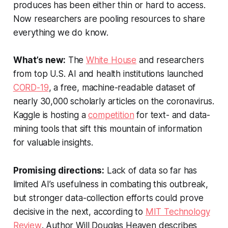
produces has been either thin or hard to access.
Now researchers are pooling resources to share
everything we do know.
What’s new:
The
White House
and researchers
from top U.S. AI and health institutions launched
CORD-19
, a free, machine-readable dataset of
nearly 30,000 scholarly articles on the coronavirus.
Kaggle is hosting a
competition
for text- and data-
mining tools that sift this mountain of information
for valuable insights.
Promising directions:
Lack of data so far has
limited AI’s usefulness in combating this outbreak,
but stronger data-collection efforts could prove
decisive in the next, according to
MIT Technology
Review
. Author Will Douglas Heaven describes