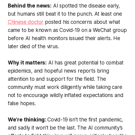
Behind the news:
AI spotted the disease early,
but humans still beat it to the punch. At least one
Chinese doctor
posted his concerns about what
came to be known as Covid-19 on a WeChat group
before AI health monitors issued their alerts. He
later died of the virus.
Why it matters:
AI has great potential to combat
epidemics, and hopeful news reports bring
attention to and support for the field. The
community must work diligently while taking care
not to encourage wildly inflated expectations and
false hopes.
We’re thinking:
Covid-19 isn’t the first pandemic,
and sadly it won’t be the last. The AI community’s