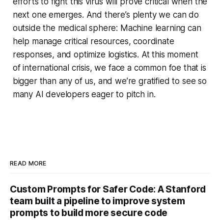
efforts to fight this virus will prove critical when the
next one emerges. And there’s plenty we can do
outside the medical sphere: Machine learning can
help manage critical resources, coordinate
responses, and optimize logistics. At this moment
of international crisis, we face a common foe that is
bigger than any of us, and we’re gratified to see so
many AI developers eager to pitch in.
READ MORE
Custom Prompts for Safer Code: A Stanford
team built a pipeline to improve system
prompts to build more secure code