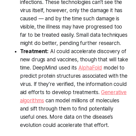
infections. These technologies can’t see the
virus itself, however, only the damage it has
caused — and by the time such damage is
visible, the illness may have progressed too
far to be treated easily. Small data techniques
might do better, pending further research.
Treatment:
AI could accelerate discovery of
new drugs and vaccines, though that will take
time. DeepMind used its
AlphaFold
model to
predict protein structures associated with the
virus. If they’re verified, the information could
aid efforts to develop treatments.
Generative
algorithms
can model millions of molecules
and sift through them to find potentially
useful ones. More data on the disease’s
evolution could accelerate that effort.