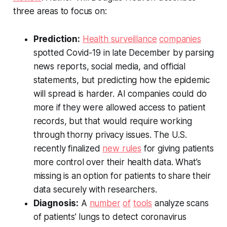
three areas to focus on:
Prediction:
Health
surveillance
companies
spotted Covid-19 in late December by parsing
news reports, social media, and official
statements, but predicting how the epidemic
will spread is harder. AI companies could do
more if they were allowed access to patient
records, but that would require working
through thorny privacy issues. The U.S.
recently finalized
new rules
for giving patients
more control over their health data. What’s
missing is an option for patients to share their
data securely with researchers.
Diagnosis:
A
number
of
tools
analyze scans
of patients’ lungs to detect coronavirus