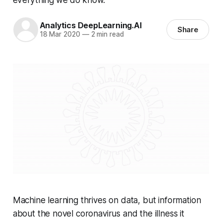
Analytics DeepLearning.AI
Share
18 Mar 2020
—
2 min read
Machine learning thrives on data, but information
about the novel coronavirus and the illness it