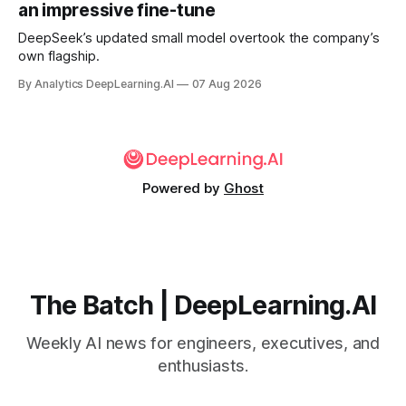
an impressive fine-tune
DeepSeek’s updated small model overtook the company’s
own flagship.
By Analytics DeepLearning.AI
07 Aug 2026
Powered by
Ghost
The Batch | DeepLearning.AI
Weekly AI news for engineers, executives, and
enthusiasts.