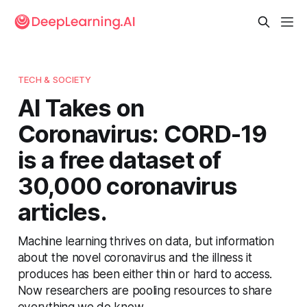
TECH & SOCIETY
AI Takes on
Coronavirus: CORD-19
is a free dataset of
30,000 coronavirus
articles.
Machine learning thrives on data, but information
about the novel coronavirus and the illness it
produces has been either thin or hard to access.
Now researchers are pooling resources to share
everything we do know.