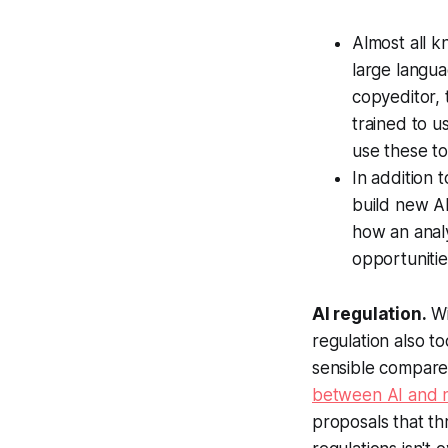
Almost all 
large langu
copyeditor, 
trained to u
use these to
In addition 
build new AI
how an analy
opportunitie
AI regulation.
Wi
regulation also 
sensible compare
between AI and 
proposals that th