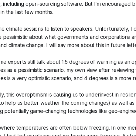
D, including open-sourcing software. But I'm encouraged 
in the last few months.
me climate sessions to listen to speakers. Unfortunately, 
e pessimistic about what governments and corporations a
d climate change. I will say more about this in future lette
e experts still talk about 1.5 degrees of warming as an op
s as a pessimistic scenario, my own view after reviewing 
es is a very optimistic scenario, and 4 degrees is a more rea
y, this overoptimism is causing us to underinvest in resili
to help us better weather the coming changes) as well as 
ng potentially game-changing technologies like geo-engine
y where temperatures are often below freezing. In one 
e, I had lost my gloves and my hands were freezing. A st