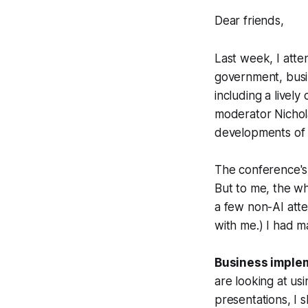
Dear friends,
Last week, I att
government, busin
including a livel
moderator Nichol
developments of 
The conference's 
But to me, the wh
a few non-AI atte
with me.) I had 
Business implem
are looking at us
presentations, I 