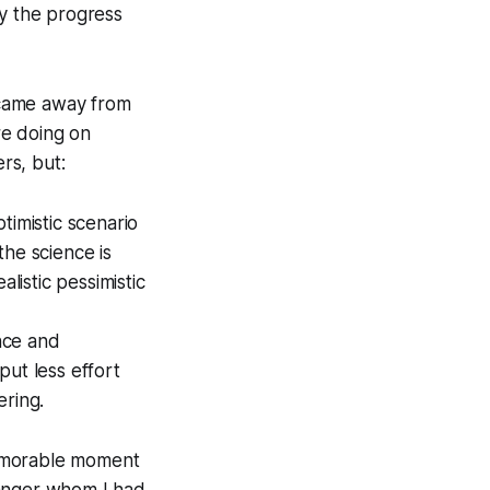
by the progress
I came away from
re doing on
rs, but:
timistic scenario
the science is
listic pessimistic
ence and
put less effort
ering.
memorable moment
ranger whom I had