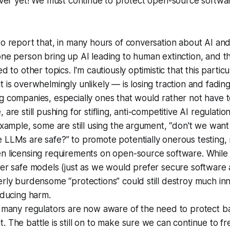
 over yet! We must continue to protect open-source softwa
o report that, in many hours of conversation about AI and 
ne person bring up AI leading to human extinction, and t
d to other topics. I'm cautiously optimistic that this partic
 is overwhelmingly unlikely — is losing traction and fadin
g companies, especially ones that would rather not have 
are still pushing for stifling, anti-competitive AI regulatio
example, some are still using the argument, “don't we want
LLMs are safe?” to promote potentially onerous testing, 
n licensing requirements on open-source software. While
er safe models (just as we would prefer secure software 
rly burdensome “protections” could still destroy much in
reducing harm.
, many regulators are now aware of the need to protect b
 The battle is still on to make sure we can continue to fre