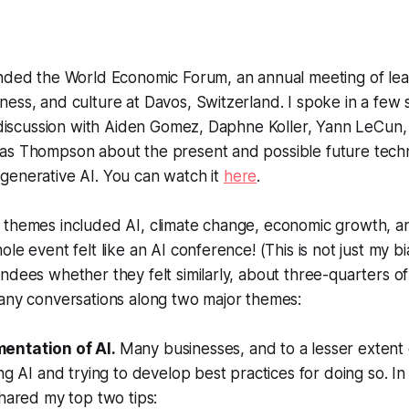
ended the World Economic Forum, an annual meeting of lea
ess, and culture at Davos, Switzerland. I spoke in a few 
y discussion with Aiden Gomez, Daphne Koller, Yann LeCun,
as Thompson about the present and possible future tech
generative AI. You can watch it
here
.
themes included AI, climate change, economic growth, and
ole event felt like an AI conference! (This is not just my 
ndees whether they felt similarly, about three-quarters 
many conversations along two major themes:
entation of AI.
Many businesses, and to a lesser exten
ing AI and trying to develop best practices for doing so. I
shared my top two tips: