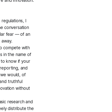
re and innovation.
regulations, I
he conversation
ular fear — of an
g away.
to compete with
ns in the name of
 to know if your
reporting, and
 we would, of
and truthful
novation without
asic research and
ely distribute the