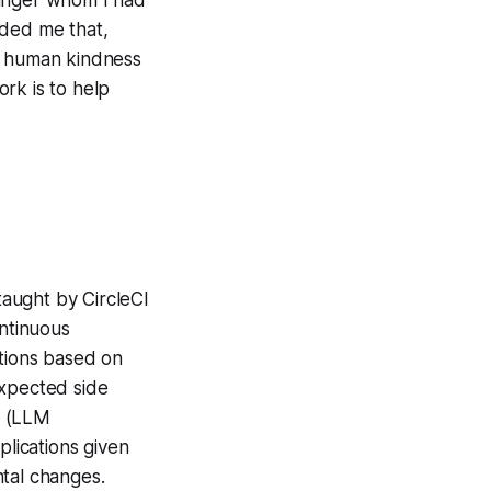
nded me that,
le human kindness
rk is to help
aught by CircleCI
ntinuous
cations based on
xpected side
s (LLM
plications given
ntal changes.