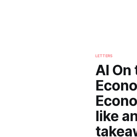
LETTERS
AI On 
Econo
Econo
like a
takea