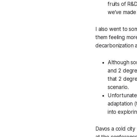
fruits of R&
we've made 
I also went to so
them feeling mor
decarbonization an
Although som
and 2 degree
that 2 degre
scenario.
Unfortunatel
adaptation (
into explori
Davos a cold cit
at the conferenc