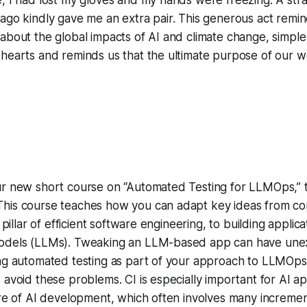
ago kindly gave me an extra pair. This generous act remi
 about the global impacts of AI and climate change, simp
hearts and reminds us that the ultimate purpose of our wo
ur new short course on “Automated Testing for LLMOps,” t
his course teaches how you can adapt key ideas from co
a pillar of efficient software engineering, to building appli
models (LLMs). Tweaking an LLM-based app can have une
ing automated testing as part of your approach to LLMOp
 avoid these problems. CI is especially important for AI ap
ure of AI development, which often involves many increme