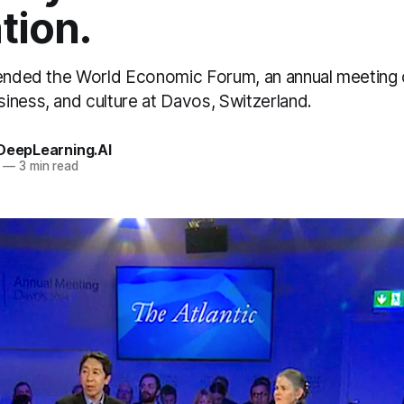
tion.
tended the World Economic Forum, an annual meeting o
iness, and culture at Davos, Switzerland.
 DeepLearning.AI
—
3 min read