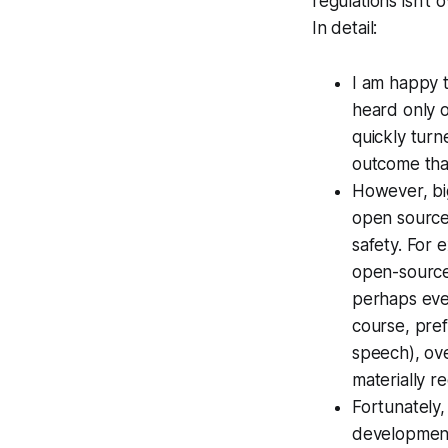
regulations isn't
In detail:
I am happy t
heard only o
quickly turne
outcome that
However, bi
open source, 
safety. For 
open-source 
perhaps eve
course, pref
speech), ove
materially 
Fortunately
development.