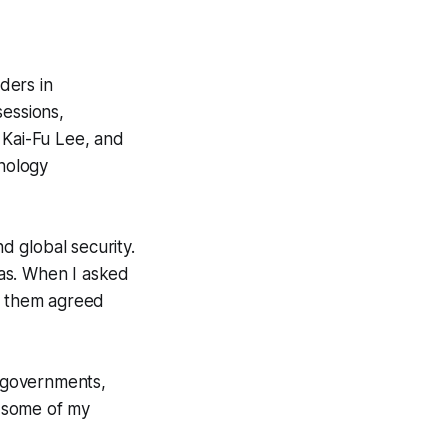
ders in
sessions,
 Kai-Fu Lee, and
nology
 global security.
bias. When I asked
of them agreed
t governments,
n some of my