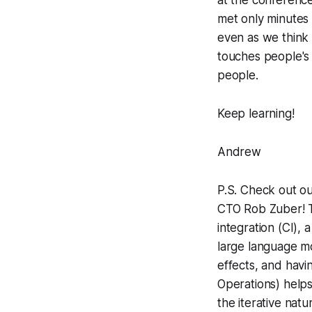
met only minutes 
even as we think
touches people's 
people.
Keep learning!
Andrew
P.S. Check out o
CTO Rob Zuber! T
integration (CI), 
large language 
effects, and hav
Operations) helps
the iterative nat