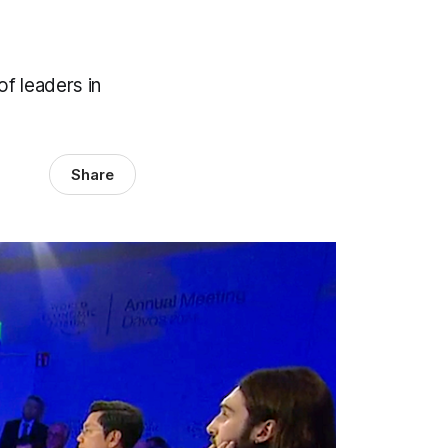
f leaders in
Share