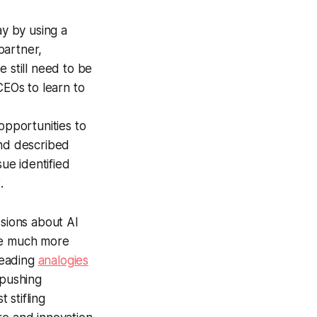
y by using a
partner,
 still need to be
CEOs to learn to
opportunities to
d described
sue identified
.
sions about AI
ome much more
leading
analogies
 pushing
 stifling