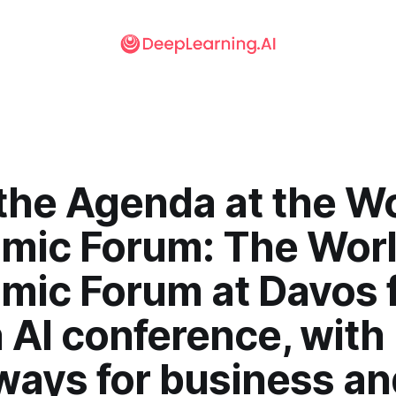
the Agenda at the W
mic Forum: The Wor
mic Forum at Davos f
n AI conference, with
ways for business an