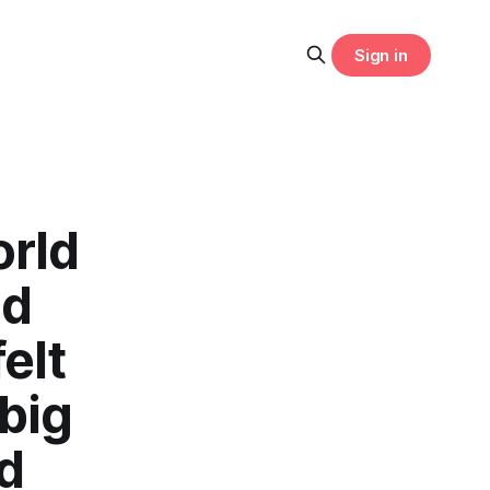
Sign in
orld
ld
elt
 big
d