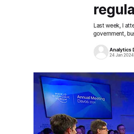
regula
Last week, I at
government, bus
Analytics
24 Jan 2024