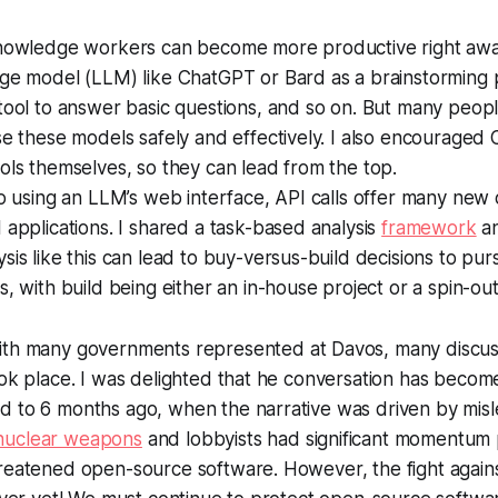
knowledge workers can become more productive right awa
age model (LLM) like ChatGPT or Bard as a brainstorming 
tool to answer basic questions, and so on. But many people
se these models safely and effectively. I also encouraged 
ols themselves, so they can lead from the top.
to using an LLM’s web interface, API calls offer many new 
 applications. I shared a task-based analysis
framework
an
sis like this can lead to buy-versus-build decisions to pur
s, with build being either an in-house project or a spin-out
th many governments represented at Davos, many discus
took place. I was delighted that he conversation has bec
d to 6 months ago, when the narrative was driven by mis
nuclear weapons
and lobbyists had significant momentum
reatened open-source software. However, the fight against