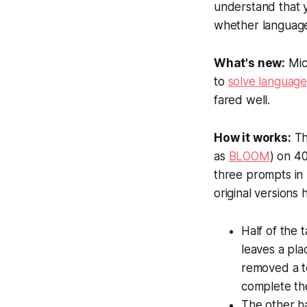
understand that y
whether language 
What's new:
Mich
to
solve language
fared well.
How it works:
Th
as
BLOOM
) on 4
three prompts in 
original versions
Half of the 
leaves a pla
removed a to
complete the
The other ha