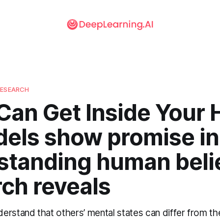
RESEARCH
Can Get Inside Your 
dels show promise in
standing human belie
ch reveals
rstand that others’ mental states can differ from th