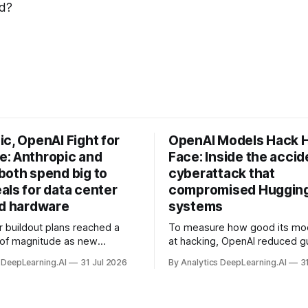
nd?
c, OpenAI Fight for
OpenAI Models Hack 
: Anthropic and
Face: Inside the accid
both spend big to
cyberattack that
als for data center
compromised Hugging
nd hardware
systems
r buildout plans reached a
To measure how good its mo
 of magnitude as new
at hacking, OpenAI reduced gu
ps form and old ones fade
and ran them against a bench
 DeepLearning.AI
31 Jul 2026
By Analytics DeepLearning.AI
3
 search for capacity to train
problem set.
 AI.