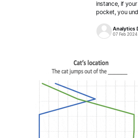
instance, if you
pocket, you unde
Analytics
07 Feb 2024