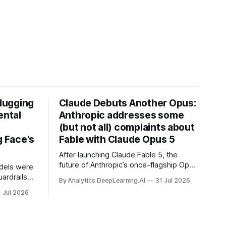
Hugging
Claude Debuts Another Opus:
ental
Anthropic addresses some
(but not all) complaints about
 Face's
Fable with Claude Opus 5
After launching Claude Fable 5, the
future of Anthropic’s once-flagship Opus
dels were
line was uncertain, except as a fallback
ardrails
By Analytics DeepLearning.AI
31 Jul 2026
for the company’s premium models.
mark’s
1 Jul 2026