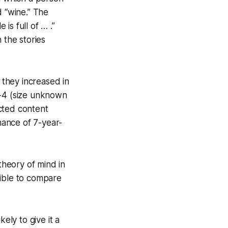
d “wine.” The
s full of … .”
 the stories
they increased in
T-4 (size unknown
cted content
mance of 7-year-
 theory of mind in
sible to compare
kely to give it a