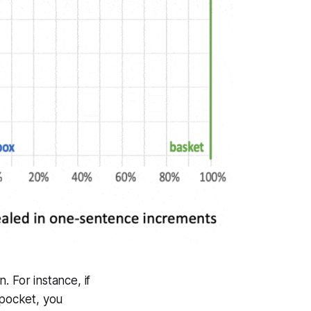
 For instance, if
 pocket, you