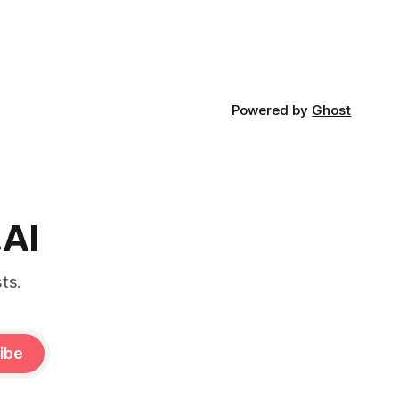
Powered by
Ghost
.AI
ts.
ibe