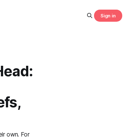
Sign in
Head:
fs,
eir own. For