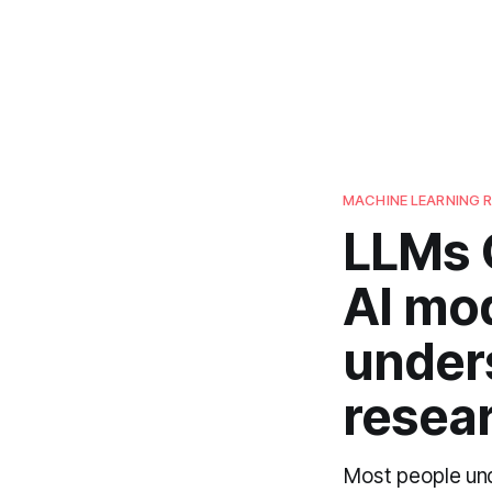
MACHINE LEARNING 
LLMs 
AI mo
under
resear
Most people unde