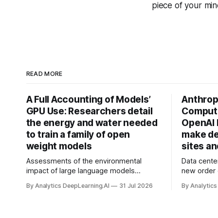
piece of your mi
READ MORE
A Full Accounting of Models’
Anthropi
GPU Use: Researchers detail
Compute
the energy and water needed
OpenAI 
to train a family of open
make de
weight models
sites a
Assessments of the environmental
Data cente
impact of large language models
new order
typically focus on their final training runs,
partnershi
By Analytics DeepLearning.AI
31 Jul 2026
By Analytics
but there’s a lot more to building AI
away in the
systems.
and deliver