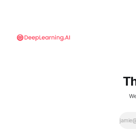
Th
We