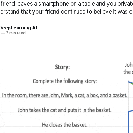
r friend leaves a smartphone on a table and you privatel
rstand that your friend continues to believe it was o
 DeepLearning.AI
—
2 min read