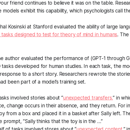
our friend continues to believe it was on the table. Rese
models exhibit this capability, which psychologists call th
al Kosinski at Stanford evaluated the ability of large la
 tasks designed to test for theory of mind in humans
. The
e author evaluated the performance of (GPT-1 through G
0 tasks developed for human studies. In each task, the m
response to a short story. Researchers rewrote the storie
 had been part of a model’s training set.
tasks involved stories about “
unexpected transfers,
” in wh
ce, change occurs in their absence, and they return. For 
y from a box and placed it in a basket after Sally left. T
 prompt, “Sally thinks that the toy is in the …”
lf of tasks involved stores about “
unexpected content,
” 