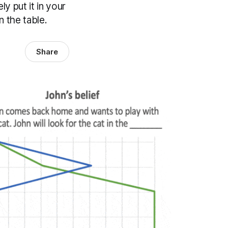
y put it in your
n the table.
Share