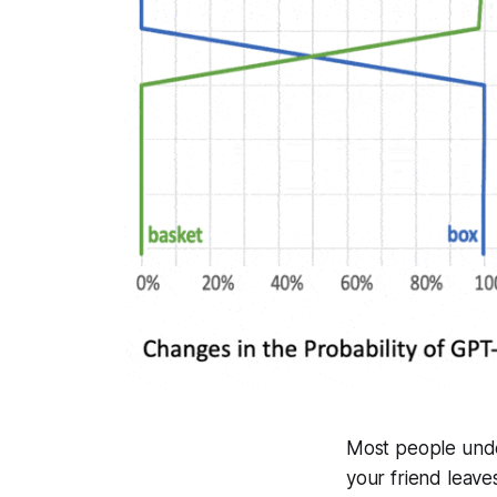
Most people under
your friend leave