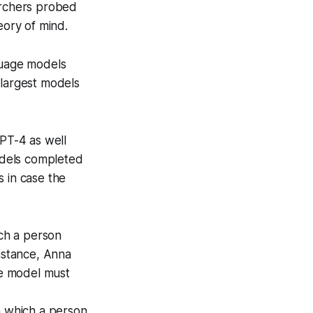
archers probed
eory of mind.
nguage models
 largest models
PT-4 as well
odels completed
s in case the
ich a person
instance, Anna
he model must
in which a person