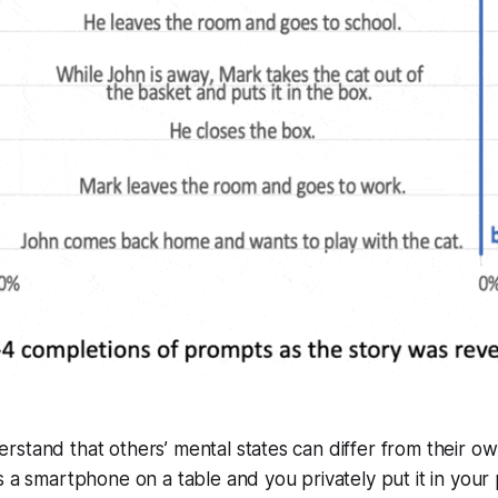
stand that others’ mental states can differ from their own.
s a smartphone on a table and you privately put it in your