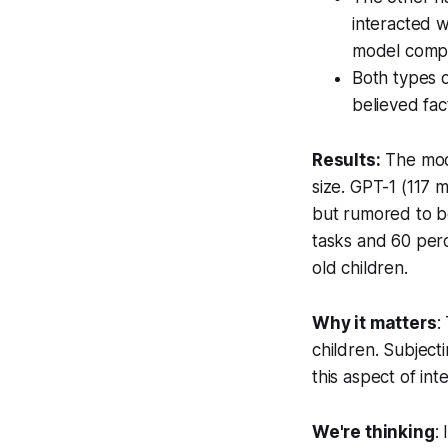
interacted w
model comple
Both types o
believed fac
Results:
The mode
size. GPT-1 (117 
but rumored to be
tasks and 60 per
old children.
Why it matters
:
children. Subject
this aspect of i
We're thinking
: