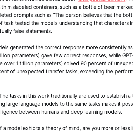
ith mislabeled containers, such as a bottle of beer marke
ted prompts such as “The person believes that the bottle i
f task tested the model’s understanding that characters in
tually false statements.
ls generated the correct response more consistently as 
million parameters) gave few correct responses, while GP
 over 1 trillion parameters) solved 90 percent of unexpe
cent of unexpected transfer tasks, exceeding the perfor
 The tasks in this work traditionally are used to establish a
ing large language models to the same tasks makes it pos
ntelligence between humans and deep learning models.
 If a model exhibits a theory of mind, are you more or less li