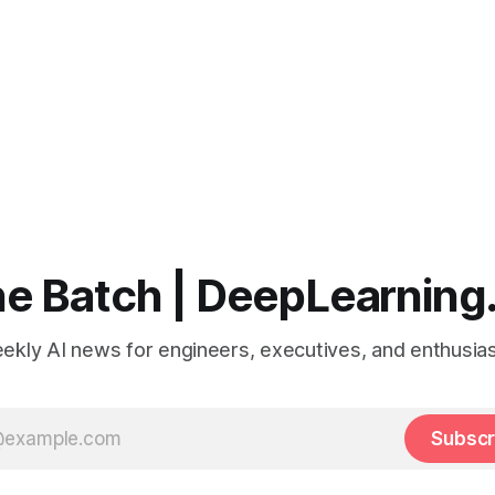
e Batch | DeepLearning
ekly AI news for engineers, executives, and enthusias
Subscr