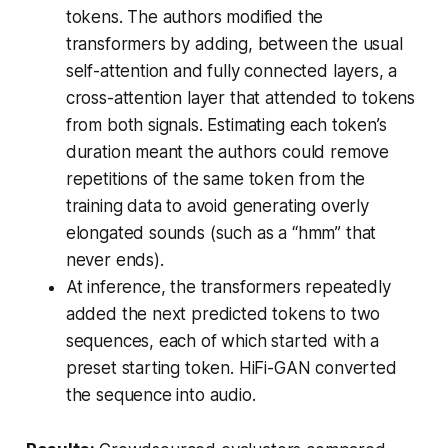
tokens. The authors modified the
transformers by adding, between the usual
self-attention and fully connected layers, a
cross-attention layer that attended to tokens
from both signals. Estimating each token’s
duration meant the authors could remove
repetitions of the same token from the
training data to avoid generating overly
elongated sounds (such as a “hmm” that
never ends).
At inference, the transformers repeatedly
added the next predicted tokens to two
sequences, each of which started with a
preset starting token. HiFi-GAN converted
the sequence into audio.