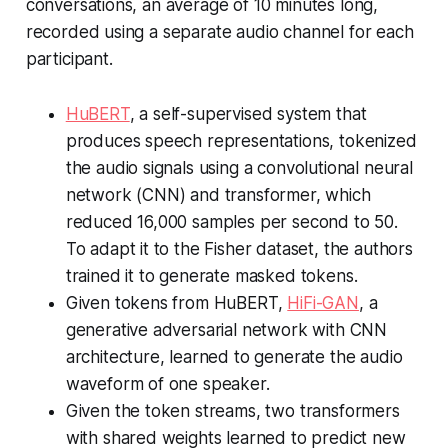
conversations, an average of 10 minutes long,
recorded using a separate audio channel for each
participant.
HuBERT
, a self-supervised system that
produces speech representations, tokenized
the audio signals using a convolutional neural
network (CNN) and transformer, which
reduced 16,000 samples per second to 50.
To adapt it to the Fisher dataset, the authors
trained it to generate masked tokens.
Given tokens from HuBERT,
HiFi-GAN
, a
generative adversarial network with CNN
architecture, learned to generate the audio
waveform of one speaker.
Given the token streams, two transformers
with shared weights learned to predict new