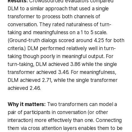
Results:
Crowdsourced evaluators compared
DLM to a similar approach that used a single
transformer to process both channels of
conversation. They rated naturalness of turn-
taking and meaningfulness on a 1 to 5 scale.
(Ground-truth dialogs scored around 4.25 for both
criteria.) DLM performed relatively well in turn-
taking though poorly in meaningful output. For
turn-taking, DLM achieved 3.86 while the single
transformer achieved 3.46. For meaningfulness,
DLM achieved 2.71, while the single transformer
achieved 2.46.
Why it matters:
Two transformers can model a
pair of participants in conversation (or other
interaction) more effectively than one. Connecting
them via cross attention layers enables them to be