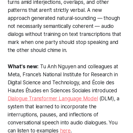
turns amid interjections, overlaps, and other
patterns that aren’t strictly verbal. A new
approach generated natural-sounding — though
not necessarily semantically coherent — audio
dialogs without training on text transcriptions that
mark when one party should stop speaking and
the other should chime in.
What's new:
Tu Anh Nguyen and colleagues at
Meta, France’s National Institute for Research in
Digital Science and Technology, and École des
Hautes Études en Sciences Sociales introduced
Dialogue Transformer Language Model
(DLM), a
system that learned to incorporate the
interruptions, pauses, and inflections of
conversational speech into audio dialogues. You
can listen to examples
here
.