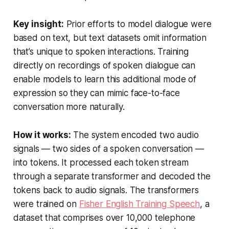
Key insight:
Prior efforts to model dialogue were
based on text, but text datasets omit information
that’s unique to spoken interactions. Training
directly on recordings of spoken dialogue can
enable models to learn this additional mode of
expression so they can mimic face-to-face
conversation more naturally.
How it works:
The system encoded two audio
signals — two sides of a spoken conversation —
into tokens. It processed each token stream
through a separate transformer and decoded the
tokens back to audio signals. The transformers
were trained on
Fisher English Training Speech
, a
dataset that comprises over 10,000 telephone