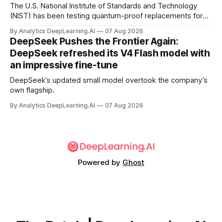
The U.S. National Institute of Standards and Technology
(NIST) has been testing quantum-proof replacements for
today’s encryption algorithms.
By Analytics DeepLearning.AI
07 Aug 2026
DeepSeek Pushes the Frontier Again:
DeepSeek refreshed its V4 Flash model with
an impressive fine-tune
DeepSeek’s updated small model overtook the company’s
own flagship.
By Analytics DeepLearning.AI
07 Aug 2026
Powered by
Ghost