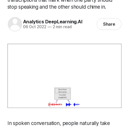
stop speaking and the other should chime in.
Analytics DeepLearning.AI
Share
06 Oct 2022
—
2 min read
In spoken conversation, people naturally take