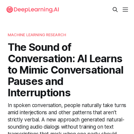
MACHINE LEARNING RESEARCH
The Sound of
Conversation: AI Learns
to Mimic Conversational
Pauses and
Interruptions
In spoken conversation, people naturally take turns
amid interjections and other patterns that aren’t
strictly verbal. A new approach generated natural-
sounding audio dialogs without training on text
transcriptions that mark when one party should