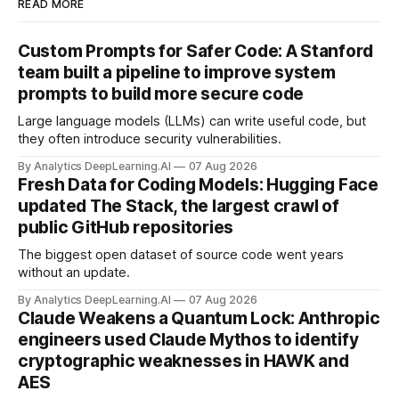
READ MORE
Custom Prompts for Safer Code: A Stanford
team built a pipeline to improve system
prompts to build more secure code
Large language models (LLMs) can write useful code, but
they often introduce security vulnerabilities.
By Analytics DeepLearning.AI
07 Aug 2026
Fresh Data for Coding Models: Hugging Face
updated The Stack, the largest crawl of
public GitHub repositories
The biggest open dataset of source code went years
without an update.
By Analytics DeepLearning.AI
07 Aug 2026
Claude Weakens a Quantum Lock: Anthropic
engineers used Claude Mythos to identify
cryptographic weaknesses in HAWK and
AES