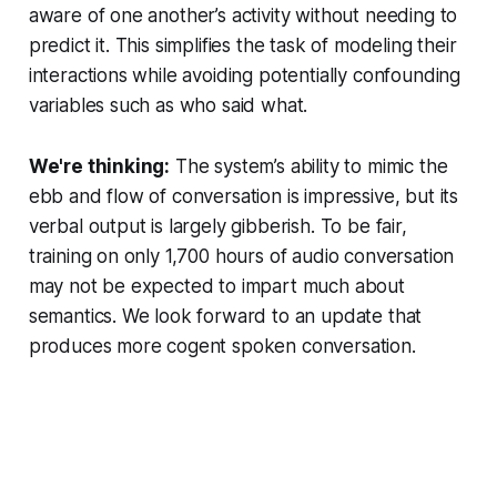
aware of one another’s activity without needing to
predict it. This simplifies the task of modeling their
interactions while avoiding potentially confounding
variables such as who said what.
We're thinking:
The system’s ability to mimic the
ebb and flow of conversation is impressive, but its
verbal output is largely gibberish. To be fair,
training on only 1,700 hours of audio conversation
may not be expected to impart much about
semantics. We look forward to an update that
produces more cogent spoken conversation.