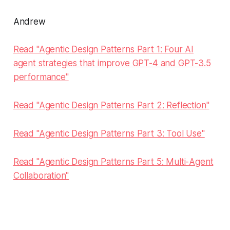
Andrew
Read "Agentic Design Patterns Part 1: Four AI
agent strategies that improve GPT-4 and GPT-3.5
performance"
Read "Agentic Design Patterns Part 2: Reflection"
Read "Agentic Design Patterns Part 3: Tool Use"
Read "Agentic Design Patterns Part 5: Multi-Agent
Collaboration"