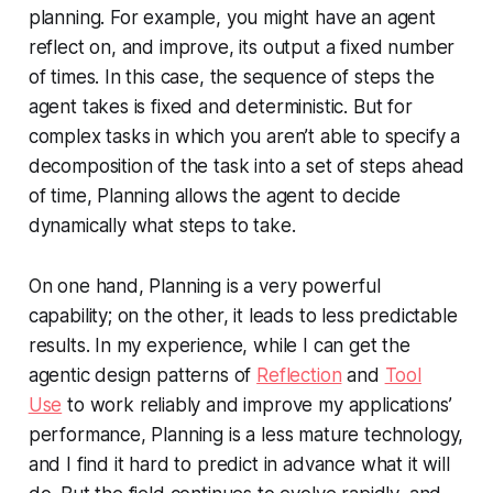
planning. For example, you might have an agent
reflect on, and improve, its output a fixed number
of times. In this case, the sequence of steps the
agent takes is fixed and deterministic. But for
complex tasks in which you aren’t able to specify a
decomposition of the task into a set of steps ahead
of time, Planning allows the agent to decide
dynamically what steps to take.
On one hand, Planning is a very powerful
capability; on the other, it leads to less predictable
results. In my experience, while I can get the
agentic design patterns of
Reflection
and
Tool
Use
to work reliably and improve my applications’
performance, Planning is a less mature technology,
and I find it hard to predict in advance what it will