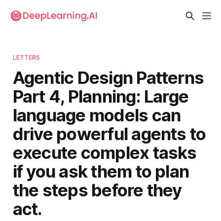
LETTERS
Agentic Design Patterns
Part 4, Planning: Large
language models can
drive powerful agents to
execute complex tasks
if you ask them to plan
the steps before they
act.