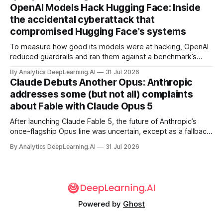
OpenAI Models Hack Hugging Face: Inside
the accidental cyberattack that
compromised Hugging Face's systems
To measure how good its models were at hacking, OpenAI
reduced guardrails and ran them against a benchmark’s
problem set.
By Analytics DeepLearning.AI
31 Jul 2026
Claude Debuts Another Opus: Anthropic
addresses some (but not all) complaints
about Fable with Claude Opus 5
After launching Claude Fable 5, the future of Anthropic’s
once-flagship Opus line was uncertain, except as a fallback
for the company’s premium models.
By Analytics DeepLearning.AI
31 Jul 2026
Powered by
Ghost