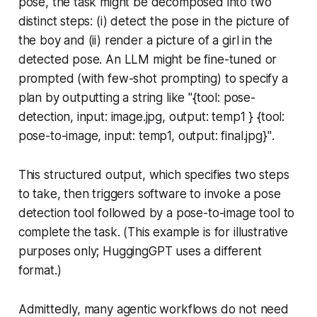
pose, the task might be decomposed into two
distinct steps: (i) detect the pose in the picture of
the boy and (ii) render a picture of a girl in the
detected pose. An LLM might be fine-tuned or
prompted (with few-shot prompting) to specify a
plan by outputting a string like
"{tool: pose-
detection, input: image.jpg, output: temp1 } {tool:
pose-to-image, input: temp1, output: final.jpg}"
.
This structured output, which specifies two steps
to take, then triggers software to invoke a pose
detection tool followed by a pose-to-image tool to
complete the task. (This example is for illustrative
purposes only; HuggingGPT uses a different
format.)
Admittedly, many agentic workflows do not need