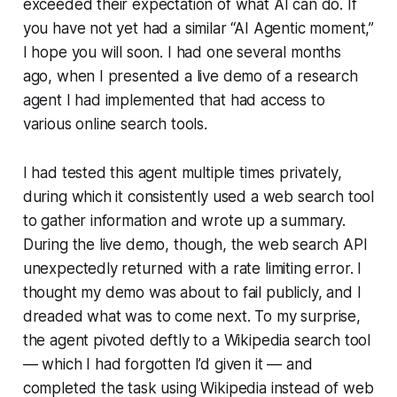
exceeded their expectation of what AI can do. If
you have not yet had a similar “AI Agentic moment,”
I hope you will soon. I had one several months
ago, when I presented a live demo of a research
agent I had implemented that had access to
various online search tools.
I had tested this agent multiple times privately,
during which it consistently used a web search tool
to gather information and wrote up a summary.
During the live demo, though, the web search API
unexpectedly returned with a rate limiting error. I
thought my demo was about to fail publicly, and I
dreaded what was to come next. To my surprise,
the agent pivoted deftly to a Wikipedia search tool
— which I had forgotten I’d given it — and
completed the task using Wikipedia instead of web