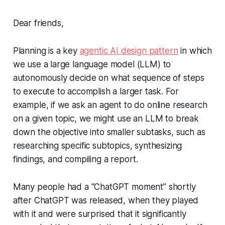
Dear friends,
Planning is a key
agentic AI design pattern
in which
we use a large language model (LLM) to
autonomously decide on what sequence of steps
to execute to accomplish a larger task. For
example, if we ask an agent to do online research
on a given topic, we might use an LLM to break
down the objective into smaller subtasks, such as
researching specific subtopics, synthesizing
findings, and compiling a report.
Many people had a “ChatGPT moment” shortly
after ChatGPT was released, when they played
with it and were surprised that it significantly