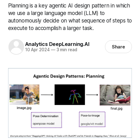
Planning is a key agentic AI design pattern in which
we use a large language model (LLM) to
autonomously decide on what sequence of steps to
execute to accomplish a larger task.
Analytics DeepLearning.AI
Share
10 Apr 2024
—
3 min read