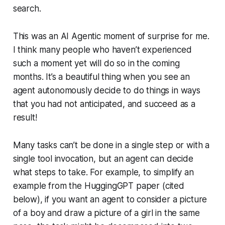
search.
This was an AI Agentic moment of surprise for me.
I think many people who haven’t experienced
such a moment yet will do so in the coming
months. It’s a beautiful thing when you see an
agent autonomously decide to do things in ways
that you had not anticipated, and succeed as a
result!
Many tasks can’t be done in a single step or with a
single tool invocation, but an agent can decide
what steps to take. For example, to simplify an
example from the HuggingGPT paper (cited
below), if you want an agent to consider a picture
of a boy and draw a picture of a girl in the same