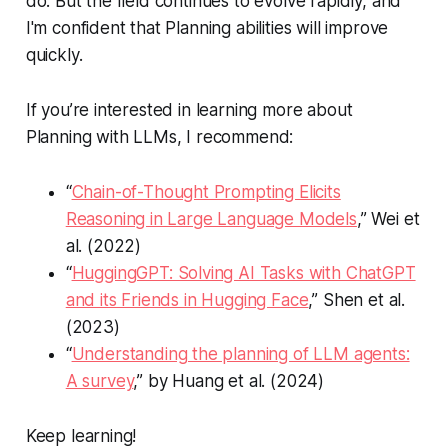
do. But the field continues to evolve rapidly, and
I'm confident that Planning abilities will improve
quickly.
If you’re interested in learning more about
Planning with LLMs, I recommend:
“
Chain-of-Thought Prompting Elicits
Reasoning in Large Language Models
,” Wei et
al. (2022)
“
HuggingGPT: Solving AI Tasks with ChatGPT
and its Friends in Hugging Face
,” Shen et al.
(2023)
“
Understanding the planning of LLM agents:
A survey
,” by Huang et al. (2024)
Keep learning!