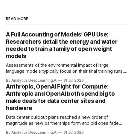
READ MORE
A Full Accounting of Models’ GPU Use:
Researchers detail the energy and water
needed to train a family of open weight
models
Assessments of the environmental impact of large
language models typically focus on their final training runs,
but there’s a lot more to building AI systems.
By Analytics DeepLearning.AI
31 Jul 2026
Anthropic, OpenAI Fight for Compute:
Anthropic and OpenAI both spend big to
make deals for data center sites and
hardware
Data center buildout plans reached a new order of
magnitude as new partnerships form and old ones fade
away in the search for capacity to train and deliver AI.
By Analytics DeepLearning.AI
31 Jul 2026