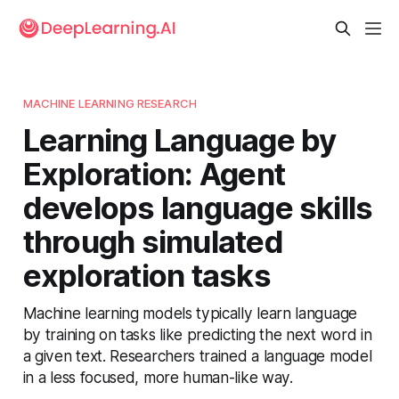
MACHINE LEARNING RESEARCH
Learning Language by
Exploration: Agent
develops language skills
through simulated
exploration tasks
Machine learning models typically learn language
by training on tasks like predicting the next word in
a given text. Researchers trained a language model
in a less focused, more human-like way.