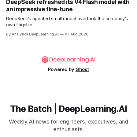
DeepSeek refreshed its V4 Flash model with
an impressive fine-tune
DeepSeek’s updated small model overtook the company’s
own flagship.
By Analytics DeepLearning.AI
07 Aug 2026
Powered by
Ghost
The Batch | DeepLearning.AI
Weekly AI news for engineers, executives, and
enthusiasts.