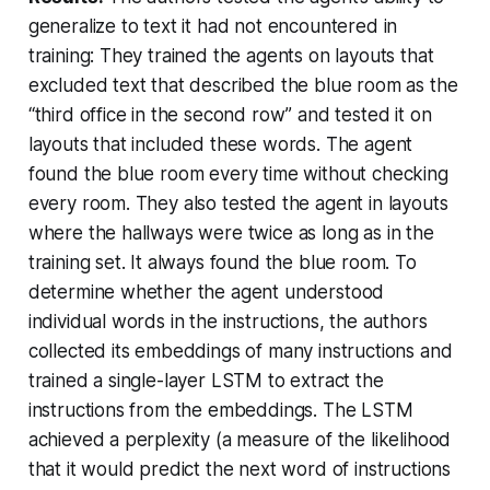
generalize to text it had not encountered in
training: They trained the agents on layouts that
excluded text that described the blue room as the
“third office in the second row” and tested it on
layouts that included these words. The agent
found the blue room every time without checking
every room. They also tested the agent in layouts
where the hallways were twice as long as in the
training set. It always found the blue room. To
determine whether the agent understood
individual words in the instructions, the authors
collected its embeddings of many instructions and
trained a single-layer LSTM to extract the
instructions from the embeddings. The LSTM
achieved a perplexity (a measure of the likelihood
that it would predict the next word of instructions