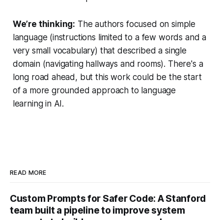
We’re thinking:
The authors focused on simple
language (instructions limited to a few words and a
very small vocabulary) that described a single
domain (navigating hallways and rooms). There's a
long road ahead, but this work could be the start
of a more grounded approach to language
learning in AI.
READ MORE
Custom Prompts for Safer Code: A Stanford
team built a pipeline to improve system