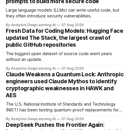
prompts to build more secure code
Large language models (LLMs) can write useful code, but
they often introduce security vulnerabilities.
By Analytics DeepLearning.AI
07 Aug 2026
Fresh Data for Coding Models: Hugging Face
updated The Stack, the largest crawl of
public GitHub repositories
The biggest open dataset of source code went years
without an update.
By Analytics DeepLearning.AI
07 Aug 2026
Claude Weakens a Quantum Lock: Anthropic
engineers used Claude Mythos to identify
cryptographic weaknesses in HAWK and
AES
The U.S. National Institute of Standards and Technology
(NIST) has been testing quantum-proof replacements for
today’s encryption algorithms.
By Analytics DeepLearning.AI
07 Aug 2026
DeepSeek Pushes the Frontier Again: