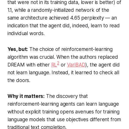
that were not in its training data, lower is better) of
1.1, while a randomly-initialized network of the
same architecture achieved 4.65 perplexity — an
indication that the agent did, indeed, learn to read
individual words.
Yes, but:
The choice of reinforcement-learning
algorithm was crucial. When the authors replaced
2
DREAM with either
RL
or
VariBAD
), the agent did
not learn language. Instead, it learned to check all
the doors.
Why it matters:
The discovery that
reinforcement-learning agents can learn language
without explicit training opens avenues for training
language models that use objectives different from
traditional text completion.