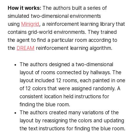
How it works:
The authors built a series of
simulated two-dimensional environments
using
Minigrid
, a reinforcement learning library that
contains grid-world environments. They trained
the agent to find a particular room according to
the
DREAM
reinforcement learning algorithm.
The authors designed a two-dimensional
layout of rooms connected by hallways. The
layout included 12 rooms, each painted in one
of 12 colors that were assigned randomly. A
consistent location held instructions for
finding the blue room.
The authors created many variations of the
layout by reassigning the colors and updating
the text instructions for finding the blue room.