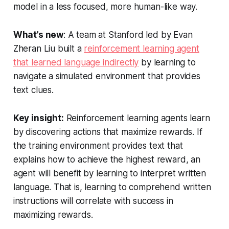
model in a less focused, more human-like way.
What’s new
: A team at Stanford led by Evan
Zheran Liu built a
reinforcement learning agent
that learned language indirectly
by learning to
navigate a simulated environment that provides
text clues.
Key insight:
Reinforcement learning agents learn
by discovering actions that maximize rewards. If
the training environment provides text that
explains how to achieve the highest reward, an
agent will benefit by learning to interpret written
language. That is, learning to comprehend written
instructions will correlate with success in
maximizing rewards.