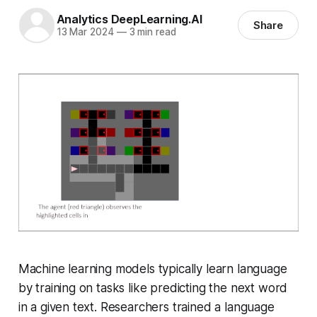
Analytics DeepLearning.AI
Share
13 Mar 2024
—
3 min read
Machine learning models typically learn language
by training on tasks like predicting the next word
in a given text. Researchers trained a language