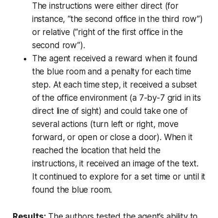
The instructions were either direct (for
instance, “the second office in the third row”)
or relative (“right of the first office in the
second row”).
The agent received a reward when it found
the blue room and a penalty for each time
step. At each time step, it received a subset
of the office environment (a 7-by-7 grid in its
direct line of sight) and could take one of
several actions (turn left or right, move
forward, or open or close a door). When it
reached the location that held the
instructions, it received an image of the text.
It continued to explore for a set time or until it
found the blue room.
Results:
The authors tested the agent’s ability to