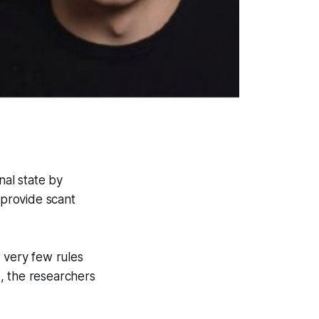
al state by
 provide scant
e very few rules
, the researchers