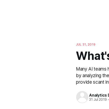
JUL 31, 2019
What'
Many AI teams h
by analyzing the
provide scant in
Analytics
31 Jul 2019