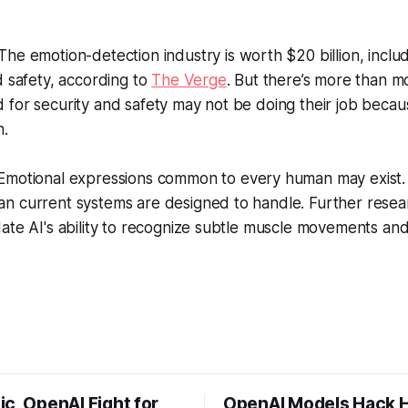
The emotion-detection industry is worth $20 billion, inclu
d safety, according to
The Verge
. But there’s more than m
for security and safety may not be doing their job becau
h.
motional expressions common to every human may exist. B
n current systems are designed to handle. Further resear
ate AI's ability to recognize subtle muscle movements and
c, OpenAI Fight for
OpenAI Models Hack 