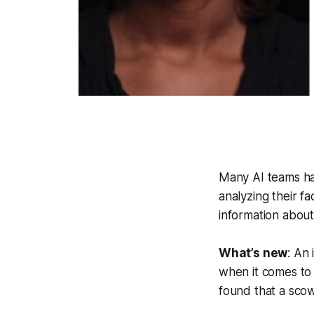
Many AI teams ha
analyzing their f
information about
What’s new
: An
when it comes to 
found that a scow