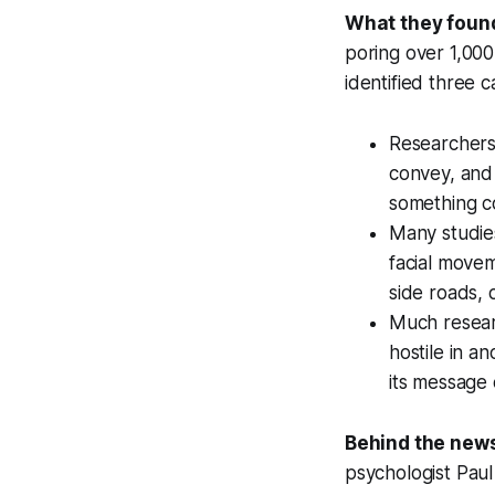
What they foun
poring over 1,000
identified three 
Researchers 
convey, and
something co
Many studies
facial movem
side roads, 
Much researc
hostile in a
its message 
Behind the new
psychologist Paul