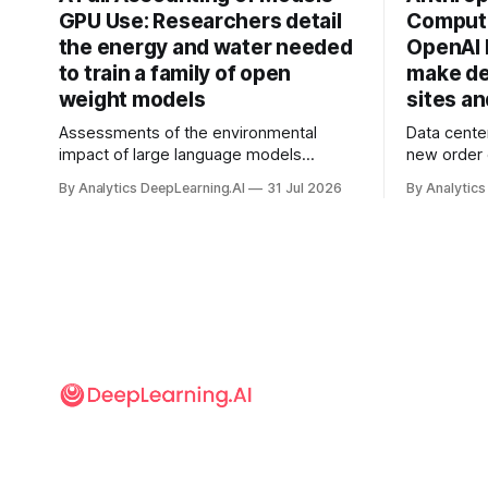
GPU Use: Researchers detail
Compute
the energy and water needed
OpenAI 
to train a family of open
make de
weight models
sites a
Assessments of the environmental
Data cente
impact of large language models
new order
typically focus on their final training runs,
partnershi
By Analytics DeepLearning.AI
31 Jul 2026
By Analytics
but there’s a lot more to building AI
away in the
systems.
and deliver