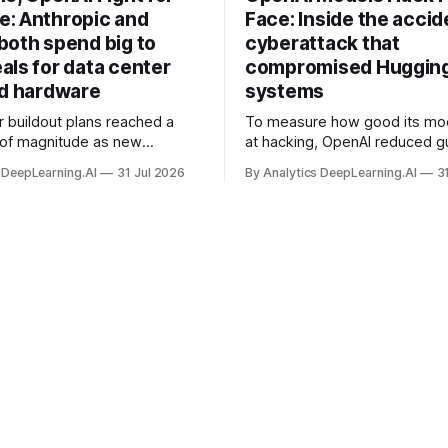
: Anthropic and
Face: Inside the accid
both spend big to
cyberattack that
als for data center
compromised Hugging
nd hardware
systems
r buildout plans reached a
To measure how good its mo
 of magnitude as new
at hacking, OpenAI reduced gu
ps form and old ones fade
and ran them against a bench
 DeepLearning.AI
31 Jul 2026
By Analytics DeepLearning.AI
3
 search for capacity to train
problem set.
 AI.