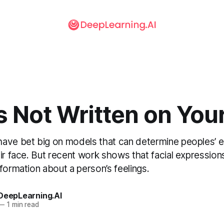
s Not Written on You
ave bet big on models that can determine peoples’ e
ir face. But recent work shows that facial expressions
formation about a person’s feelings.
 DeepLearning.AI
—
1 min read