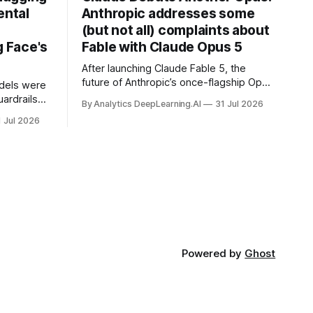
ental
Anthropic addresses some
(but not all) complaints about
 Face's
Fable with Claude Opus 5
After launching Claude Fable 5, the
future of Anthropic’s once-flagship Opus
dels were
line was uncertain, except as a fallback
ardrails
By Analytics DeepLearning.AI
31 Jul 2026
for the company’s premium models.
mark’s
1 Jul 2026
Powered by
Ghost