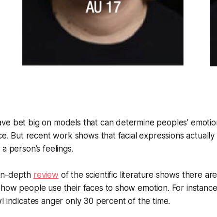
ve bet big on models that can determine peoples’ emotion
ace. But recent work shows that facial expressions actually
 a person’s feelings.
 in-depth
review
of the scientific literature shows there ar
how people use their faces to show emotion. For instance
l indicates anger only 30 percent of the time.