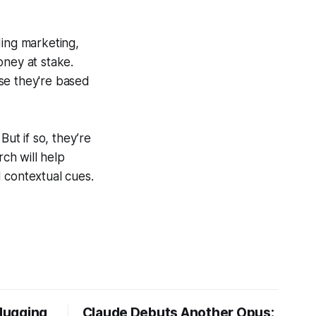
ding marketing,
oney at stake.
se they're based
ut if so, they’re
ch will help
 contextual cues.
Hugging
Claude Debuts Another Opus: