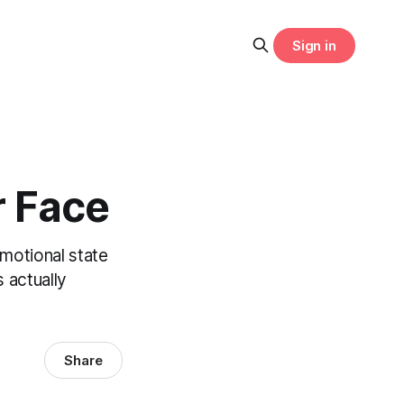
Sign in
r Face
motional state
 actually
Share