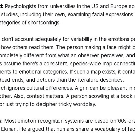
d:
Psychologists from universities in the US and Europe s
 studies, including their own, examining facial expressions
categories of shortcomings:
don’t account adequately for variability in the emotions p
 how others read them. The person making a face might b
mpletely different from what an observer perceives, and 
 assume there’s a consistent, species-wide map connectin
ents to emotional categories. If such a map exists, it con
dead ends, and detours than the literature describes.
h ignores cultural differences. A grin can be pleasant in 
nother. Also, context matters. A person scowling at a book
or just trying to decipher tricky wordplay.
s:
Most emotion recognition systems are based on ’60s-er
 Ekman. He argued that humans share a vocabulary of faci