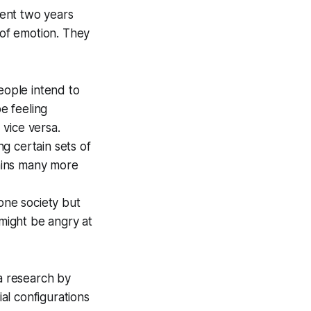
pent two years
 of emotion. They
eople intend to
e feeling
vice versa.
g certain sets of
tains many more
one society but
 might be angry at
a research by
al configurations