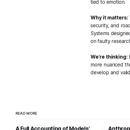
tied to emotion.
Why it matters:
security, and roa
Systems designed 
on faulty researc
We’re thinking:
E
more nuanced tha
develop and valid
READ MORE
A Full Accounting of Models’
Anthropi