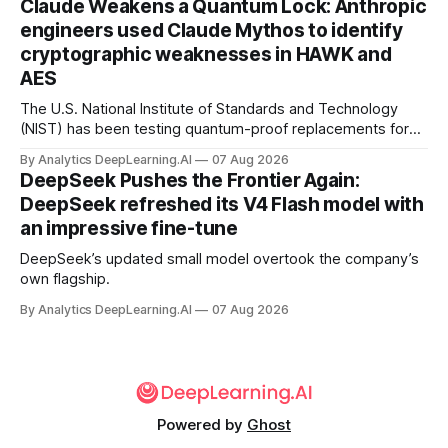
Claude Weakens a Quantum Lock: Anthropic
engineers used Claude Mythos to identify
cryptographic weaknesses in HAWK and
AES
The U.S. National Institute of Standards and Technology
(NIST) has been testing quantum-proof replacements for
today’s encryption algorithms.
By Analytics DeepLearning.AI
07 Aug 2026
DeepSeek Pushes the Frontier Again:
DeepSeek refreshed its V4 Flash model with
an impressive fine-tune
DeepSeek’s updated small model overtook the company’s
own flagship.
By Analytics DeepLearning.AI
07 Aug 2026
Powered by
Ghost