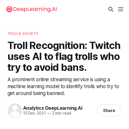
TECH & SOCIETY
Troll Recognition: Twitch
uses AI to flag trolls who
try to avoid bans.
A prominent online streaming service is using a
machine learning model to identify trolls who try to
get around being banned.
Analytics DeepLearning.AI
Share
15 Dec 2021
—
2 min read