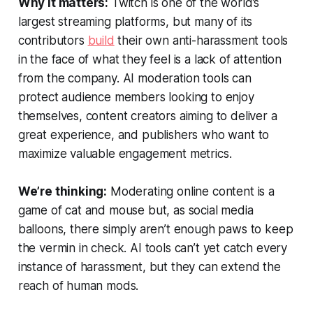
Why it matters:
Twitch is one of the world’s
largest streaming platforms, but many of its
contributors
build
their own anti-harassment tools
in the face of what they feel is a lack of attention
from the company. AI moderation tools can
protect audience members looking to enjoy
themselves, content creators aiming to deliver a
great experience, and publishers who want to
maximize valuable engagement metrics.
We’re thinking:
Moderating online content is a
game of cat and mouse but, as social media
balloons, there simply aren’t enough paws to keep
the vermin in check. AI tools can’t yet catch every
instance of harassment, but they can extend the
reach of human mods.