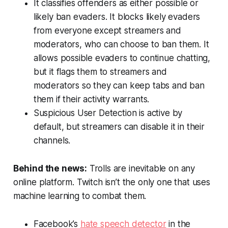
It classifies offenders as either possible or
likely ban evaders. It blocks likely evaders
from everyone except streamers and
moderators, who can choose to ban them. It
allows possible evaders to continue chatting,
but it flags them to streamers and
moderators so they can keep tabs and ban
them if their activity warrants.
Suspicious User Detection is active by
default, but streamers can disable it in their
channels.
Behind the news:
Trolls are inevitable on any
online platform. Twitch isn’t the only one that uses
machine learning to combat them.
Facebook’s
hate speech detector
in the