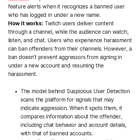
feature alerts when it recognizes a banned user
who has logged in under a new name.
How it works:
Twitch users deliver content
through a channel, while the audience can watch,
listen, and chat. Users who experience harassment
can ban offenders from their channels. However, a
ban doesn’t prevent aggressors from signing in
under a new account and resuming the
harassment.
The model behind Suspicious User Detection
scans the platform for signals that may
indicate aggression. When it spots them, it
compares information about the offender,
including chat behavior and account details,
with that of banned accounts.