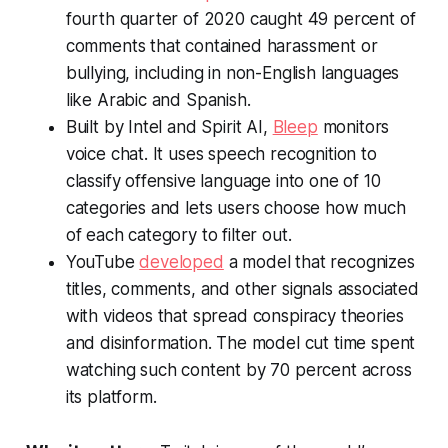
fourth quarter of 2020 caught 49 percent of
comments that contained harassment or
bullying, including in non-English languages
like Arabic and Spanish.
Built by Intel and Spirit AI,
Bleep
monitors
voice chat. It uses speech recognition to
classify offensive language into one of 10
categories and lets users choose how much
of each category to filter out.
YouTube
developed
a model that recognizes
titles, comments, and other signals associated
with videos that spread conspiracy theories
and disinformation. The model cut time spent
watching such content by 70 percent across
its platform.