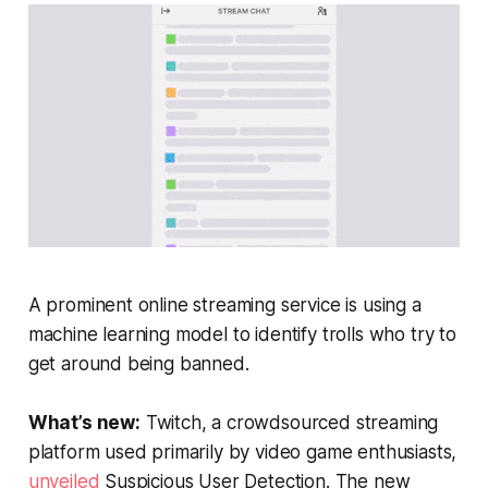
A prominent online streaming service is using a
machine learning model to identify trolls who try to
get around being banned.
What’s new:
Twitch, a crowdsourced streaming
platform used primarily by video game enthusiasts,
unveiled
Suspicious User Detection. The new