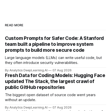
READ MORE
Custom Prompts for Safer Code: A Stanford
team built a pipeline to improve system
prompts to build more secure code
Large language models (LLMs) can write useful code, but
they often introduce security vulnerabilities.
By Analytics DeepLearning.AI
07 Aug 2026
Fresh Data for Coding Models: Hugging Face
updated The Stack, the largest crawl of
public GitHub repositories
The biggest open dataset of source code went years
without an update.
By Analytics DeepLearning.AI
07 Aug 2026