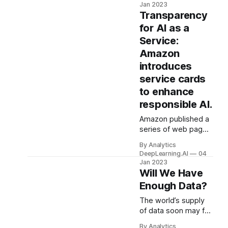
images for best
Jan 2023
results. Recent work
Transparency
upped the ante for
for AI as a
training without
Service:
labels.
Amazon
introduces
service cards
to enhance
responsible AI.
Amazon published a
series of web pages
designed to help
By Analytics
people use AI
DeepLearning.AI
04
responsibly. Amazon
Jan 2023
Web Services
Will We Have
introduced so-called
Enough Data?
AI service cards that
describe the uses
The world’s supply
and limitations of
of data soon may fail
some models it
to meet the
By Analytics