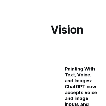
Vision
Painting With
Text, Voice,
and Images:
ChatGPT now
accepts voice
and image
inputs and