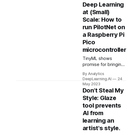
yet to launch a
Deep Learning
flagship generative
at (Small)
AI service. Reporters
Scale: How to
went looking for
run PilotNet on
reasons why.
a Raspberry Pi
Pico
microcontroller
TinyML shows
promise for bringing
deep learning to
By Analytics
applications where
DeepLearning.AI
24
electrical power is
May 2023
scarce, processing
Don’t Steal My
in the cloud is
Style: Glaze
impractical, and/or
tool prevents
data privacy is
AI from
paramount.
learning an
artist's style.