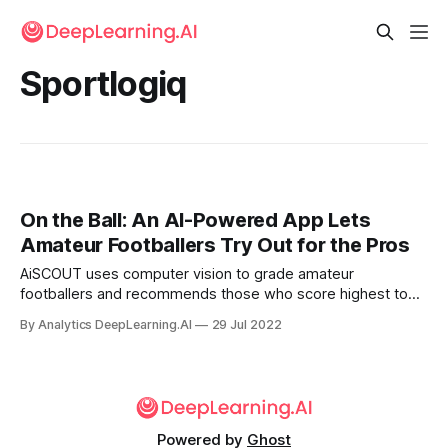
Sportlogiq
On the Ball: An AI-Powered App Lets
Amateur Footballers Try Out for the Pros
AiSCOUT uses computer vision to grade amateur
footballers and recommends those who score highest to
representatives of professional teams.
By Analytics DeepLearning.AI
29 Jul 2022
Powered by
Ghost