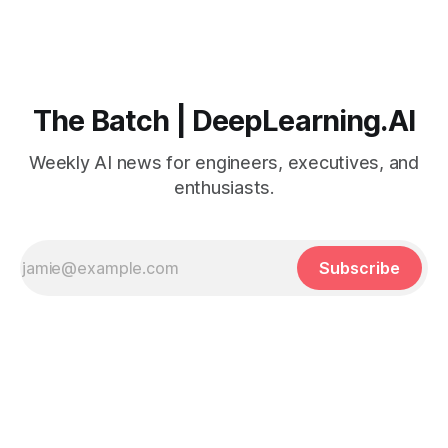
The Batch | DeepLearning.AI
Weekly AI news for engineers, executives, and
enthusiasts.
Subscribe