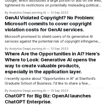
Google, which distributes a large portion of ads on the web,
tightened its restrictions on potentially misleading political
ads in advance of national elections in the United States,
By Analytics DeepLearning.AI
13 Sep 2023
India, and South Africa.
GenAI Violated Copyright? No Problem:
Microsoft commits to cover copyright
violation costs for GenAI services.
Microsoft promised to shield users of its generative AI
services against the potential risk of copyright infringement.
Microsoft said it would cover the cost for any copyright
By Analytics DeepLearning.AI
13 Sep 2023
violations that may arise from use of its Copilot features,
Where Are the Opportunities in AI? Here's
which generate text, images, code, and other media within
Where to Look: Generative AI opens the
its...
way to create valuable products,
especially in the application layer.
I recently spoke about “Opportunities in AI” at Stanford’s
Graduate School of Business. I'd like to share a few
observations from that presentation, and I invite you to
By Analytics DeepLearning.AI
13 Sep 2023
watch the video (37 minutes).
ChatGPT for Big Biz: OpenAI launches
ChatGPT Enterprise.