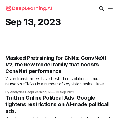
Sep 13, 2023
Masked Pretraining for CNNs: ConvNeXt
V2, the new model family that boosts
ConvNet performance
Vision transformers have bested convolutional neural
networks (CNNs) in a number of key vision tasks. Have
CNNs hit their limit? New research suggests otherwise.
By Analytics DeepLearning.AI
13 Sep 2023
Truth in Online Political Ads: Google
tightens restrictions on AI-made political
ads.