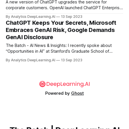
A new version of ChatGPT upgrades the service for
corporate customers. OpenAI launched ChatGPT Enterprise,
which combines enhanced data-privacy features with a
By Analytics DeepLearning.AI
13 Sep 2023
more capable language model. The price is negotiable on a
ChatGPT Keeps Your Secrets, Microsoft
case-by-case basis.
Embraces GenAI Risk, Google Demands
GenAI Disclosure
The Batch - AI News & Insights: I recently spoke about
“Opportunities in AI” at Stanford’s Graduate School of
Business. I want to share a few observations from that
By Analytics DeepLearning.AI
13 Sep 2023
presentation.
Powered by
Ghost