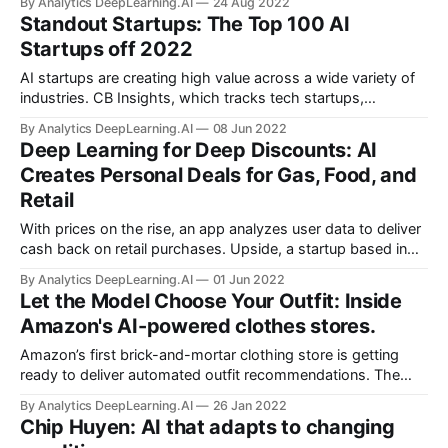
By Analytics DeepLearning.AI
24 Aug 2022
Standout Startups: The Top 100 AI
Startups off 2022
AI startups are creating high value across a wide variety of
industries. CB Insights, which tracks tech startups,
published the latest edition of the AI 100, its annual list of
By Analytics DeepLearning.AI
08 Jun 2022
100 notable AI startups.
Deep Learning for Deep Discounts: AI
Creates Personal Deals for Gas, Food, and
Retail
With prices on the rise, an app analyzes user data to deliver
cash back on retail purchases. Upside, a startup based in
Washington, D.C., works with gas stations, grocery stores,
By Analytics DeepLearning.AI
01 Jun 2022
and restaurants to offer personalized discounts to
Let the Model Choose Your Outfit: Inside
consumers.
Amazon's AI-powered clothes stores.
Amazon’s first brick-and-mortar clothing store is getting
ready to deliver automated outfit recommendations. The
ecommerce giant announced plans to open a flagship
By Analytics DeepLearning.AI
26 Jan 2022
Amazon Style location at a Los Angeles-area mall this year.
Chip Huyen: AI that adapts to changing