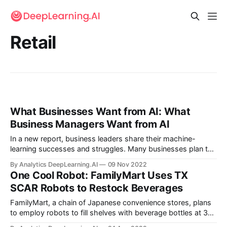
Retail
What Businesses Want from AI: What
Business Managers Want from AI
In a new report, business leaders share their machine-
learning successes and struggles. Many businesses plan to
increase their use of machine learning, but their efforts so
By Analytics DeepLearning.AI
09 Nov 2022
far don’t always yield the results they seek.
One Cool Robot: FamilyMart Uses TX
SCAR Robots to Restock Beverages
FamilyMart, a chain of Japanese convenience stores, plans
to employ robots to fill shelves with beverage bottles at 300
locations.