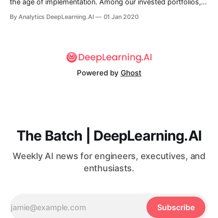
the age of implementation. Among our invested portfolios,
primarily in China, we see flourishing applications using AI
By Analytics DeepLearning.AI
01 Jan 2020
and automation in banking, finance, transportation, logistics,
supermarkets, restaurants, warehouses, factories...
Powered by
Ghost
The Batch | DeepLearning.AI
Weekly AI news for engineers, executives, and
enthusiasts.
Subscribe