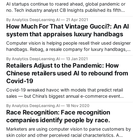
AI startups continue to roared ahead, global pandemic or
no. Tech industry analyst CB Insights published its fifth
annual list of the 100 most promising private AI companies.
By Analytics DeepLearning.AI
21 Apr 2021
How Much For That Vintage Gucci?: An AI
system that appraises luxury handbags
Computer vision is helping people resell their used designer
handbags. Rebag, a resale company for luxury handbags,
watches, and jewelry, launched Clair AI, an app that
By Analytics DeepLearning.AI
13 Jan 2021
automatically appraises second-hand bags from brands like
Retailers Adjust to the Pandemic: How
Gucci, Hermes, and Prada.
Chinese retailers used AI to rebound from
Covid-19
Covid-19 wreaked havoc with models that predict retail
sales — but China’s biggest annual e-commerce event
showed that they’re back in business.
By Analytics DeepLearning.AI
18 Nov 2020
Race Recognition: Face recognition
companies identify people by race.
Marketers are using computer vision to parse customers by
skin color and other perceived racial characteristics. A