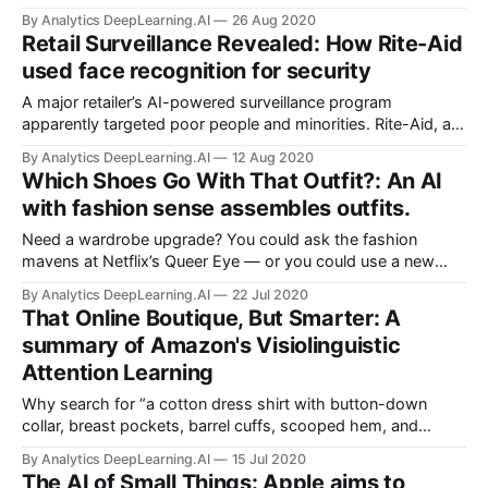
number of companies are pitching race classification as a
By Analytics DeepLearning.AI
26 Aug 2020
way for businesses to understand the buying habits of
Retail Surveillance Revealed: How Rite-Aid
different groups.
used face recognition for security
A major retailer’s AI-powered surveillance program
apparently targeted poor people and minorities. Rite-Aid, a
U.S.-based pharmacy chain, installed face recognition
By Analytics DeepLearning.AI
12 Aug 2020
systems in many of its New York and Los Angeles stores.
Which Shoes Go With That Outfit?: An AI
with fashion sense assembles outfits.
Need a wardrobe upgrade? You could ask the fashion
mavens at Netflix’s Queer Eye — or you could use a new
neural network. Researchers at Amazon propose Category-
By Analytics DeepLearning.AI
22 Jul 2020
based Subspace Attention Network (CSA-Net) to predict
That Online Boutique, But Smarter: A
and retrieve compatible garments and accessories that
summary of Amazon's Visiolinguistic
complement one another.
Attention Learning
Why search for “a cotton dress shirt with button-down
collar, breast pockets, barrel cuffs, scooped hem, and
tortoise shell buttons in grey” when a photo and the words
By Analytics DeepLearning.AI
15 Jul 2020
“that shirt, but grey” will do the trick? A new network
The AI of Small Things: Apple aims to