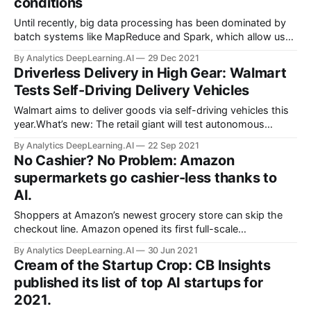
conditions
Until recently, big data processing has been dominated by
batch systems like MapReduce and Spark, which allow us
to periodically process a large amount of data very
By Analytics DeepLearning.AI
29 Dec 2021
efficiently.
Driverless Delivery in High Gear: Walmart
Tests Self-Driving Delivery Vehicles
Walmart aims to deliver goods via self-driving vehicles this
year.What’s new: The retail giant will test autonomous
delivery in three U.S. cities. Cars built by Ford and piloted by
By Analytics DeepLearning.AI
22 Sep 2021
Argo AI will ferry merchandise
No Cashier? No Problem: Amazon
supermarkets go cashier-less thanks to
AI.
Shoppers at Amazon’s newest grocery store can skip the
checkout line. Amazon opened its first full-scale
supermarket that monitors which items customers place in
By Analytics DeepLearning.AI
30 Jun 2021
their cart and charges them automatically when they leave.
Cream of the Startup Crop: CB Insights
It calls the system Just Walk Out.
published its list of top AI startups for
2021.