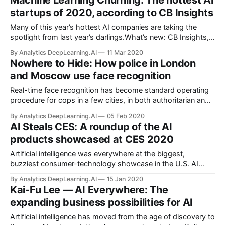
Machine Learning Churning: The hottest AI
enforcement agencies, are training models to recognize
startups of 2020, according to CB Insights
obscured faces.
Many of this year’s hottest AI companies are taking the
spotlight from last year’s darlings.What’s new: CB Insights,
which analyzes early-stage companies, published its annual
By Analytics DeepLearning.AI
11 Mar 2020
list of the 100 “most promising” startups in AI.
Nowhere to Hide: How police in London
and Moscow use face recognition
Real-time face recognition has become standard operating
procedure for cops in a few cities, in both authoritarian and
democratic countries. After years of trials, police
By Analytics DeepLearning.AI
05 Feb 2020
departments in Moscow and London are using face
AI Steals CES: A roundup of the AI
recognition to scan the streets for suspected criminals.
products showcased at CES 2020
Artificial intelligence was everywhere at the biggest,
buzziest consumer-technology showcase in the U.S. AI
ruled the convention floor at the annual Consumer
By Analytics DeepLearning.AI
15 Jan 2020
Electronics Show in Las Vegas, as numerous media outlets
Kai-Fu Lee — AI Everywhere: The
proclaimed.
expanding business possibilities for AI
Artificial intelligence has moved from the age of discovery to