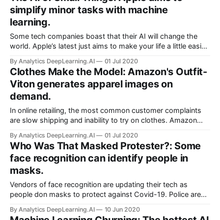
understands the image-text combo.
simplify minor tasks with machine
learning.
Some tech companies boast that their AI will change the
world. Apple’s latest just aims to make your life a little easier.
Apple unveiled a flock of modest conveniences powered by
By Analytics DeepLearning.AI
01 Jul 2020
machine learning at its annual developer conference.
Clothes Make the Model: Amazon's Outfit-
Viton generates apparel images on
demand.
In online retailing, the most common customer complaints
are slow shipping and inability to try on clothes. Amazon
conceived its Prime program to address the first concern.
By Analytics DeepLearning.AI
01 Jul 2020
To answer the second, it built a virtual fitting room.
Who Was That Masked Protester?: Some
face recognition can identify people in
masks.
Vendors of face recognition are updating their tech as
people don masks to protect against Covid-19. Police are
bound to take notice. Companies that provide computer
By Analytics DeepLearning.AI
10 Jun 2020
vision systems, including at least one that supplies law