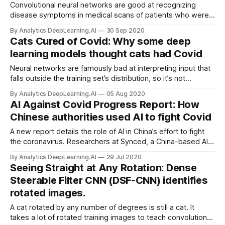
Convolutional neural networks are good at recognizing
disease symptoms in medical scans of patients who were
injected with iodine-based dye, that makes their organs
By Analytics DeepLearning.AI
30 Sep 2020
more visible. But some patients can’t take the dye. Now
Cats Cured of Covid: Why some deep
synthetic scans from a GAN are helping CNNs learn to
learning models thought cats had Covid
analyze undyed images.
Neural networks are famously bad at interpreting input that
falls outside the training set’s distribution, so it’s not
surprising that some models are certain that cat pictures
By Analytics DeepLearning.AI
05 Aug 2020
show symptoms of Covid-19. A new approach won’t
AI Against Covid Progress Report: How
mistakenly condemn your feline to a quarantine.
Chinese authorities used AI to fight Covid
A new report details the role of AI in China’s effort to fight
the coronavirus. Researchers at Synced, a China-based AI
publication, describe how nearly 90 machine learning
By Analytics DeepLearning.AI
29 Jul 2020
products have contributed to the country’s pandemic
Seeing Straight at Any Rotation: Dense
response.
Steerable Filter CNN (DSF-CNN) identifies
rotated images.
A cat rotated by any number of degrees is still a cat. It
takes a lot of rotated training images to teach convolutional