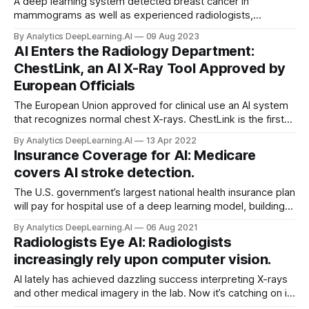
A deep learning system detected breast cancer in
mammograms as well as experienced radiologists,
according to a landmark study.
By Analytics DeepLearning.AI
09 Aug 2023
AI Enters the Radiology Department:
ChestLink, an AI X-Ray Tool Approved by
European Officials
The European Union approved for clinical use an AI system
that recognizes normal chest X-rays. ChestLink is the first
autonomous computer vision system to earn the European
By Analytics DeepLearning.AI
13 Apr 2022
Economic Area’s CE mark for medical devices...
Insurance Coverage for AI: Medicare
covers AI stroke detection.
The U.S. government’s largest national health insurance plan
will pay for hospital use of a deep learning model, building
momentum for AI to become an integral part of the doctor’s
By Analytics DeepLearning.AI
06 Aug 2021
toolkit.
Radiologists Eye AI: Radiologists
increasingly rely upon computer vision.
AI lately has achieved dazzling success interpreting X-rays
and other medical imagery in the lab. Now it’s catching on in
the clinic. Roughly one-third of U.S. radiologists use AI in