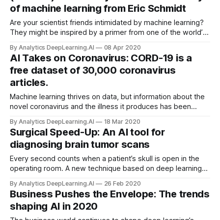
of machine learning from Eric Schmidt
Are your scientist friends intimidated by machine learning?
They might be inspired by a primer from one of the world’s
premier tech titans. Former Google CEO Eric Schmidt and
By Analytics DeepLearning.AI
08 Apr 2020
Cornell PhD candidate Maithra Raghu school scientists in
AI Takes on Coronavirus: CORD-19 is a
machine learning in a sprawling overview.
free dataset of 30,000 coronavirus
articles.
Machine learning thrives on data, but information about the
novel coronavirus and the illness it produces has been
either thin or hard to access. Now researchers are pooling
By Analytics DeepLearning.AI
18 Mar 2020
resources to share everything we do know.
Surgical Speed-Up: An AI tool for
diagnosing brain tumor scans
Every second counts when a patient’s skull is open in the
operating room. A new technique based on deep learning
can shorten some brain surgeries. During brain cancer
By Analytics DeepLearning.AI
26 Feb 2020
operations, surgeons must stop in mid-operation for up to a
Business Pushes the Envelope: The trends
half hour while a pathologist analyzes the tumor tissue.
shaping AI in 2020