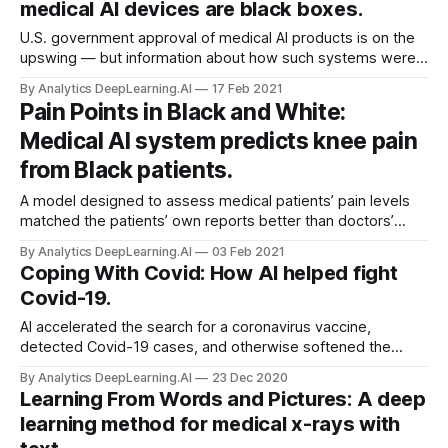
medical AI devices are black boxes.
U.S. government approval of medical AI products is on the
upswing — but information about how such systems were
built is largely unavailable. The U.S. Food and Drug
By Analytics DeepLearning.AI
17 Feb 2021
Administration (FDA) has approved a a plethora of AI-driven
Pain Points in Black and White:
medical systems.
Medical AI system predicts knee pain
from Black patients.
A model designed to assess medical patients’ pain levels
matched the patients’ own reports better than doctors’
estimates did — when the patients were Black.
By Analytics DeepLearning.AI
03 Feb 2021
Coping With Covid: How AI helped fight
Covid-19.
AI accelerated the search for a coronavirus vaccine,
detected Covid-19 cases, and otherwise softened the
pandemic’s blow. Machine learning researchers worldwide
By Analytics DeepLearning.AI
23 Dec 2020
scrambled to harness the technology against the
Learning From Words and Pictures: A deep
coronavirus.
learning method for medical x-rays with