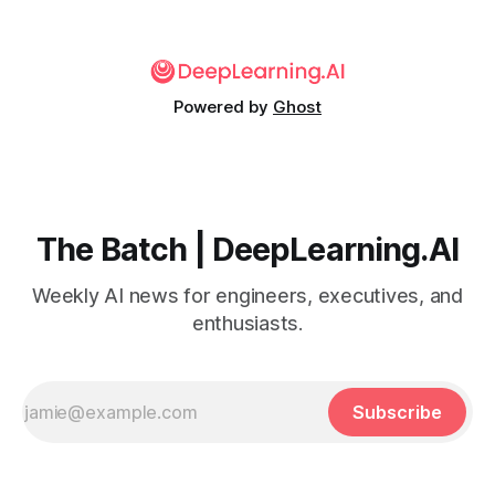
time.
Powered by
Ghost
The Batch | DeepLearning.AI
Weekly AI news for engineers, executives, and
enthusiasts.
Subscribe