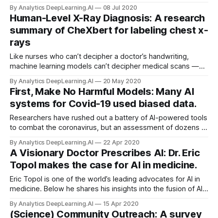
filters this simple fact. A new filter design has this common-
By Analytics DeepLearning.AI
08 Jul 2020
sense knowledge built-in.
Human-Level X-Ray Diagnosis: A research
summary of CheXbert for labeling chest x-
rays
Like nurses who can’t decipher a doctor’s handwriting,
machine learning models can’t decipher medical scans —
without labels. Conveniently, natural language models can
By Analytics DeepLearning.AI
20 May 2020
read medical records to extract labels for X-ray images.
First, Make No Harmful Models: Many AI
systems for Covid-19 used biased data.
Researchers have rushed out a battery of AI-powered tools
to combat the coronavirus, but an assessment of dozens of
models is a wake-up call for machine learning engineers.
By Analytics DeepLearning.AI
22 Apr 2020
A Visionary Doctor Prescribes AI: Dr. Eric
Topol makes the case for AI in medicine.
Eric Topol is one of the world’s leading advocates for AI in
medicine. Below he shares his insights into the fusion of AI
and medicine and advice for machine learning engineers
By Analytics DeepLearning.AI
15 Apr 2020
who want to get involved.
(Science) Community Outreach: A survey