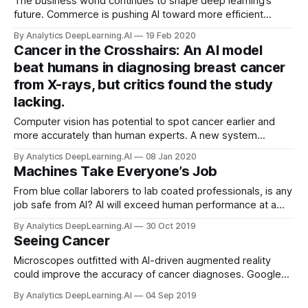
The business world continues to shape deep learning’s
future. Commerce is pushing AI toward more efficient
consumption of data, energy, and labor, according to a
By Analytics DeepLearning.AI
19 Feb 2020
report on trends in machine learning from market analyst CB
Cancer in the Crosshairs: An AI model
Insights.
beat humans in diagnosing breast cancer
from X-rays, but critics found the study
lacking.
Computer vision has potential to spot cancer earlier and
more accurately than human experts. A new system
surpassed human accuracy in trials, but critics aren’t
By Analytics DeepLearning.AI
08 Jan 2020
convinced.
Machines Take Everyone’s Job
From blue collar laborers to lab coated professionals, is any
job safe from AI? AI will exceed human performance at a
wide range of activities. Huge populations will become
By Analytics DeepLearning.AI
30 Oct 2019
jobless.
Seeing Cancer
Microscopes outfitted with AI-driven augmented reality
could improve the accuracy of cancer diagnoses. Google
Health developed an attachment for analog microscopes
By Analytics DeepLearning.AI
04 Sep 2019
that outlines signs of breast and prostate cancer in real