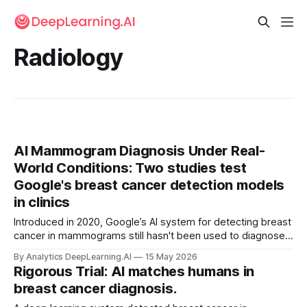
Radiology
AI Mammogram Diagnosis Under Real-
World Conditions: Two studies test
Google's breast cancer detection models
in clinics
Introduced in 2020, Google’s AI system for detecting breast
cancer in mammograms still hasn't been used to diagnose
current patients.
By Analytics DeepLearning.AI
15 May 2026
Rigorous Trial: AI matches humans in
breast cancer diagnosis.