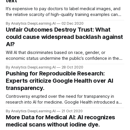
text
It’s expensive to pay doctors to label medical images, and
the relative scarcity of high-quality training examples can
make it hard for neural networks to learn features that make
By Analytics DeepLearning.AI
02 Dec 2020
for accurate diagnoses.
Unfair Outcomes Destroy Trust: What
could cause widespread backlash against
AI?
Will AI that discriminates based on race, gender, or
economic status undermine the public’s confidence in the
technology? Seduced by the promise of cost savings and
By Analytics DeepLearning.AI
28 Oct 2020
data-driven decision making, organizations will deploy
Pushing for Reproducible Research:
biased systems that end up doing real-world damage.
Experts criticize Google Health over AI
transparency.
Controversy erupted over the need for transparency in
research into AI for medicine. Google Health introduced a
system that purportedly identified breast cancer more
By Analytics DeepLearning.AI
21 Oct 2020
accurately than human radiologists.
More Data for Medical AI: AI recognizes
medical scans without iodine dye.