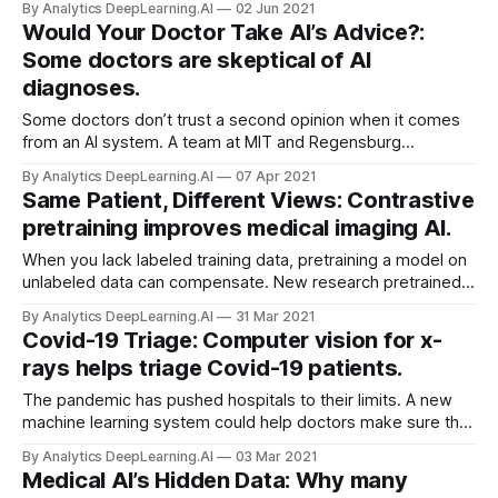
By Analytics DeepLearning.AI
02 Jun 2021
some form in their work.
Would Your Doctor Take AI’s Advice?:
Some doctors are skeptical of AI
diagnoses.
Some doctors don’t trust a second opinion when it comes
from an AI system. A team at MIT and Regensburg
University investigated how physicians responded to
By Analytics DeepLearning.AI
07 Apr 2021
diagnostic advice they received from a machine learning
Same Patient, Different Views: Contrastive
model versus a human expert.
pretraining improves medical imaging AI.
When you lack labeled training data, pretraining a model on
unlabeled data can compensate. New research pretrained a
model three times to boost performance on a medical
By Analytics DeepLearning.AI
31 Mar 2021
imaging task.
Covid-19 Triage: Computer vision for x-
rays helps triage Covid-19 patients.
The pandemic has pushed hospitals to their limits. A new
machine learning system could help doctors make sure the
most severe cases get timely, appropriate care.
By Analytics DeepLearning.AI
03 Mar 2021
Medical AI’s Hidden Data: Why many