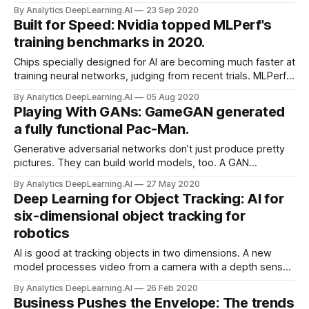
the world’s leading vendor of the graphics processing units
By Analytics DeepLearning.AI
23 Sep 2020
(GPUs) that perform calculations for deep learning, struck a
Built for Speed: Nvidia topped MLPerf's
deal to purchase UK chip designer Arm for $40 billion.
training benchmarks in 2020.
Chips specially designed for AI are becoming much faster at
training neural networks, judging from recent trials. MLPerf,
an organization that’s developing standards for hardware
By Analytics DeepLearning.AI
05 Aug 2020
performance in machine learning tasks, released results
Playing With GANs: GameGAN generated
from its third benchmark competition.
a fully functional Pac-Man.
Generative adversarial networks don’t just produce pretty
pictures. They can build world models, too. A GAN
generated a fully functional replica of the classic video
By Analytics DeepLearning.AI
27 May 2020
game Pac-Man.
Deep Learning for Object Tracking: AI for
six-dimensional object tracking for
robotics
AI is good at tracking objects in two dimensions. A new
model processes video from a camera with a depth sensor
to predict how objects move through space.
By Analytics DeepLearning.AI
26 Feb 2020
Business Pushes the Envelope: The trends