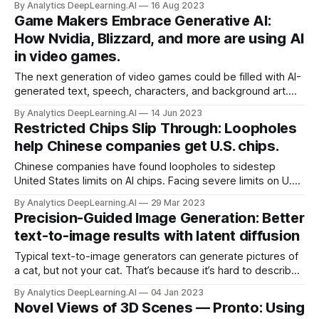
By Analytics DeepLearning.AI
16 Aug 2023
vogue for generative AI, VentureBeat reported.
Game Makers Embrace Generative AI:
How Nvidia, Blizzard, and more are using AI
in video games.
The next generation of video games could be filled with AI-
generated text, speech, characters, and background art.
Nvidia announced a system that enables players to
By Analytics DeepLearning.AI
14 Jun 2023
converse directly with in-game characters. Meanwhile,
Restricted Chips Slip Through: Loopholes
game developers are using generative AI to produce media
help Chinese companies get U.S. chips.
assets.
Chinese companies have found loopholes to sidestep
United States limits on AI chips. Facing severe limits on U.S.
exports of high-performance chips, Chinese AI firms are
By Analytics DeepLearning.AI
29 Mar 2023
purchasing them through subsidiaries and using them
Precision-Guided Image Generation: Better
through cloud services, the Financial Times reported.
text-to-image results with latent diffusion
Typical text-to-image generators can generate pictures of
a cat, but not your cat. That’s because it’s hard to describe
in a text prompt precisely all the things that distinguish your
By Analytics DeepLearning.AI
04 Jan 2023
pet from other members of the same species.
Novel Views of 3D Scenes — Pronto: Using