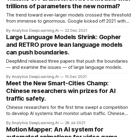
trillions of parameters the new normal?
The trend toward ever-larger models crossed the threshold
from immense to ginormous. Google kicked off 2021 with
Switch Transformer, the first published work to exceed a
By Analytics DeepLearning.AI
22 Dec 2021
trillion parameters, weighing in at 1.6 trillion.
Large Language Models Shrink: Gopher
and RETRO prove lean language models
can push boundaries.
DeepMind released three papers that push the boundaries
— and examine the issues — of large language models.
By Analytics DeepLearning.AI
15 Dec 2021
Meet the New Smart-Cities Champ:
Chinese researchers win prizes for AI
traffic safety.
Chinese researchers for the first time swept a competition
to develop AI systems that monitor urban traffic. Chinese
universities and companies won first and second place
By Analytics DeepLearning.AI
28 Jul 2021
place in all five categories of the 2021 AI City Challenge.
Motion Mapper: An AI system for