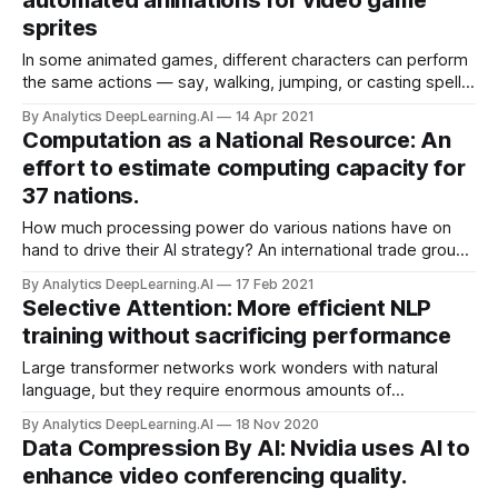
automated animations for video game
sprites
In some animated games, different characters can perform
the same actions — say, walking, jumping, or casting spells.
A new system learned from unlabeled data to transfer such
By Analytics DeepLearning.AI
14 Apr 2021
motions from one character to another.
Computation as a National Resource: An
effort to estimate computing capacity for
37 nations.
How much processing power do various nations have on
hand to drive their AI strategy? An international trade group
aims to find out. The Organisation for Economic Co-
By Analytics DeepLearning.AI
17 Feb 2021
operation and Development (OECD) is launching an effort to
Selective Attention: More efficient NLP
measure the computing capacity available in countries
training without sacrificing performance
around the world.
Large transformer networks work wonders with natural
language, but they require enormous amounts of
computation. New research slashes processor cycles
By Analytics DeepLearning.AI
18 Nov 2020
without compromising performance.
Data Compression By AI: Nvidia uses AI to
enhance video conferencing quality.