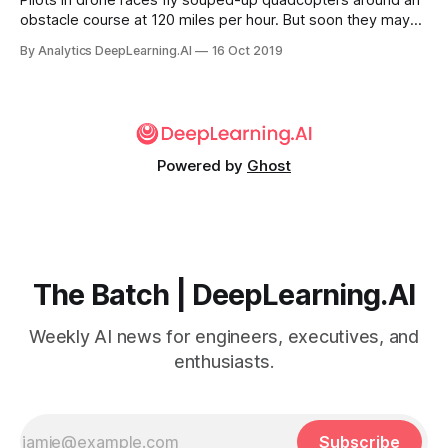
Pilots in drone races fly souped-up quadcopters around an
obstacle course at 120 miles per hour. But soon they may
be out of a job, as race organizers try to spice things up
By Analytics DeepLearning.AI
16 Oct 2019
with drones controlled by AI.
Powered by
Ghost
The Batch | DeepLearning.AI
Weekly AI news for engineers, executives, and
enthusiasts.
Subscribe