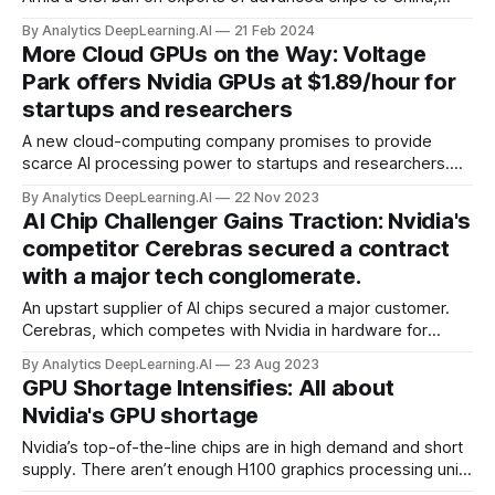
demand for Huawei’s AI chips is so intense that the
By Analytics DeepLearning.AI
21 Feb 2024
company is limiting production of the chip that powers one
More Cloud GPUs on the Way: Voltage
of its most popular smartphones so it can serve the AI
Park offers Nvidia GPUs at $1.89/hour for
market.
startups and researchers
A new cloud-computing company promises to provide
scarce AI processing power to startups and researchers.
Voltage Park, a nonprofit north of Silicon Valley,
By Analytics DeepLearning.AI
22 Nov 2023
will offer processing power from 24,000 top-of-the-line
AI Chip Challenger Gains Traction: Nvidia's
Nvidia H100 graphics processing units (GPUs)...
competitor Cerebras secured a contract
with a major tech conglomerate.
An upstart supplier of AI chips secured a major customer.
Cerebras, which competes with Nvidia in hardware for
training large models, signed a $100 million contract with
By Analytics DeepLearning.AI
23 Aug 2023
Abu Dhabi tech conglomerate G42. The deal is the first part
GPU Shortage Intensifies: All about
of a multi-stage plan to build a network of supercomputers.
Nvidia's GPU shortage
Nvidia’s top-of-the-line chips are in high demand and short
supply. There aren’t enough H100 graphics processing units
(GPUs) to meet the crush of demand brought on by the