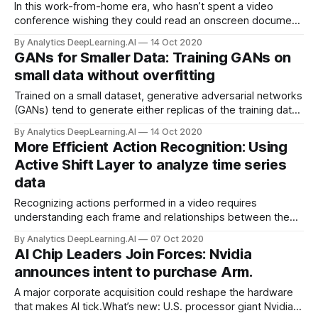
In this work-from-home era, who hasn’t spent a video
conference wishing they could read an onscreen document
without turning their eyes from the person they’re talking
By Analytics DeepLearning.AI
14 Oct 2020
with? Or simply hoping the stream wouldn’t stutter or stall?
GANs for Smaller Data: Training GANs on
Deep learning can fill in the missing pieces.
small data without overfitting
Trained on a small dataset, generative adversarial networks
(GANs) tend to generate either replicas of the training data
or noisy output. A new method spurs them to produce
By Analytics DeepLearning.AI
14 Oct 2020
satisfying variations.
More Efficient Action Recognition: Using
Active Shift Layer to analyze time series
data
Recognizing actions performed in a video requires
understanding each frame and relationships between the
frames. Previous research devised a way to analyze
By Analytics DeepLearning.AI
07 Oct 2020
individual images efficiently known as Active Shift Layer
AI Chip Leaders Join Forces: Nvidia
(ASL). New research extends this technique to the steady
announces intent to purchase Arm.
march of video frames.
A major corporate acquisition could reshape the hardware
that makes AI tick.What’s new: U.S. processor giant Nvidia,