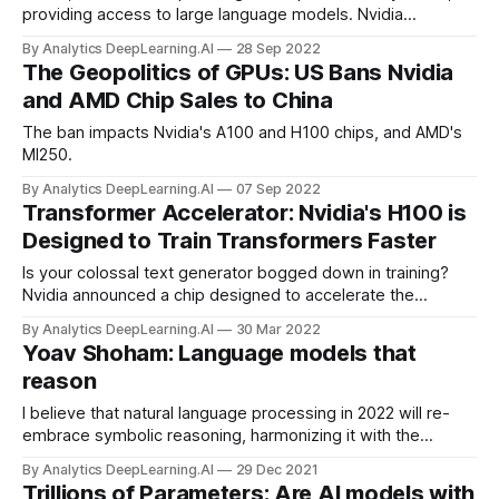
providing access to large language models. Nvidia
announced early access to NeMo LLM and BioNeMo, cloud-
By Analytics DeepLearning.AI
28 Sep 2022
computing services that enable developers to generate
The Geopolitics of GPUs: US Bans Nvidia
text and biological sequences respectively.
and AMD Chip Sales to China
The ban impacts Nvidia's A100 and H100 chips, and AMD's
MI250.
By Analytics DeepLearning.AI
07 Sep 2022
Transformer Accelerator: Nvidia's H100 is
Designed to Train Transformers Faster
Is your colossal text generator bogged down in training?
Nvidia announced a chip designed to accelerate the
transformer architecture, the basis of large language
By Analytics DeepLearning.AI
30 Mar 2022
models such as GPT-3.
Yoav Shoham: Language models that
reason
I believe that natural language processing in 2022 will re-
embrace symbolic reasoning, harmonizing it with the
statistical operation of modern neural networks. Let me
By Analytics DeepLearning.AI
29 Dec 2021
explain what I mean by this.
Trillions of Parameters: Are AI models with