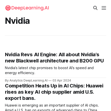
Nvidia
Nvidia Revs AI Engine: All about Nvidia’s
new Blackwell architecture and B200 GPU
Nvidia’s latest chip promises to boost AI’s speed and
energy efficiency.
By Analytics DeepLearning.AI
03 Apr 2024
Competition Heats Up in AI Chips: Huawei
rises as key AI chip supplier amid U.S.
export bans.
Huawei is emerging as an important supplier of AI chips.
Amid a U.S. ban on exports of advanced chips to China,