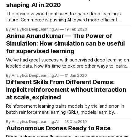
shaping AI in 2020
The business world continues to shape deep learning’s
future. Commerce is pushing AI toward more efficient
consumption of data, energy, and labor, according to a
By Analytics DeepLearning.AI
19 Feb 2020
report on trends in machine learning from market analyst CB
Anima Anandkumar — The Power of
Insights.
Simulation: How simulation can be useful
for supervised learning
We’ve had great success with supervised deep learning on
labeled data. Now it’s time to explore other ways to learn:
training on unlabeled data, lifelong learning, and especially
By Analytics DeepLearning.AI
01 Jan 2020
letting models explore a simulated environment before
Different Skills From Different Demos:
transferring what they learn to the real world.
Implicit reinforcement without interaction
at scale, explained
Reinforcement learning trains models by trial and error. In
batch reinforcement learning (BRL), models learn by
observing many demonstrations by a variety of actors. But
By Analytics DeepLearning.AI
18 Dec 2019
what if one doctor is handier with a scalpel while another
Autonomous Drones Ready to Race
excels at suturing?