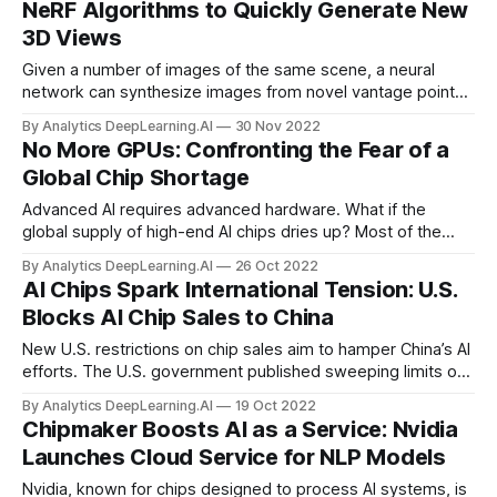
NeRF Algorithms to Quickly Generate New
3D Views
Given a number of images of the same scene, a neural
network can synthesize images from novel vantage points,
but it can take hours to train. A new approach cuts training
By Analytics DeepLearning.AI
30 Nov 2022
time to a few minutes.
No More GPUs: Confronting the Fear of a
Global Chip Shortage
Advanced AI requires advanced hardware. What if the
global supply of high-end AI chips dries up? Most of the
world’s advanced AI processors are manufactured in
By Analytics DeepLearning.AI
26 Oct 2022
Taiwan, where tension with mainland China is rising.
AI Chips Spark International Tension: U.S.
Blocks AI Chip Sales to China
New U.S. restrictions on chip sales aim to hamper China’s AI
efforts. The U.S. government published sweeping limits on
sales of processors that involve U.S. designs and
By Analytics DeepLearning.AI
19 Oct 2022
technology to Chinese businesses. U.S. officials stated that
Chipmaker Boosts AI as a Service: Nvidia
the restrictions are meant to prevent China from militarizing
Launches Cloud Service for NLP Models
AI.
Nvidia, known for chips designed to process AI systems, is