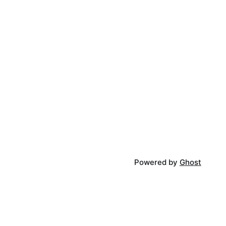
Powered by
Ghost