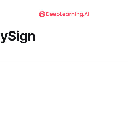
lySign