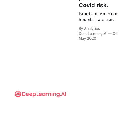
Covid risk.
Israeli and American
hospitals are using
an algorithm to flag
By Analytics
individuals at high
DeepLearning.AI
06
risk for Covid-19
May 2020
complications.