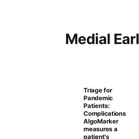
Medial Ear
Triage for
Pandemic
Patients:
Complications
AlgoMarker
measures a
patient's