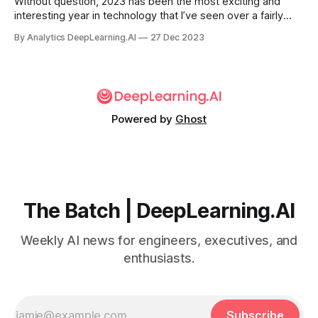
Without question, 2023 has been the most exciting and
interesting year in technology that I’ve seen over a fairly
long career. It bears mention that I’m pretty sure I said more
By Analytics DeepLearning.AI
27 Dec 2023
or less the same thing at the close of 2022...
Powered by
Ghost
The Batch | DeepLearning.AI
Weekly AI news for engineers, executives, and
enthusiasts.
Subscribe