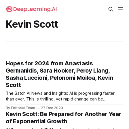
Kevin Scott
Hopes for 2024 from Anastasis
Germanidis, Sara Hooker, Percy Liang,
Sasha Luccioni, Pelonomi Moiloa, Kevin
Scott
The Batch AI News and Insights: AI is progressing faster
than ever. This is thrilling, yet rapid change can be
disorienting. In such times, it’s useful to follow Jeff
By Editorial Team
27 Dec 2023
Bezos’ advice to think about not only what is changing but
Kevin Scott: Be Prepared for Another Year
also what will stay the same.
of Exponential Growth