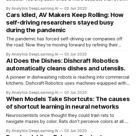
Researchers at Taiwan’s Institute of Information Science
By Analytics DeepLearning.AI
03 Jun 2020
Academia Sinica offer YOLOv4 — the first version not to
Cars Idled, AV Makers Keep Rolling: How
include the architecture’s original creators.
self-driving researchers stayed busy
during the pandemic
The pandemic has forced self-driving car companies off
the road. Now they’re moving forward by refining their
mountains of training data. Self-driving cars typically collect
By Analytics DeepLearning.AI
03 Jun 2020
real-world training data with two human operators onboard,
AI Does the Dishes: Dishcraft Robotics
but Covid-19 makes that unsafe at any speed.
automatically cleans dishes and utensils.
A pioneer in dishwashing robots is reaching into commercial
kitchens. Dishcraft Robotics uses machines equipped with
computer vision to scrub dirties for corporate food services
By Analytics DeepLearning.AI
03 Jun 2020
and, soon, restaurants.
When Models Take Shortcuts: The causes
of shortcut learning in neural networks
Neuroscientists once thought they could train rats to
navigate mazes by color. Rats don’t perceive colors at all.
Instead, they rely on the distinct odors of different colors of
By Analytics DeepLearning.AI
03 Jun 2020
paint. New work finds that neural networks are prone to this