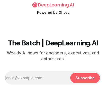
Powered by
Ghost
The Batch | DeepLearning.AI
Weekly AI news for engineers, executives, and
enthusiasts.
Subscribe