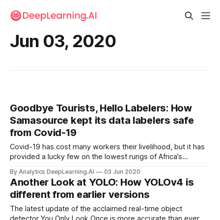
Jun 03, 2020
Goodbye Tourists, Hello Labelers: How
Samasource kept its data labelers safe
from Covid-19
Covid-19 has cost many workers their livelihood, but it has
provided a lucky few on the lowest rungs of Africa’s
machine learning industry with luxury suites.
By Analytics DeepLearning.AI
03 Jun 2020
Another Look at YOLO: How YOLOv4 is
different from earlier versions
The latest update of the acclaimed real-time object
detector You Only Look Once is more accurate than ever.