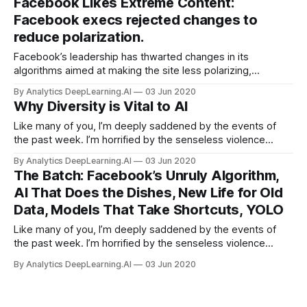
Facebook Likes Extreme Content:
sort of misalignment between training goals and learning.
Facebook execs rejected changes to
reduce polarization.
Facebook’s leadership has thwarted changes in its
algorithms aimed at making the site less polarizing,
according to the Wall Street Journal. The social network’s
By Analytics DeepLearning.AI
03 Jun 2020
own researchers determined that its AI software promotes
Why Diversity is Vital to AI
divisive content.
Like many of you, I’m deeply saddened by the events of
the past week. I’m horrified by the senseless violence
perpetrated against Black communities and appalled by the
By Analytics DeepLearning.AI
03 Jun 2020
persistent racial injustice of our society.
The Batch: Facebook’s Unruly Algorithm,
AI That Does the Dishes, New Life for Old
Data, Models That Take Shortcuts, YOLO
Like many of you, I’m deeply saddened by the events of
the past week. I’m horrified by the senseless violence
perpetrated against Black communities and appalled by the
By Analytics DeepLearning.AI
03 Jun 2020
persistent racial injustice of our society. It’s long past time
to right these terrible wrongs.