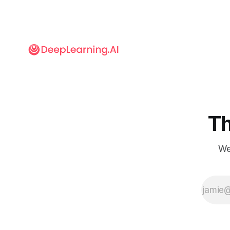
Th
We