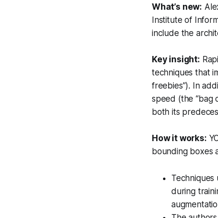
What’s new:
Ale
Institute of Info
include the archit
Key insight:
Rapi
techniques that i
freebies”). In ad
speed (the “bag o
both its predeces
How it works:
YO
bounding boxes a
Techniques 
during train
augmentatio
The authors