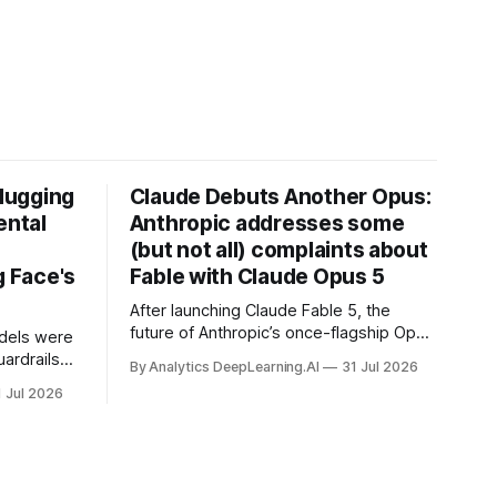
Hugging
Claude Debuts Another Opus:
ental
Anthropic addresses some
(but not all) complaints about
 Face's
Fable with Claude Opus 5
After launching Claude Fable 5, the
future of Anthropic’s once-flagship Opus
dels were
line was uncertain, except as a fallback
ardrails
By Analytics DeepLearning.AI
31 Jul 2026
for the company’s premium models.
mark’s
1 Jul 2026