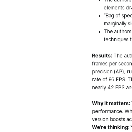
elements dra
“Bag of spec
marginally s
The authors
techniques t
Results:
The auth
frames per secon
precision (AP), r
rate of 96 FPS. T
nearly 42 FPS an
Why it matters:
performance. Whil
version boosts ac
We’re thinking
: