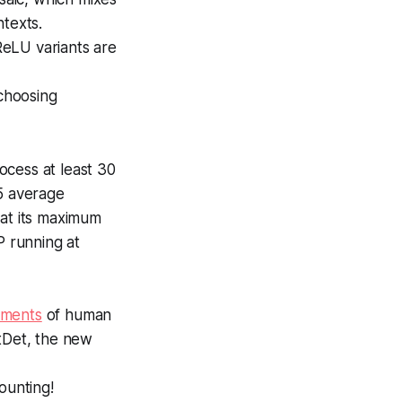
ntexts.
 ReLU variants are
choosing
ocess at least 30
5 average
 at its maximum
P running at
ments
of human
ntDet, the new
counting!