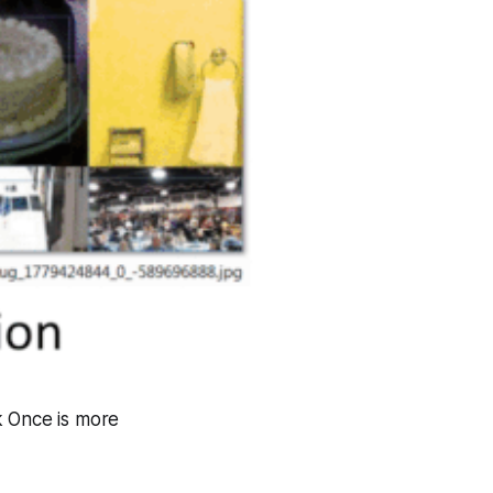
k Once is more