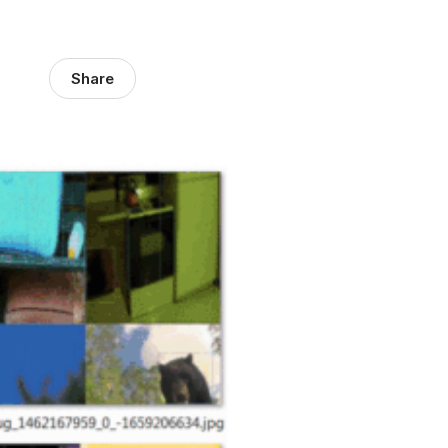
Share