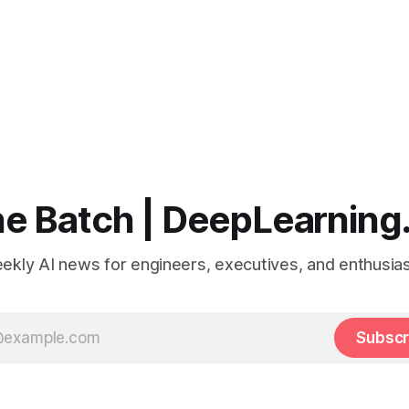
e Batch | DeepLearning
ekly AI news for engineers, executives, and enthusias
Subscr