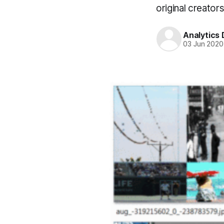
original creators
Analytics
03 Jun 2020