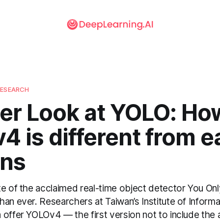
RESEARCH
er Look at YOLO: Ho
 is different from ea
ons
te of the acclaimed real-time object detector You On
an ever. Researchers at Taiwan’s Institute of Inform
offer YOLOv4 — the first version not to include the a