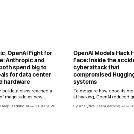
c, OpenAI Fight for
OpenAI Models Hack 
: Anthropic and
Face: Inside the accid
both spend big to
cyberattack that
als for data center
compromised Hugging
nd hardware
systems
r buildout plans reached a
To measure how good its mo
 of magnitude as new
at hacking, OpenAI reduced gu
ps form and old ones fade
and ran them against a bench
 DeepLearning.AI
31 Jul 2026
By Analytics DeepLearning.AI
3
 search for capacity to train
problem set.
 AI.