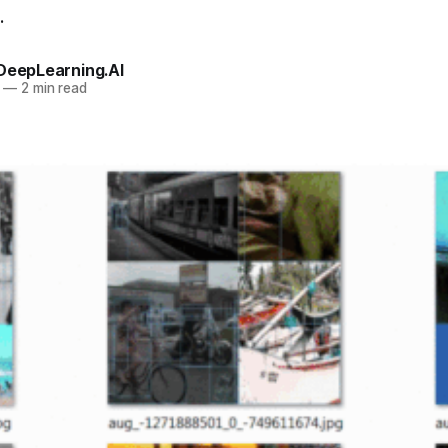
.
 DeepLearning.AI
—
2 min read