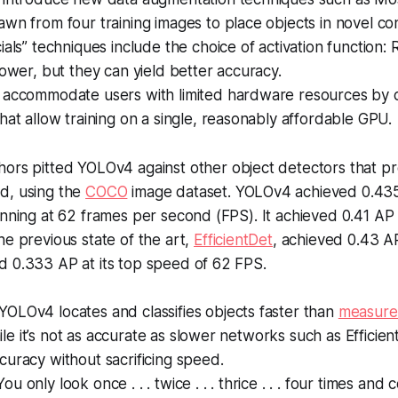
wn from four training images to place objects in novel co
ials” techniques include the choice of activation function:
lower, but they can yield better accuracy.
 accommodate users with limited hardware resources by 
hat allow training on a single, reasonably affordable GPU.
ors pitted YOLOv4 against other object detectors that pr
d, using the
COCO
image dataset. YOLOv4 achieved 0.43
unning at 62 frames per second (FPS). It achieved 0.41 AP
he previous state of the art,
EfficientDet
, achieved 0.43 A
d 0.333 AP at its top speed of 62 FPS.
YOLOv4 locates and classifies objects faster than
measure
e it’s not as accurate as slower networks such as Efficie
curacy without sacrificing speed.
 You only look once . . . twice . . . thrice . . . four times and 