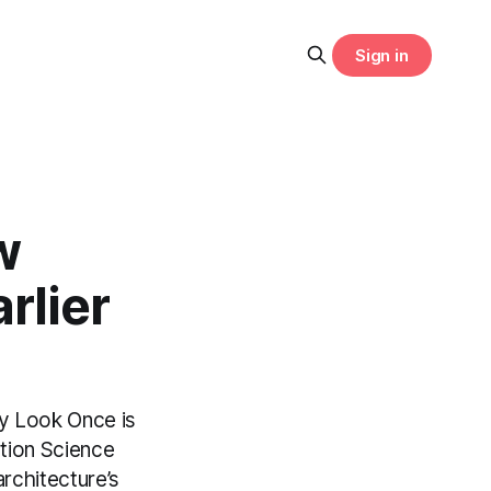
Sign in
w
rlier
ly Look Once is
ation Science
rchitecture’s