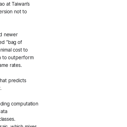
o at Taiwan’s
ersion not to
zed newer
ed “bag of
nimal cost to
on to outperform
ame rates.
hat predicts
.
dding computation
data
lasses.
aic, which mixes