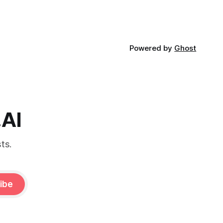
Powered by
Ghost
.AI
ts.
ibe