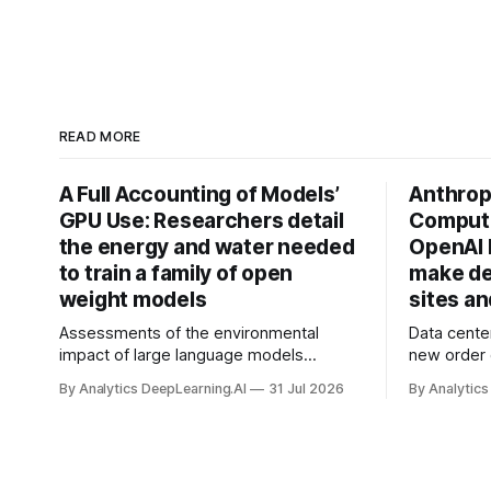
READ MORE
A Full Accounting of Models’
Anthropi
GPU Use: Researchers detail
Compute
the energy and water needed
OpenAI 
to train a family of open
make de
weight models
sites a
Assessments of the environmental
Data cente
impact of large language models
new order
typically focus on their final training runs,
partnershi
By Analytics DeepLearning.AI
31 Jul 2026
By Analytics
but there’s a lot more to building AI
away in the
systems.
and deliver