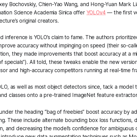
xey Bochovskiy, Chien-Yao Wang, and Hong-Yuan Mark Lia
rmation Science Academia Sinica offer
YOLOv4
— the first v
ecture’s original creators.
d inference is YOLO’s claim to fame. The authors prioriti
mprove accuracy without impinging on speed (their so-call
dition, they made improvements that boost accuracy at a mi
f specials”). All told, these tweaks enable the new versi
sor and high-accuracy competitors running at real-time fr
LO, as well as most object detectors since, tack a model t
nd classes onto a pre-trained ImageNet feature extractor
under the heading “bag of freebies” boost accuracy by a
ing. These include alternate bounding box loss functions, 
n, and decreasing the model’s confidence for ambiguous c
 introduce new data augmentation techniques such as Mos