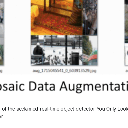
 of the acclaimed real-time object detector You Only Loo
r.