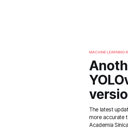
MACHINE LEARNING 
Anoth
YOLOv4
versi
The latest upda
more accurate th
Academia Sinica 