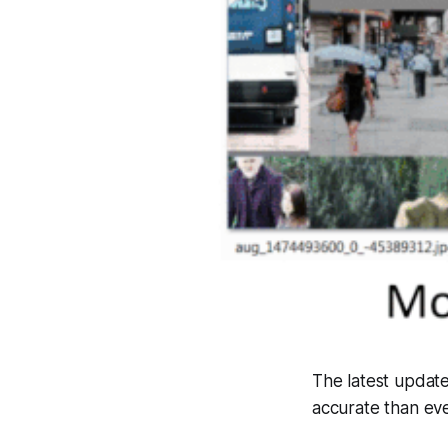
The latest update
accurate than eve