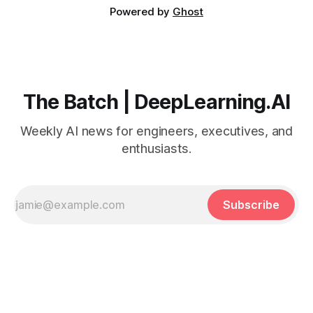
Powered by
Ghost
The Batch | DeepLearning.AI
Weekly AI news for engineers, executives, and
enthusiasts.
Subscribe