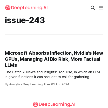
issue-243
Microsoft Absorbs Inflection, Nvidia’s New
GPUs, Managing AI Bio Risk, More Factual
LLMs
The Batch AI News and Insights: Tool use, in which an LLM
is given functions it can request to call for gathering
information, taking action, or manipulating data, is a key
By Analytics DeepLearning.AI
03 Apr 2024
design pattern of AI agentic workflows.