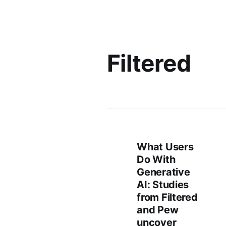
Filtered
What Users
Do With
Generative
AI: Studies
from Filtered
and Pew
uncover