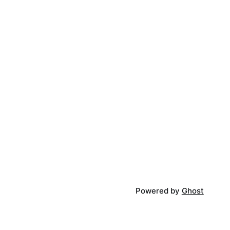
Powered by
Ghost