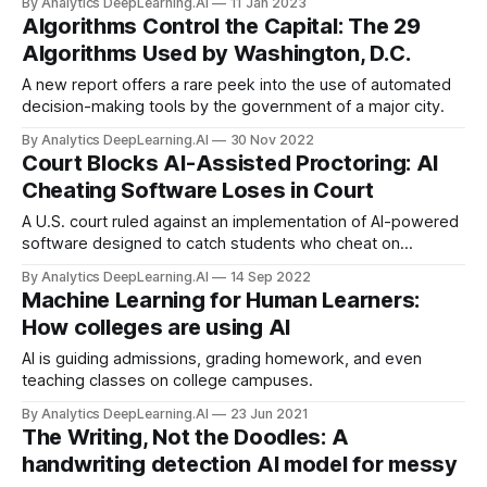
By Analytics DeepLearning.AI
11 Jan 2023
Conference on Machine Learning (ICML) and the New York
Algorithms Control the Capital: The 29
Department of Education banned OpenAI's ChatGPT...
Algorithms Used by Washington, D.C.
A new report offers a rare peek into the use of automated
decision-making tools by the government of a major city.
By Analytics DeepLearning.AI
30 Nov 2022
Court Blocks AI-Assisted Proctoring: AI
Cheating Software Loses in Court
A U.S. court ruled against an implementation of AI-powered
software designed to catch students who cheat on
academic examinations.
By Analytics DeepLearning.AI
14 Sep 2022
Machine Learning for Human Learners:
How colleges are using AI
AI is guiding admissions, grading homework, and even
teaching classes on college campuses.
By Analytics DeepLearning.AI
23 Jun 2021
The Writing, Not the Doodles: A
handwriting detection AI model for messy