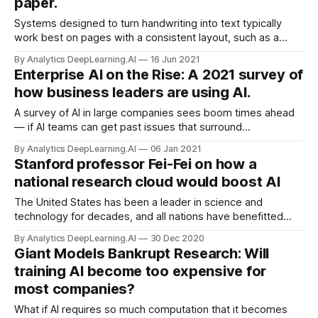
paper.
Systems designed to turn handwriting into text typically
work best on pages with a consistent layout, such as a
single column unbroken by drawings, diagrams, or
By Analytics DeepLearning.AI
16 Jun 2021
extraneous symbols. A new system removes that
Enterprise AI on the Rise: A 2021 survey of
requirement.
how business leaders are using AI.
A survey of AI in large companies sees boom times ahead
— if AI teams can get past issues that surround
implementation. Businesses of all sizes are using more
By Analytics DeepLearning.AI
06 Jan 2021
machine learning, spending more on it, and hiring more
Stanford professor Fei-Fei on how a
engineers to wrangle it.
national research cloud would boost AI
The United States has been a leader in science and
technology for decades, and all nations have benefitted
from its innovations. But U.S. leadership in AI is not
By Analytics DeepLearning.AI
30 Dec 2020
guaranteed.
Giant Models Bankrupt Research: Will
training AI become too expensive for
most companies?
What if AI requires so much computation that it becomes