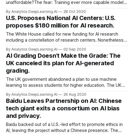
unaffordable?The fear: Training ever more capable models
will become too pricey for all but the richest corporations
By Analytics DeepLearning.AI
28 Oct 2020
and government agencies. Rising costs will
U.S. Proposes National AI Centers: U.S.
proposes $180 million for AI research.
The White House called for new funding for AI research
including a constellation of research centers. Nonetheless,
the U.S. government’s annual spending on the technology
By Analytics DeepLearning.AI
02 Sep 2020
still would lag behind that of several other...
AI Grading Doesn’t Make the Grade: The
UK canceled its plan for AI-generated
grading.
The UK government abandoned a plan to use machine
learning to assess students for higher education. The UK
Department of Education discarded grades generated by
By Analytics DeepLearning.AI
26 Aug 2020
an algorithm designed to predict performance on the annual
Baidu Leaves Partnership on AI: Chinese
Advanced Level qualifications, which had been canceled
tech giant exits a consortium on AI bias
due to the pandemic.
and privacy.
Baidu backed out of a U.S.-led effort to promote ethics in
AI, leaving the project without a Chinese presence. The