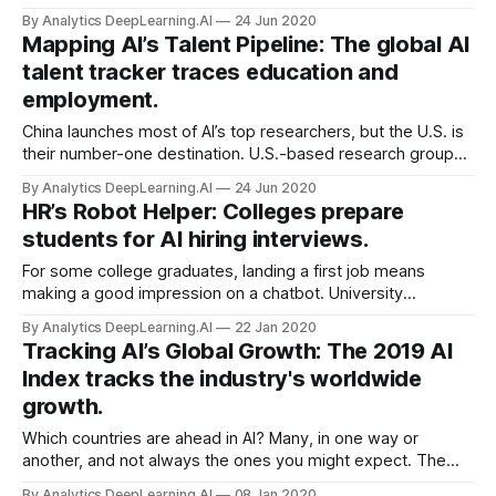
Beijing-based search giant withdrew from the Partnership
By Analytics DeepLearning.AI
24 Jun 2020
on AI, a consortium that promotes cooperation on issues
Mapping AI’s Talent Pipeline: The global AI
like digital privacy and algorithmic bias.
talent tracker traces education and
employment.
China launches most of AI’s top researchers, but the U.S. is
their number-one destination. U.S.-based research group
MacroPolo published the Global AI Talent Tracker. The
By Analytics DeepLearning.AI
24 Jun 2020
report traces international trends in education and
HR’s Robot Helper: Colleges prepare
employment among elite engineers.
students for AI hiring interviews.
For some college graduates, landing a first job means
making a good impression on a chatbot. University
guidance counselors around the U.S. are preparing students
By Analytics DeepLearning.AI
22 Jan 2020
for interviews with AI-powered screening algorithms.
Tracking AI’s Global Growth: The 2019 AI
Index tracks the industry's worldwide
growth.
Which countries are ahead in AI? Many, in one way or
another, and not always the ones you might expect. The
Stanford Institute for Human-Centered Artificial Intelligence
By Analytics DeepLearning.AI
08 Jan 2020