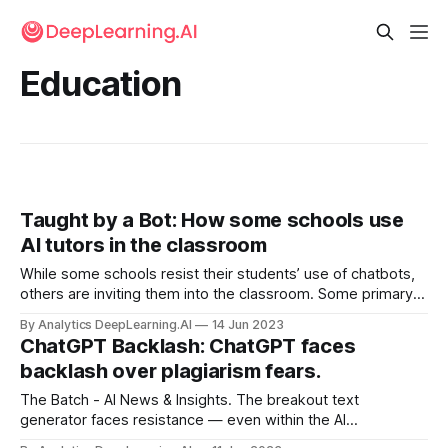
Education
Taught by a Bot: How some schools use
AI tutors in the classroom
While some schools resist their students’ use of chatbots,
others are inviting them into the classroom. Some primary
and secondary schools in the United States are testing an
By Analytics DeepLearning.AI
14 Jun 2023
automated tutor built by online educator Khan Academy.
ChatGPT Backlash: ChatGPT faces
backlash over plagiarism fears.
The Batch - AI News & Insights. The breakout text
generator faces resistance — even within the AI
community. Organizations including the International