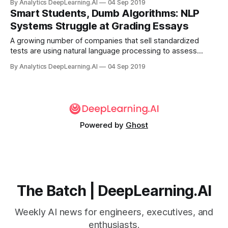
By Analytics DeepLearning.AI
04 Sep 2019
guide to practical applications culled from news reports.
Smart Students, Dumb Algorithms: NLP
Systems Struggle at Grading Essays
A growing number of companies that sell standardized
tests are using natural language processing to assess
writing skills. Critics contend that these language models
By Analytics DeepLearning.AI
04 Sep 2019
don’t make the grade.
Powered by
Ghost
The Batch | DeepLearning.AI
Weekly AI news for engineers, executives, and
enthusiasts.