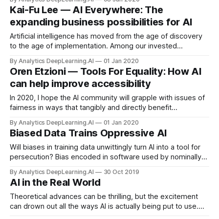
published its 2019 Artificial Intelligence Index, detailing
Kai-Fu Lee — AI Everywhere: The
when, where, and how AI is on the rise.
expanding business possibilities for AI
Artificial intelligence has moved from the age of discovery
to the age of implementation. Among our invested
portfolios, primarily in China, we see flourishing applications
By Analytics DeepLearning.AI
01 Jan 2020
using AI and automation in banking, finance, transportation,
Oren Etzioni — Tools For Equality: How AI
logistics, supermarkets, restaurants, warehouses,
can help improve accessibility
factories...
In 2020, I hope the AI community will grapple with issues of
fairness in ways that tangibly and directly benefit
disadvantaged populations.
By Analytics DeepLearning.AI
01 Jan 2020
Biased Data Trains Oppressive AI
Will biases in training data unwittingly turn AI into a tool for
persecution? Bias encoded in software used by nominally
objective institutions like, say, the justice or education
By Analytics DeepLearning.AI
30 Oct 2019
systems will become impossible to root out.
AI in the Real World
Theoretical advances can be thrilling, but the excitement
can drown out all the ways AI is actually being put to use.
DeepIndex provides an up-to-date, well organized, cheeky