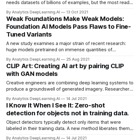
needs datasets of billions of examples, but the most readily
available source of examples on that scale — the web — is
By Analytics DeepLearning.AI
13 Oct 2021
polluted with bias and antisocial expressions. A new study
Weak Foundations Make Weak Models:
examines the issue.
Foundation AI Models Pass Flaws to Fine-
Tuned Variants
A new study examines a major strain of recent research:
huge models pretrained on immense quantities of
uncurated, unlabeled data and then fine-tuned on a smaller,
By Analytics DeepLearning.AI
25 Aug 2021
curated corpus.
CLIP Art: Creating AI art by pairing CLIP
with GAN models
Creative engineers are combining deep learning systems to
produce a groundswell of generated imagery. Researchers,
hackers, and artists are producing new works by pairing
By Analytics DeepLearning.AI
14 Jul 2021
CLIP, a pretrained image classifier, with a generative
I Know It When I See It: Zero-shot
adversarial network (GAN).
detection for objects not in training data.
Object detectors typically detect only items that were
labeled in their training data. A new method liberates them
to locate and recognize a much wider variety of objects.
By Analytics DeepLearning.AI
14 Jul 2021