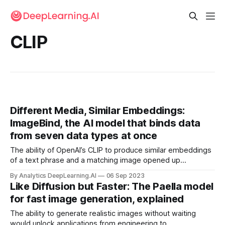
CLIP
Different Media, Similar Embeddings:
ImageBind, the AI model that binds data
from seven data types at once
The ability of OpenAI’s CLIP to produce similar embeddings
of a text phrase and a matching image opened up
applications like classifying images according to labels that
By Analytics DeepLearning.AI
06 Sep 2023
weren’t in the training set. A new model extends this
Like Diffusion but Faster: The Paella model
capability to seven data types.
for fast image generation, explained
The ability to generate realistic images without waiting
would unlock applications from engineering to