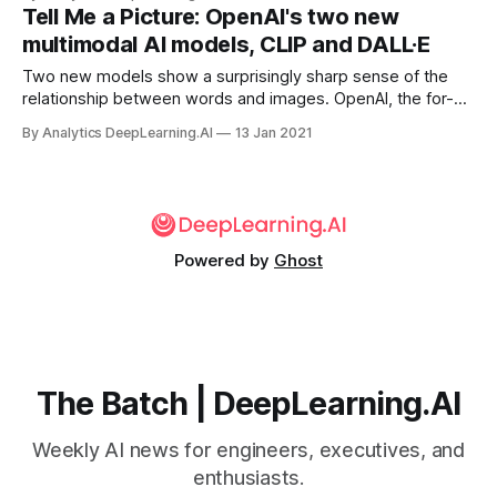
Tell Me a Picture: OpenAI's two new
multimodal AI models, CLIP and DALL·E
Two new models show a surprisingly sharp sense of the
relationship between words and images. OpenAI, the for-
profit research lab, announced a pair of models that have
By Analytics DeepLearning.AI
13 Jan 2021
produced impressive results in multimodal learning: DALL·E.
Powered by
Ghost
The Batch | DeepLearning.AI
Weekly AI news for engineers, executives, and
enthusiasts.