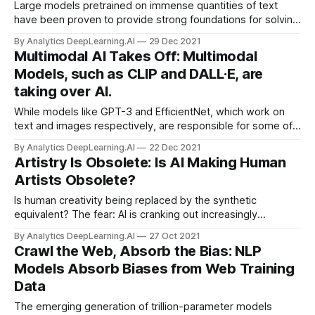
Large models pretrained on immense quantities of text
have been proven to provide strong foundations for solving
specialized language tasks. My biggest hope for AI in 2022
By Analytics DeepLearning.AI
29 Dec 2021
is...
Multimodal AI Takes Off: Multimodal
Models, such as CLIP and DALL·E, are
taking over AI.
While models like GPT-3 and EfficientNet, which work on
text and images respectively, are responsible for some of
deep learning’s highest-profile successes, approaches that
By Analytics DeepLearning.AI
22 Dec 2021
find relationships between text and images made
Artistry Is Obsolete: Is AI Making Human
impressive
Artists Obsolete?
Is human creativity being replaced by the synthetic
equivalent? The fear: AI is cranking out increasingly
sophisticated visual, musical, and literary works. AI-
By Analytics DeepLearning.AI
27 Oct 2021
generated media will flood the market, squeezing out
Crawl the Web, Absorb the Bias: NLP
human artists and depriving the world of their creativity.
Models Absorb Biases from Web Training
Data
The emerging generation of trillion-parameter models