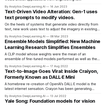
entertainment and beyond. New work takes a step in that
By Analytics DeepLearning.AI
14 Jun 2023
direction.
Text-Driven Video Alteration: Gen-1 uses
text prompts to modify videos.
On the heels of systems that generate video directly from
text, new work uses text to adjust the imagery in existing
videos. Researchers unveiled Gen-1...
By Analytics DeepLearning.AI
08 Mar 2023
Ensemble Models Simplified: New Machine
Learning Research Simplifies Ensembles
A CLIP model whose weights were the mean of an
ensemble of fine-tuned models performed as well as the
ensemble and better than its best-performing constituent.
By Analytics DeepLearning.AI
17 Aug 2022
Text-to-Image Goes Viral: Inside Craiyon,
Formerly Known as DALL·E Mini
A homebrew re-creation of OpenAI’s DALL·E model is the
latest internet sensation. Craiyon has been generating
around 50,000 user-prompted images daily, thanks to its
By Analytics DeepLearning.AI
13 Jul 2022
ability to produce visual mashups like Darth Vader ice
Yale Song: Foundation models for vision
fishing and photorealistic Pokemon characters.