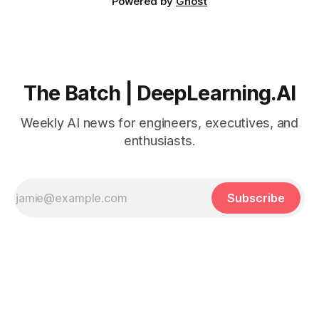
Powered by
Ghost
The Batch | DeepLearning.AI
Weekly AI news for engineers, executives, and
enthusiasts.
Subscribe