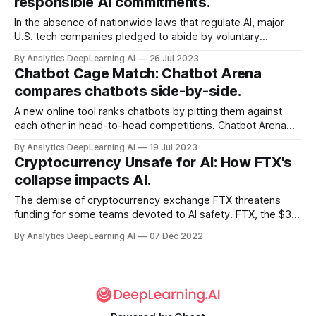
responsible AI commitments.
In the absence of nationwide laws that regulate AI, major
U.S. tech companies pledged to abide by voluntary
guidelines — most of which they may already be following.
By Analytics DeepLearning.AI
26 Jul 2023
Chatbot Cage Match: Chatbot Arena
compares chatbots side-by-side.
A new online tool ranks chatbots by pitting them against
each other in head-to-head competitions. Chatbot Arena
allows users to prompt two large language models
By Analytics DeepLearning.AI
19 Jul 2023
simultaneously and identify the one that delivers the best
Cryptocurrency Unsafe for AI: How FTX's
responses.
collapse impacts AI.
The demise of cryptocurrency exchange FTX threatens
funding for some teams devoted to AI safety. FTX, the $32
billion exchange that plunged into bankruptcy last month
By Analytics DeepLearning.AI
07 Dec 2022
amid allegations of fraud, had given or promised more than
$530 million to over 70 AI-related organizations.