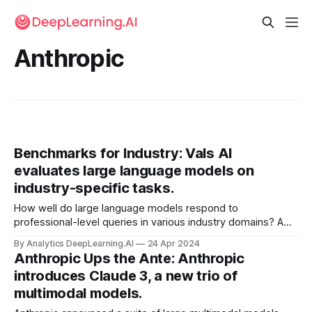
Anthropic
Benchmarks for Industry: Vals AI
evaluates large language models on
industry-specific tasks.
How well do large language models respond to
professional-level queries in various industry domains? A
new company aims to find out.
By Analytics DeepLearning.AI
24 Apr 2024
Anthropic Ups the Ante: Anthropic
introduces Claude 3, a new trio of
multimodal models.