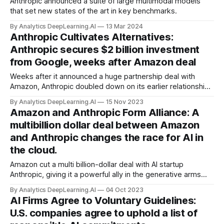
Anthropic announced a suite of large multimodal models
that set new states of the art in key benchmarks.
By Analytics DeepLearning.AI
13 Mar 2024
Anthropic Cultivates Alternatives:
Anthropic secures $2 billion investment
from Google, weeks after Amazon deal
Weeks after it announced a huge partnership deal with
Amazon, Anthropic doubled down on its earlier relationship
with Alphabet.
By Analytics DeepLearning.AI
15 Nov 2023
Amazon and Anthropic Form Alliance: A
multibillion dollar deal between Amazon
and Anthropic changes the race for AI in
the cloud.
Amazon cut a multi billion-dollar deal with AI startup
Anthropic, giving it a powerful ally in the generative arms
race. Amazon committed to investing as much as $4 billion
By Analytics DeepLearning.AI
04 Oct 2023
in Anthropic. In return, Amazon Web Services (AWS)
AI Firms Agree to Voluntary Guidelines:
became the primary provider of Anthropic’s Claude and
U.S. companies agree to uphold a list of
other models.