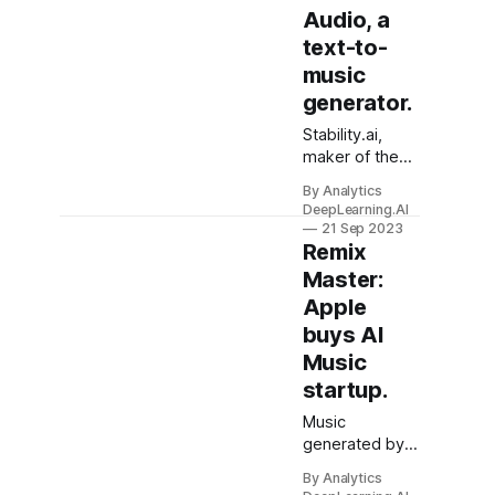
Audio, a
text-to-
music
generator.
Stability.ai,
maker of the
Stable Diffusion
By Analytics
image
DeepLearning.AI
generator and
21 Sep 2023
StableLM text
Remix
generator,
Master:
launched
Apple
Stable Audio, a
buys AI
system that
generates
Music
music and
startup.
sound effects
from text. You
Music
can play with it
generated by
and listen to
learning
By Analytics
examples here.
algorithms got