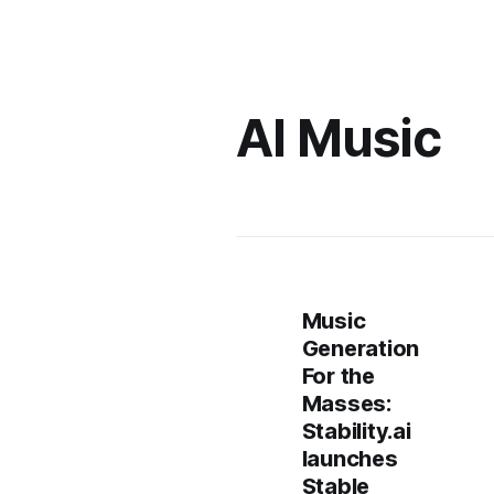
AI Music
Music
Generation
For the
Masses:
Stability.ai
launches
Stable