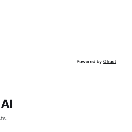
Powered by
Ghost
.AI
ts.