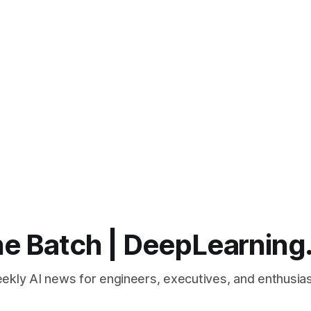
e Batch | DeepLearning
ekly AI news for engineers, executives, and enthusias