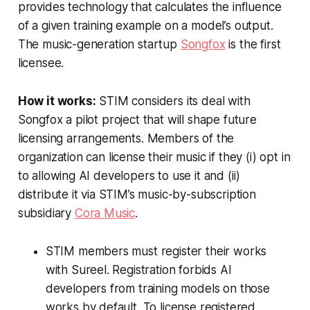
provides technology that calculates the influence
of a given training example on a model’s output.
The music-generation startup
Songfox
is the first
licensee.
How it works:
STIM considers its deal with
Songfox a pilot project that will shape future
licensing arrangements. Members of the
organization can license their music if they (i) opt in
to allowing AI developers to use it and (ii)
distribute it via STIM’s music-by-subscription
subsidiary
Cora Music
.
STIM members must register their works
with Sureel. Registration forbids AI
developers from training models on those
works by default. To license registered