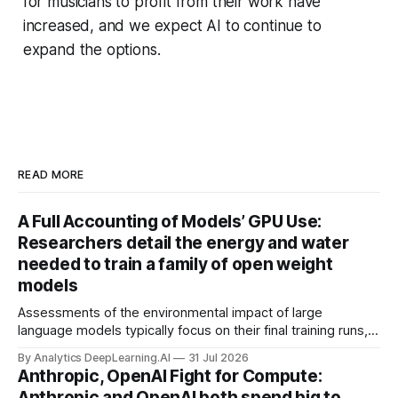
for musicians to profit from their work have
increased, and we expect AI to continue to
expand the options.
READ MORE
A Full Accounting of Models’ GPU Use:
Researchers detail the energy and water
needed to train a family of open weight
models
Assessments of the environmental impact of large
language models typically focus on their final training runs,
but there’s a lot more to building AI systems.
By Analytics DeepLearning.AI
31 Jul 2026
Anthropic, OpenAI Fight for Compute:
Anthropic and OpenAI both spend big to