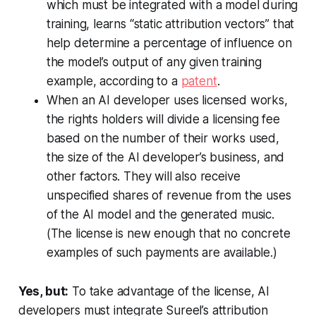
which must be integrated with a model during
training, learns “static attribution vectors” that
help determine a percentage of influence on
the model’s output of any given training
example, according to a
patent
.
When an AI developer uses licensed works,
the rights holders will divide a licensing fee
based on the number of their works used,
the size of the AI developer’s business, and
other factors. They will also receive
unspecified shares of revenue from the uses
of the AI model and the generated music.
(The license is new enough that no concrete
examples of such payments are available.)
Yes, but:
To take advantage of the license, AI
developers must integrate Sureel’s attribution