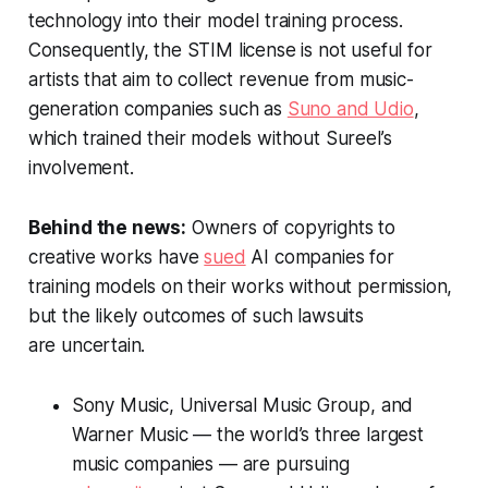
technology into their model training process.
Consequently, the STIM license is not useful for
artists that aim to collect revenue from music-
generation companies such as
Suno and Udio
,
which trained their models without Sureel’s
involvement.
Behind the news:
Owners of copyrights to
creative works have
sued
AI companies for
training models on their works without permission,
but the likely outcomes of such lawsuits
are uncertain.
Sony Music, Universal Music Group, and
Warner Music — the world’s three largest
music companies — are pursuing