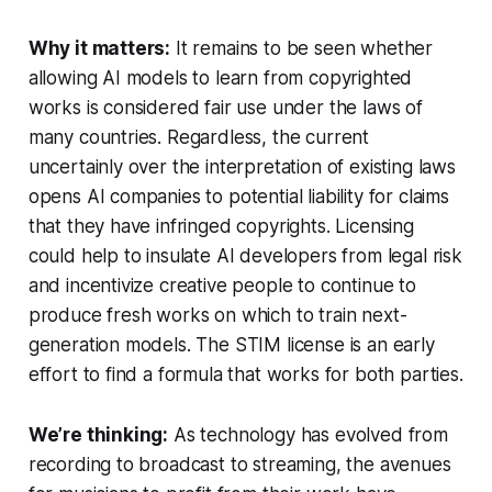
Why it matters:
It remains to be seen whether
allowing AI models to learn from copyrighted
works is considered fair use under the laws of
many countries. Regardless, the current
uncertainly over the interpretation of existing laws
opens AI companies to potential liability for claims
that they have infringed copyrights. Licensing
could help to insulate AI developers from legal risk
and incentivize creative people to continue to
produce fresh works on which to train next-
generation models. The STIM license is an early
effort to find a formula that works for both parties.
We’re thinking:
As technology has evolved from
recording to broadcast to streaming, the avenues