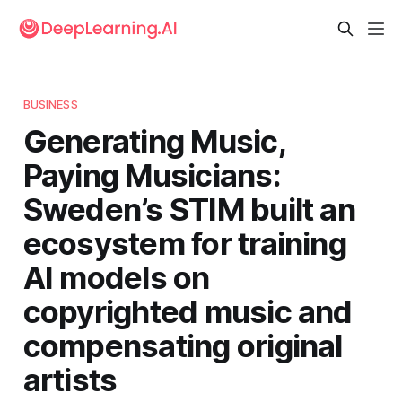
BUSINESS
Generating Music,
Paying Musicians:
Sweden’s STIM built an
ecosystem for training
AI models on
copyrighted music and
compensating original
artists