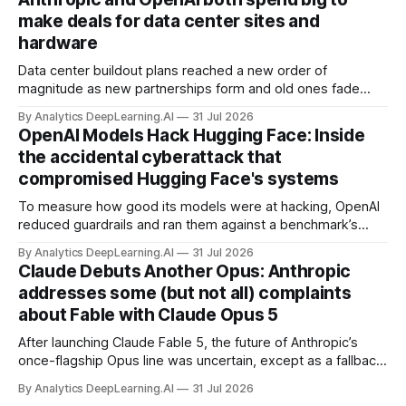
make deals for data center sites and
hardware
Data center buildout plans reached a new order of
magnitude as new partnerships form and old ones fade
away in the search for capacity to train and deliver AI.
By Analytics DeepLearning.AI
31 Jul 2026
OpenAI Models Hack Hugging Face: Inside
the accidental cyberattack that
compromised Hugging Face's systems
To measure how good its models were at hacking, OpenAI
reduced guardrails and ran them against a benchmark’s
problem set.
By Analytics DeepLearning.AI
31 Jul 2026
Claude Debuts Another Opus: Anthropic
addresses some (but not all) complaints
about Fable with Claude Opus 5
After launching Claude Fable 5, the future of Anthropic’s
once-flagship Opus line was uncertain, except as a fallback
for the company’s premium models.
By Analytics DeepLearning.AI
31 Jul 2026