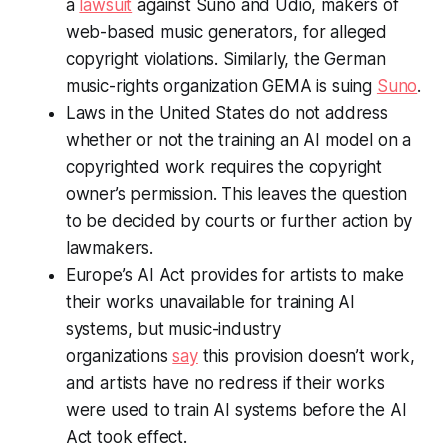
a
lawsuit
against Suno and Udio, makers of
web-based music generators, for alleged
copyright violations. Similarly, the German
music-rights organization GEMA is suing
Suno
.
Laws in the United States do not address
whether or not the training an AI model on a
copyrighted work requires the copyright
owner’s permission. This leaves the question
to be decided by courts or further action by
lawmakers.
Europe’s AI Act provides for artists to make
their works unavailable for training AI
systems, but music-industry
organizations
say
this provision doesn’t work,
and artists have no redress if their works
were used to train AI systems before the AI
Act took effect.