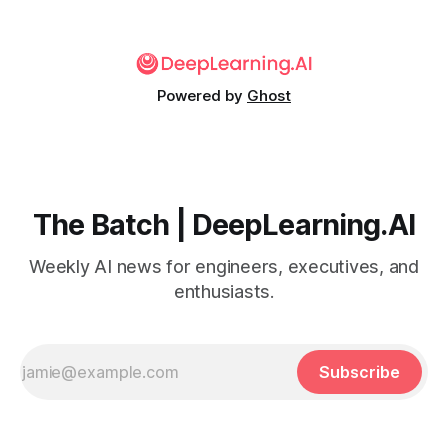
Powered by
Ghost
The Batch | DeepLearning.AI
Weekly AI news for engineers, executives, and
enthusiasts.
Subscribe