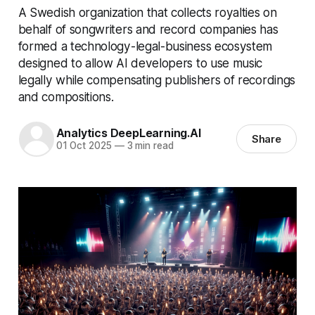
A Swedish organization that collects royalties on
behalf of songwriters and record companies has
formed a technology-legal-business ecosystem
designed to allow AI developers to use music
legally while compensating publishers of recordings
and compositions.
Analytics DeepLearning.AI
Share
01 Oct 2025
—
3 min read