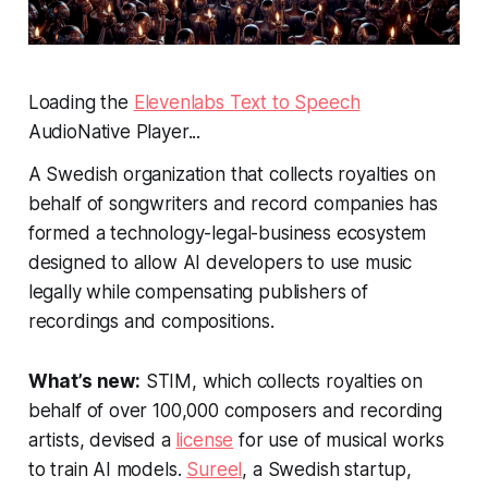
Loading the
Elevenlabs Text to Speech
AudioNative Player...
A Swedish organization that collects royalties on
behalf of songwriters and record companies has
formed a technology-legal-business ecosystem
designed to allow AI developers to use music
legally while compensating publishers of
recordings and compositions.
What’s new:
STIM, which collects royalties on
behalf of over 100,000 composers and recording
artists, devised a
license
for use of musical works
to train AI models.
Sureel
, a Swedish startup,