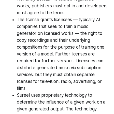
works, publishers must opt in and developers
must agree to the terms.
The license grants licensees — typically AI
companies that seek to train a music
generator on licensed works — the right to
copy recordings and their underlying
compositions for the purpose of training one
version of a model. Further licenses are
required for further versions. Licensees can
distribute generated music via subscription
services, but they must obtain separate
licenses for television, radio, advertising, or
films.
Sureel uses proprietary technology to
determine the influence of a given work on a
given generated output. The technology,