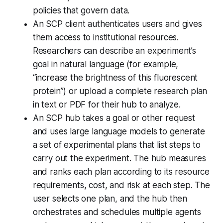
policies that govern data.
An SCP client authenticates users and gives
them access to institutional resources.
Researchers can describe an experiment’s
goal in natural language (for example,
“increase the brightness of this fluorescent
protein”) or upload a complete research plan
in text or PDF for their hub to analyze.
An SCP hub takes a goal or other request
and uses large language models to generate
a set of experimental plans that list steps to
carry out the experiment. The hub measures
and ranks each plan according to its resource
requirements, cost, and risk at each step. The
user selects one plan, and the hub then
orchestrates and schedules multiple agents