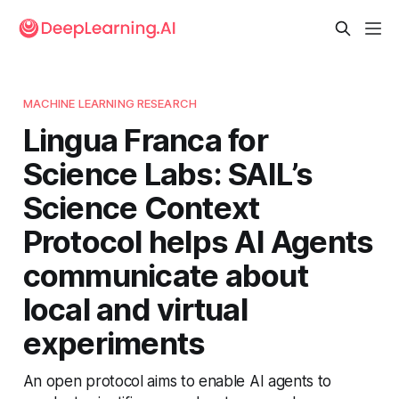
MACHINE LEARNING RESEARCH
Lingua Franca for
Science Labs: SAIL’s
Science Context
Protocol helps AI Agents
communicate about
local and virtual
experiments
An open protocol aims to enable AI agents to