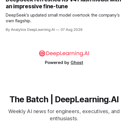
an impressive fine-tune
DeepSeek’s updated small model overtook the company’s
own flagship.
By Analytics DeepLearning.AI
07 Aug 2026
Powered by
Ghost
The Batch | DeepLearning.AI
Weekly AI news for engineers, executives, and
enthusiasts.