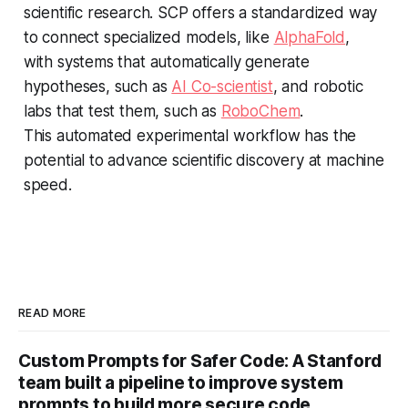
scientific research. SCP offers a standardized way
to connect specialized models, like
AlphaFold
,
with systems that automatically generate
hypotheses, such as
AI Co-scientist
, and robotic
labs that test them, such as
RoboChem
.
This automated experimental workflow has the
potential to advance scientific discovery at machine
speed.
READ MORE
Custom Prompts for Safer Code: A Stanford
team built a pipeline to improve system
prompts to build more secure code