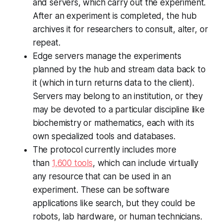
and servers, which carry out the experiment.
After an experiment is completed, the hub
archives it for researchers to consult, alter, or
repeat.
Edge servers manage the experiments
planned by the hub and stream data back to
it (which in turn returns data to the client).
Servers may belong to an institution, or they
may be devoted to a particular discipline like
biochemistry or mathematics, each with its
own specialized tools and databases.
The protocol currently includes more
than
1,600 tools
, which can include virtually
any resource that can be used in an
experiment. These can be software
applications like search, but they could be
robots, lab hardware, or human technicians.