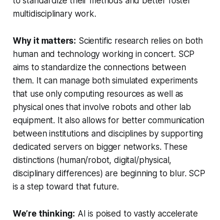
to standardize their methods and better foster
multidisciplinary work.
Why it matters:
Scientific research relies on both
human and technology working in concert. SCP
aims to standardize the connections between
them. It can manage both simulated experiments
that use only computing resources as well as
physical ones that involve robots and other lab
equipment. It also allows for better communication
between institutions and disciplines by supporting
dedicated servers on bigger networks. These
distinctions (human/robot, digital/physical,
disciplinary differences) are beginning to blur. SCP
is a step toward that future.
We’re thinking:
AI is poised to vastly accelerate