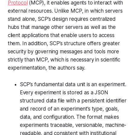
Protocol
(MCP), it enables agents to interact with
external resources. Unlike MCP, in which servers
stand alone, SCP’s design requires centralized
hubs that manage other servers as well as the
client applications that enable users to access
them. In addition, SCP’s structure offers greater
security by governing messages and tools more
strictly than MCP, which is necessary in scientific
experimentation, the authors say.
SCP’s fundamental data unit is an experiment.
Every experiment is stored as a JSON
structured data file with a persistent identifier
and record of an experiment’s type, goals,
data, and configuration. The format makes
experiments traceable, versionable, machine-
readable, and consistent with institutional