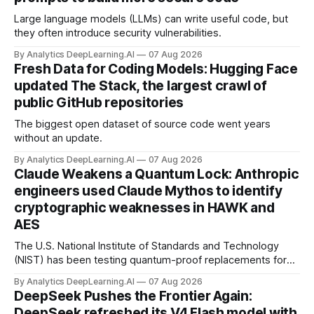
Large language models (LLMs) can write useful code, but
they often introduce security vulnerabilities.
By Analytics DeepLearning.AI
07 Aug 2026
Fresh Data for Coding Models: Hugging Face
updated The Stack, the largest crawl of
public GitHub repositories
The biggest open dataset of source code went years
without an update.
By Analytics DeepLearning.AI
07 Aug 2026
Claude Weakens a Quantum Lock: Anthropic
engineers used Claude Mythos to identify
cryptographic weaknesses in HAWK and
AES
The U.S. National Institute of Standards and Technology
(NIST) has been testing quantum-proof replacements for
today’s encryption algorithms.
By Analytics DeepLearning.AI
07 Aug 2026
DeepSeek Pushes the Frontier Again:
DeepSeek refreshed its V4 Flash model with