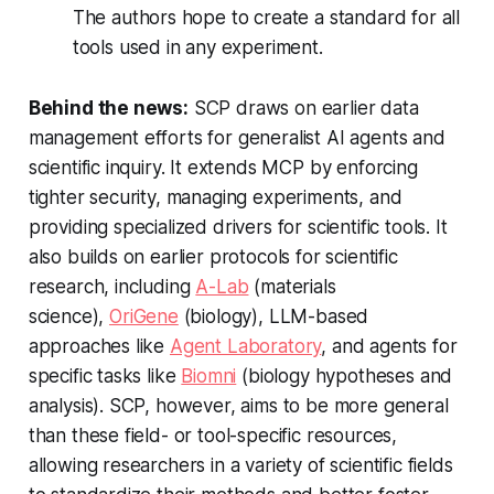
The authors hope to create a standard for all
tools used in any experiment.
Behind the news:
SCP draws on earlier data
management efforts for generalist AI agents and
scientific inquiry. It extends MCP by enforcing
tighter security, managing experiments, and
providing specialized drivers for scientific tools. It
also builds on earlier protocols for scientific
research, including
A-Lab
(materials
science),
OriGene
(biology), LLM-based
approaches like
Agent Laboratory
, and agents for
specific tasks like
Biomni
(biology hypotheses and
analysis). SCP, however, aims to be more general
than these field- or tool-specific resources,
allowing researchers in a variety of scientific fields