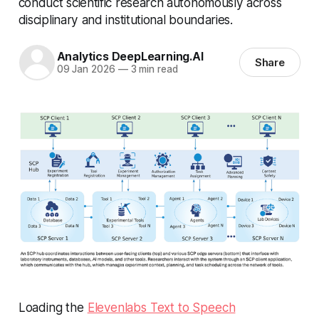
conduct scientific research autonomously across
disciplinary and institutional boundaries.
Analytics DeepLearning.AI
Share
09 Jan 2026
—
3 min read
Loading the
Elevenlabs Text to Speech