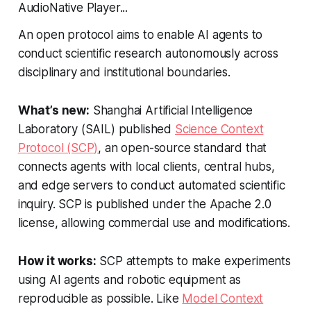
AudioNative Player...
An open protocol aims to enable AI agents to
conduct scientific research autonomously across
disciplinary and institutional boundaries.
What’s new:
Shanghai Artificial Intelligence
Laboratory (SAIL) published
Science Context
Protocol (SCP)
, an open-source standard that
connects agents with local clients, central hubs,
and edge servers to conduct automated scientific
inquiry. SCP is published under the Apache 2.0
license, allowing commercial use and modifications.
How it works:
SCP attempts to make experiments
using AI agents and robotic equipment as
reproducible as possible. Like
Model Context