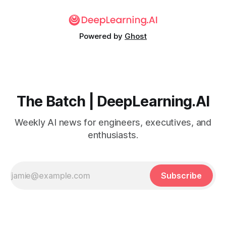
Powered by
Ghost
The Batch | DeepLearning.AI
Weekly AI news for engineers, executives, and
enthusiasts.
Subscribe