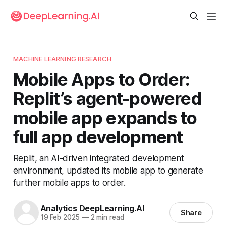
MACHINE LEARNING RESEARCH
Mobile Apps to Order:
Replit’s agent-powered
mobile app expands to
full app development
Replit, an AI-driven integrated development
environment, updated its mobile app to generate
further mobile apps to order.
Analytics DeepLearning.AI
Share
19 Feb 2025
—
2 min read