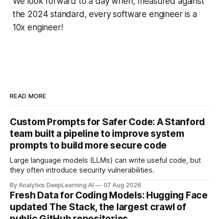
We look forward to a day when, measured against
the 2024 standard, every software engineer is a
10x engineer!
READ MORE
Custom Prompts for Safer Code: A Stanford
team built a pipeline to improve system
prompts to build more secure code
Large language models (LLMs) can write useful code, but
they often introduce security vulnerabilities.
By Analytics DeepLearning.AI
07 Aug 2026
Fresh Data for Coding Models: Hugging Face
updated The Stack, the largest crawl of
public GitHub repositories