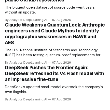
The biggest open dataset of source code went years
without an update.
By Analytics DeepLearning.AI
07 Aug 2026
Claude Weakens a Quantum Lock: Anthropic
engineers used Claude Mythos to identify
cryptographic weaknesses in HAWK and
AES
The U.S. National Institute of Standards and Technology
(NIST) has been testing quantum-proof replacements for
today’s encryption algorithms.
By Analytics DeepLearning.AI
07 Aug 2026
DeepSeek Pushes the Frontier Again:
DeepSeek refreshed its V4 Flash model with
an impressive fine-tune
DeepSeek’s updated small model overtook the company’s
own flagship.
By Analytics DeepLearning.AI
07 Aug 2026