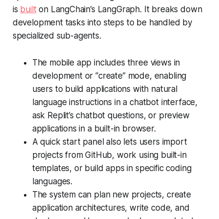
is
built
on LangChain’s LangGraph. It breaks down
development tasks into steps to be handled by
specialized sub-agents.
The mobile app includes three views in
development or “create” mode, enabling
users to build applications with natural
language instructions in a chatbot interface,
ask Replit’s chatbot questions, or preview
applications in a built-in browser.
A quick start panel also lets users import
projects from GitHub, work using built-in
templates, or build apps in specific coding
languages.
The system can plan new projects, create
application architectures, write code, and