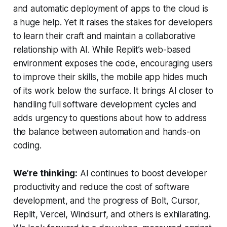
and automatic deployment of apps to the cloud is
a huge help. Yet it raises the stakes for developers
to learn their craft and maintain a collaborative
relationship with AI. While Replit’s web-based
environment exposes the code, encouraging users
to improve their skills, the mobile app hides much
of its work below the surface. It brings AI closer to
handling full software development cycles and
adds urgency to questions about how to address
the balance between automation and hands-on
coding.
We’re thinking:
AI continues to boost developer
productivity and reduce the cost of software
development, and the progress of Bolt, Cursor,
Replit, Vercel, Windsurf, and others is exhilarating.