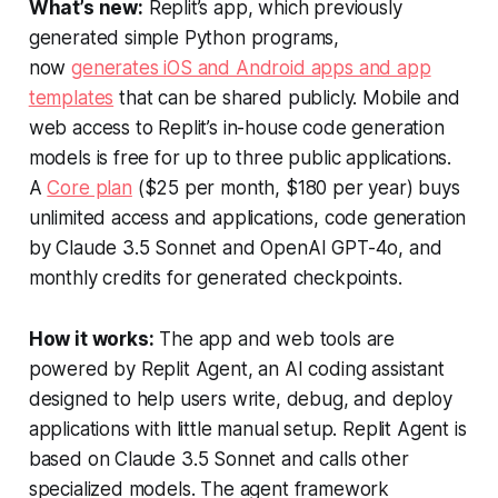
What’s new:
Replit’s app, which previously
generated simple Python programs,
now
generates iOS and Android apps and app
templates
that can be shared publicly. Mobile and
web access to Replit’s in-house code generation
models is free for up to three public applications.
A
Core plan
($25 per month, $180 per year) buys
unlimited access and applications, code generation
by Claude 3.5 Sonnet and OpenAI GPT-4o, and
monthly credits for generated checkpoints.
How it works:
The app and web tools are
powered by Replit Agent, an AI coding assistant
designed to help users write, debug, and deploy
applications with little manual setup. Replit Agent is
based on Claude 3.5 Sonnet and calls other
specialized models. The agent framework