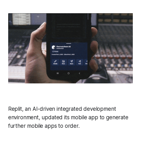
Replit, an AI-driven integrated development
environment, updated its mobile app to generate
further mobile apps to order.