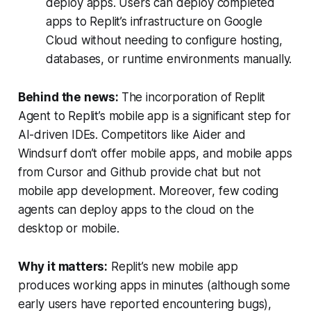
deploy apps. Users can deploy completed
apps to Replit’s infrastructure on Google
Cloud without needing to configure hosting,
databases, or runtime environments manually.
Behind the news:
The incorporation of Replit
Agent to Replit’s mobile app is a significant step for
AI-driven IDEs. Competitors like Aider and
Windsurf don’t offer mobile apps, and mobile apps
from Cursor and Github provide chat but not
mobile app development. Moreover, few coding
agents can deploy apps to the cloud on the
desktop or mobile.
Why it matters:
Replit’s new mobile app
produces working apps in minutes (although some
early users have reported encountering bugs),