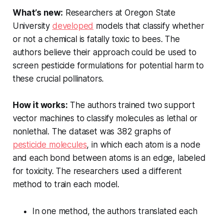
What’s new:
Researchers at Oregon State
University
developed
models that classify whether
or not a chemical is fatally toxic to bees. The
authors believe their approach could be used to
screen pesticide formulations for potential harm to
these crucial pollinators.
How it works:
The authors trained two support
vector machines to classify molecules as lethal or
nonlethal. The dataset was 382 graphs of
pesticide molecules
, in which each atom is a node
and each bond between atoms is an edge, labeled
for toxicity. The researchers used a different
method to train each model.
In one method, the authors translated each