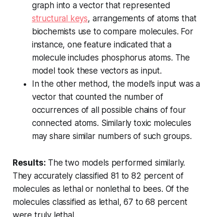
graph into a vector that represented
structural keys
, arrangements of atoms that
biochemists use to compare molecules. For
instance, one feature indicated that a
molecule includes phosphorus atoms. The
model took these vectors as input.
In the other method, the model’s input was a
vector that counted the number of
occurrences of all possible chains of four
connected atoms. Similarly toxic molecules
may share similar numbers of such groups.
Results:
The two models performed similarly.
They accurately classified 81 to 82 percent of
molecules as lethal or nonlethal to bees. Of the
molecules classified as lethal, 67 to 68 percent
were truly lethal.