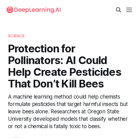
SCIENCE
Protection for
Pollinators: AI Could
Help Create Pesticides
That Don’t Kill Bees
A machine learning method could help chemists
formulate pesticides that target harmful insects but
leave bees alone. Researchers at Oregon State
University developed models that classify whether
or not a chemical is fatally toxic to bees.