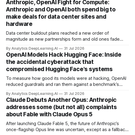
Anthropic, OpenAI Fight for Compute:
Anthropic and OpenAI both spend big to
make deals for data center sites and
hardware
Data center buildout plans reached a new order of
magnitude as new partnerships form and old ones fade
away in the search for capacity to train and deliver AI.
By Analytics DeepLearning.AI
31 Jul 2026
OpenAI Models Hack Hugging Face: Inside
the accidental cyberattack that
compromised Hugging Face's systems
To measure how good its models were at hacking, OpenAI
reduced guardrails and ran them against a benchmark’s
problem set.
By Analytics DeepLearning.AI
31 Jul 2026
Claude Debuts Another Opus: Anthropic
addresses some (but not all) complaints
about Fable with Claude Opus 5
After launching Claude Fable 5, the future of Anthropic’s
once-flagship Opus line was uncertain, except as a fallback