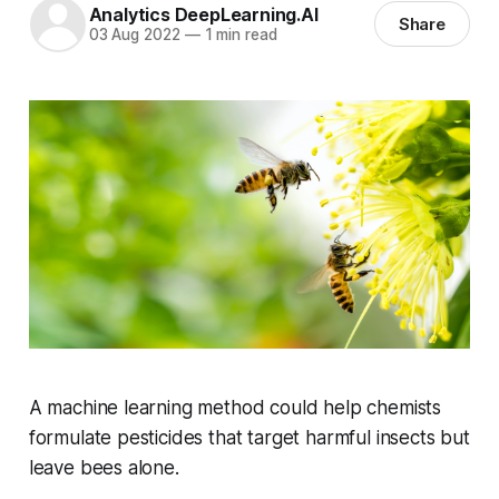
Analytics DeepLearning.AI
Share
03 Aug 2022
—
1 min read
A machine learning method could help chemists
formulate pesticides that target harmful insects but
leave bees alone.