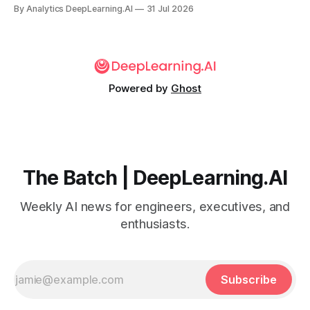
for the company’s premium models.
By Analytics DeepLearning.AI
31 Jul 2026
Powered by
Ghost
The Batch | DeepLearning.AI
Weekly AI news for engineers, executives, and
enthusiasts.
Subscribe