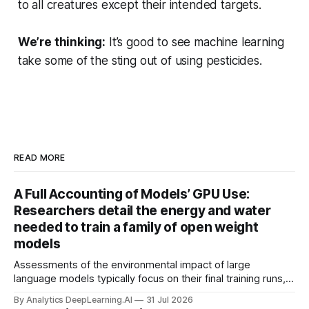
to all creatures except their intended targets.
We’re thinking:
It’s good to see machine learning
take some of the sting out of using pesticides.
READ MORE
A Full Accounting of Models’ GPU Use:
Researchers detail the energy and water
needed to train a family of open weight
models
Assessments of the environmental impact of large
language models typically focus on their final training runs,
but there’s a lot more to building AI systems.
By Analytics DeepLearning.AI
31 Jul 2026