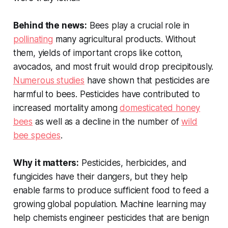
Behind the news:
Bees play a crucial role in
pollinating
many agricultural products. Without
them, yields of important crops like cotton,
avocados, and most fruit would drop precipitously.
Numerous studies
have shown that pesticides are
harmful to bees. Pesticides have contributed to
increased mortality among
domesticated honey
bees
as well as a decline in the number of
wild
bee species
.
Why it matters:
Pesticides, herbicides, and
fungicides have their dangers, but they help
enable farms to produce sufficient food to feed a
growing global population. Machine learning may
help chemists engineer pesticides that are benign