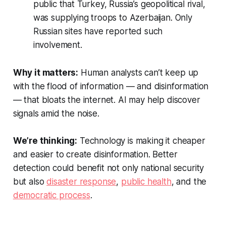
public that Turkey, Russia’s geopolitical rival,
was supplying troops to Azerbaijan. Only
Russian sites have reported such
involvement.
Why it matters:
Human analysts can’t keep up
with the flood of information — and disinformation
— that bloats the internet. AI may help discover
signals amid the noise.
We’re thinking:
Technology is making it cheaper
and easier to create disinformation. Better
detection could benefit not only national security
but also
disaster response
,
public health
, and the
democratic process
.