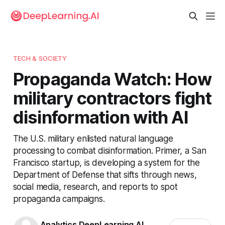
TECH & SOCIETY
Propaganda Watch: How
military contractors fight
disinformation with AI
The U.S. military enlisted natural language
processing to combat disinformation. Primer, a San
Francisco startup, is developing a system for the
Department of Defense that sifts through news,
social media, research, and reports to spot
propaganda campaigns.
Analytics DeepLearning.AI