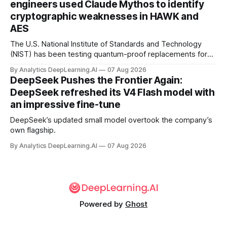
engineers used Claude Mythos to identify
cryptographic weaknesses in HAWK and
AES
The U.S. National Institute of Standards and Technology
(NIST) has been testing quantum-proof replacements for
today’s encryption algorithms.
By Analytics DeepLearning.AI
07 Aug 2026
DeepSeek Pushes the Frontier Again:
DeepSeek refreshed its V4 Flash model with
an impressive fine-tune
DeepSeek’s updated small model overtook the company’s
own flagship.
By Analytics DeepLearning.AI
07 Aug 2026
Powered by
Ghost