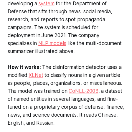
developing a
system
for the Department of
Defense that sifts through news, social media,
research, and reports to spot propaganda
campaigns. The system is scheduled for
deployment in June 2021. The company
specializes in
NLP models
like the multi-document
summarizer illustrated above.
How it works:
The disinformation detector uses a
modified
XLNet
to classify nouns in a given article
as people, places, organizations, or miscellaneous.
The model was trained on
CoNLL-2003
, a dataset
of named entities in several languages, and fine-
tuned on a proprietary corpus of defense, finance,
news, and science documents. It reads Chinese,
English, and Russian.