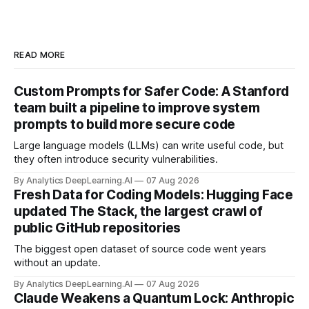
READ MORE
Custom Prompts for Safer Code: A Stanford
team built a pipeline to improve system
prompts to build more secure code
Large language models (LLMs) can write useful code, but
they often introduce security vulnerabilities.
By Analytics DeepLearning.AI
07 Aug 2026
Fresh Data for Coding Models: Hugging Face
updated The Stack, the largest crawl of
public GitHub repositories
The biggest open dataset of source code went years
without an update.
By Analytics DeepLearning.AI
07 Aug 2026
Claude Weakens a Quantum Lock: Anthropic