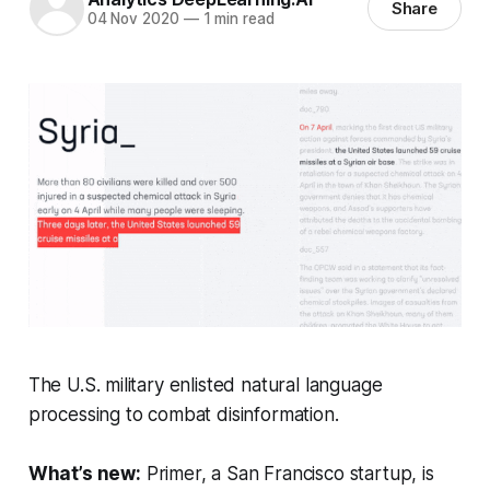
Share
04 Nov 2020
—
1 min read
The U.S. military enlisted natural language
processing to combat disinformation.
What’s new:
Primer, a San Francisco startup, is