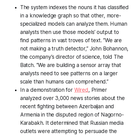
The system indexes the nouns it has classified
in a knowledge graph so that other, more-
specialized models can analyze them. Human
analysts then use those models’ output to
find patterns in vast troves of text. “We are
not making a truth detector,” John Bohannon,
the company’s director of science, told
The
Batch
. “We are building a sensor array that
analysts need to see patterns on a larger
scale than humans can comprehend.”
In a demonstration for
Wired
, Primer
analyzed over 3,000 news stories about the
recent fighting between Azerbaijan and
Armenia in the disputed region of Nagorno-
Karabakh. It determined that Russian media
outlets were attempting to persuade the