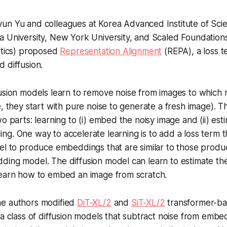
un Yu and colleagues at Korea Advanced Institute of Sci
 University, New York University, and Scaled Foundations
otics) proposed
Representation Alignment
(REPA), a loss t
 diffusion.
usion models learn to remove noise from images to which
e, they start with pure noise to generate a fresh image). T
o parts: learning to (i) embed the noisy image and (ii) est
g. One way to accelerate learning is to add a loss term 
del to produce embeddings that are similar to those prod
ing model. The diffusion model can learn to estimate the n
learn how to embed an image from scratch.
e authors modified
DiT-XL/2
and
SiT-XL/2
transformer-ba
 a class of diffusion models that subtract noise from embe