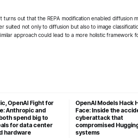
t turns out that the REPA modification enabled diffusion
 suited not only to diffusion but also to image classificat
imilar approach could lead to a more holistic framework f
c, OpenAI Fight for
OpenAI Models Hack 
: Anthropic and
Face: Inside the accid
both spend big to
cyberattack that
als for data center
compromised Hugging
nd hardware
systems