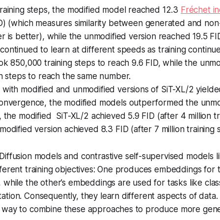
raining steps, the modified model reached 12.3
Fréchet i
D) (which measures similarity between generated and no
r is better), while the unmodified version reached 19.5 FI
ontinued to learn at different speeds as training continu
k 850,000 training steps to reach 9.6 FID, while the unmo
on steps to reach the same number.
with modified and unmodified versions of SiT-XL/2 yielded 
convergence, the modified models outperformed the unmod
, the modified SiT-XL/2 achieved 5.9 FID (after 4 million tr
modified version achieved 8.3 FID (after 7 million training 
Diffusion models and contrastive self-supervised models 
ferent training objectives: One produces embeddings for 
 while the other’s embeddings are used for tasks like class
tion. Consequently, they learn different aspects of data.
 way to combine these approaches to produce more gener