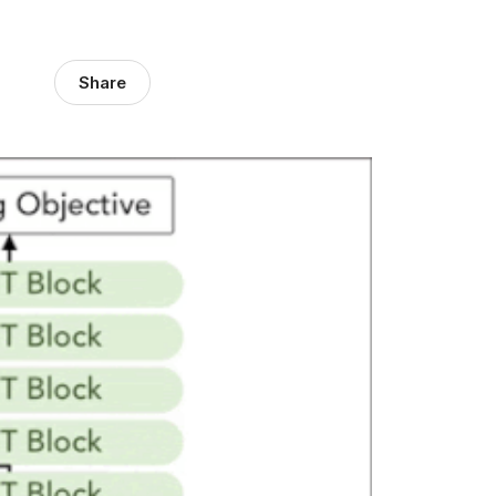
Share