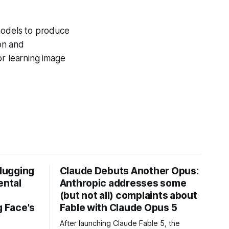
 models to produce
ion and
or learning image
Hugging
Claude Debuts Another Opus:
ental
Anthropic addresses some
(but not all) complaints about
 Face's
Fable with Claude Opus 5
After launching Claude Fable 5, the