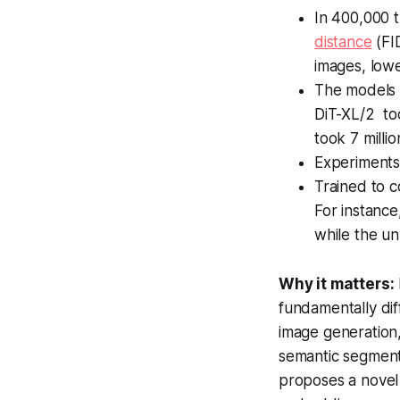
In 400,000 t
distance
(FI
images, lowe
The models c
DiT-XL/2 too
took 7 milli
Experiments 
Trained to 
For instance
while the un
Why it matters:
fundamentally dif
image generation,
semantic segmenta
proposes a novel