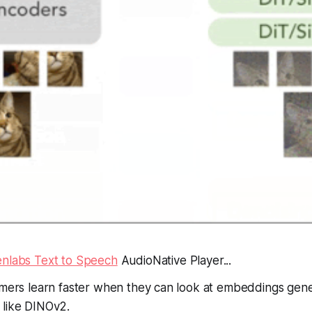
enlabs Text to Speech
AudioNative Player...
ormers learn faster when they can look at embeddings gen
 like DINOv2.