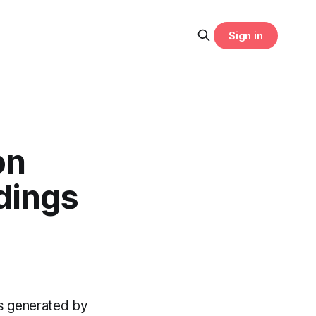
Sign in
on
dings
gs generated by