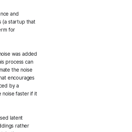
ence and
 (a startup that
erm for
 noise was added
his process can
imate the noise
that encourages
uced by a
oise faster if it
sed latent
ddings rather