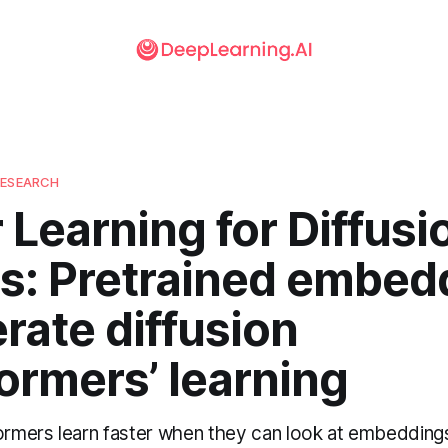
RESEARCH
 Learning for Diffusi
s: Pretrained embed
rate diffusion
ormers’ learning
formers learn faster when they can look at embeddin