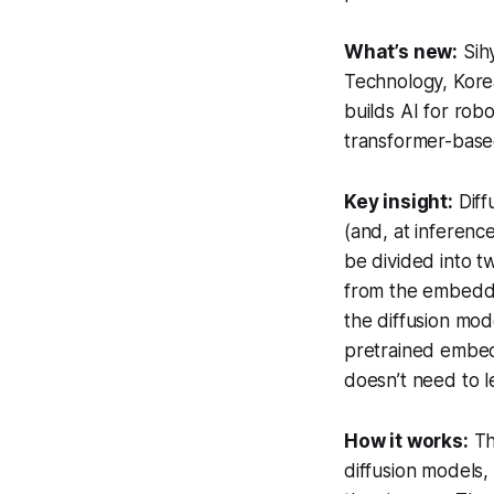
What’s new:
Sihy
Technology, Korea
builds AI for rob
transformer-based
Key insight:
Diff
(and, at inferenc
be divided into tw
from the embeddin
the diffusion mo
pretrained embedd
doesn’t need to 
How it works:
Th
diffusion models,