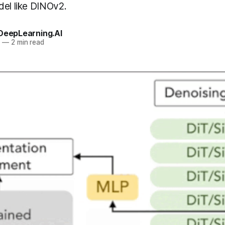
del like DINOv2.
 DeepLearning.AI
5
—
2 min read