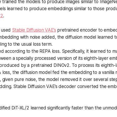
 trained the models to produce images similar to ImageNe
els learned to produce embeddings similar to those prod
v2
.
s used
Stable Diffusion VAE’s
pretrained encoder to embed
mbedding with noise added, the diffusion model learned 
ing to the usual loss term.
ned according to the REPA loss. Specifically, it learned to 
etween a specially processed version of its eighth-layer 
roduced by a pretrained DINOv2. To process its eighth-
 loss, the diffusion model fed the embedding to a vanilla
, given pure noise, the model removed it over several st
ding. Stable Diffusion VAE’s decoder converted the emb
fied DiT-XL/2 learned significantly faster than the unmodi