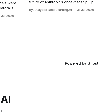
future of Anthropic’s once-flagship Opus
dels were
line was uncertain, except as a fallback
ardrails
By Analytics DeepLearning.AI
31 Jul 2026
for the company’s premium models.
mark’s
1 Jul 2026
Powered by
Ghost
.AI
ts.