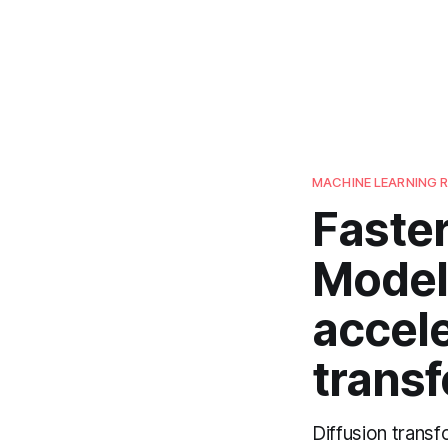
MACHINE LEARNING 
Faster
Model
accele
transf
Diffusion trans