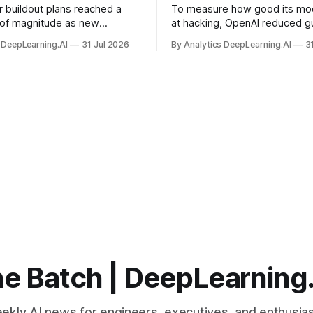
r buildout plans reached a
To measure how good its mo
 of magnitude as new
at hacking, OpenAI reduced gu
ps form and old ones fade
and ran them against a bench
 DeepLearning.AI
31 Jul 2026
By Analytics DeepLearning.AI
3
 search for capacity to train
problem set.
 AI.
e Batch | DeepLearning
ekly AI news for engineers, executives, and enthusias