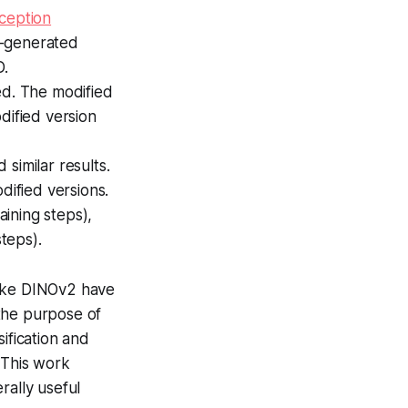
nception
n-generated
D.
ed. The modified
dified version
similar results.
ified versions.
aining steps),
steps).
like DINOv2 have
the purpose of
ification and
 This work
ally useful