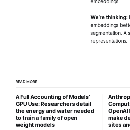
embeddings.
We’re thinking:
I
embeddings better
segmentation. A s
representations.
READ MORE
A Full Accounting of Models’
Anthropi
GPU Use: Researchers detail
Compute
the energy and water needed
OpenAI 
to train a family of open
make de
weight models
sites a