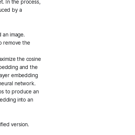
t. In the process,
uced by a
 an image.
to remove the
maximize the cosine
embedding and the
layer embedding
 neural network.
eps to produce an
edding into an
fied version.