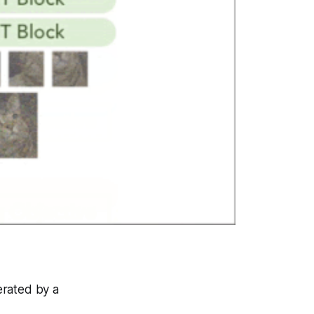
erated by a