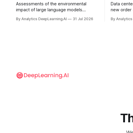
Assessments of the environmental
Data cente
impact of large language models
new order
typically focus on their final training runs,
partnershi
By Analytics DeepLearning.AI
31 Jul 2026
By Analytics
but there’s a lot more to building AI
away in the
systems.
and deliver
Th
We