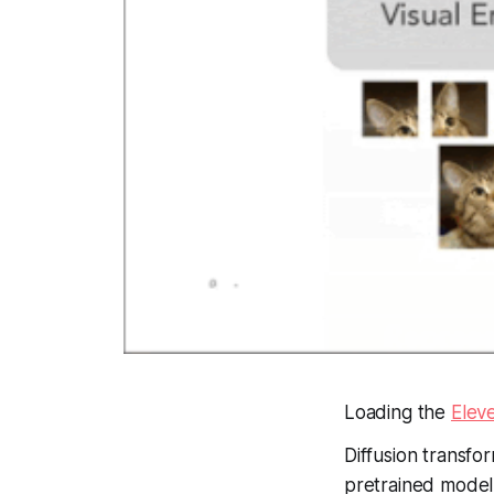
Loading the
Elev
Diffusion transf
pretrained model