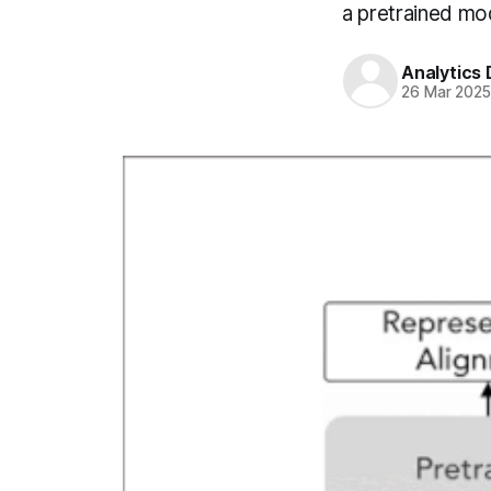
a pretrained mo
Analytics
26 Mar 202