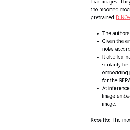
than images. They
the modified mod
pretrained
DINO
The author
Given the e
noise accord
It also lear
similarity b
embedding p
for the REPA
At inference
image embed
image.
Results:
The modi