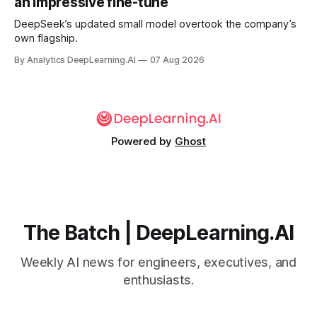
an impressive fine-tune
DeepSeek’s updated small model overtook the company’s
own flagship.
By Analytics DeepLearning.AI
07 Aug 2026
Powered by
Ghost
The Batch | DeepLearning.AI
Weekly AI news for engineers, executives, and
enthusiasts.