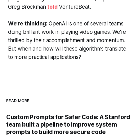
Greg Brockman
told
VentureBeat.
We’re thinking:
OpenAI is one of several teams
doing brilliant work in playing video games. We're
thrilled by their accomplishment and momentum.
But when and how will these algorithms translate
to more practical applications?
READ MORE
Custom Prompts for Safer Code: A Stanford
team built a pipeline to improve system
prompts to build more secure code