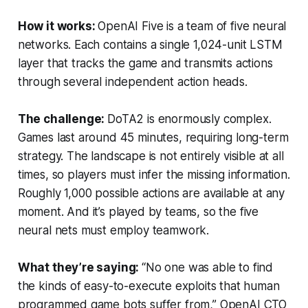
How it works:
OpenAI Five is a team of five neural
networks. Each contains a single 1,024-unit LSTM
layer that tracks the game and transmits actions
through several independent action heads.
The challenge:
DoTA2
is enormously complex.
Games last around 45 minutes, requiring long-term
strategy. The landscape is not entirely visible at all
times, so players must infer the missing information.
Roughly 1,000 possible actions are available at any
moment. And it’s played by teams, so the five
neural nets must employ teamwork.
What they’re saying:
“No one was able to find
the kinds of easy-to-execute exploits that human
programmed game bots suffer from,” OpenAI CTO