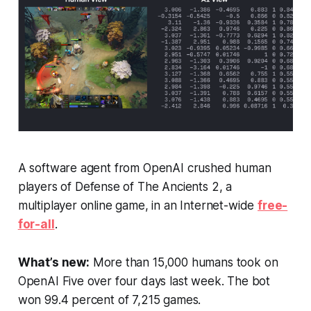
A software agent from OpenAI crushed human
players of
Defense of The Ancients 2
, a
multiplayer online game, in an Internet-wide
free-
for-all
.
What’s new:
More than 15,000 humans took on
OpenAI Five over four days last week. The bot
won 99.4 percent of 7,215 games.