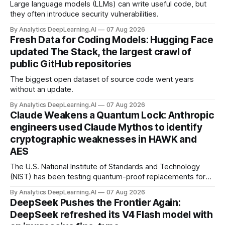
Large language models (LLMs) can write useful code, but
they often introduce security vulnerabilities.
By Analytics DeepLearning.AI
07 Aug 2026
Fresh Data for Coding Models: Hugging Face
updated The Stack, the largest crawl of
public GitHub repositories
The biggest open dataset of source code went years
without an update.
By Analytics DeepLearning.AI
07 Aug 2026
Claude Weakens a Quantum Lock: Anthropic
engineers used Claude Mythos to identify
cryptographic weaknesses in HAWK and
AES
The U.S. National Institute of Standards and Technology
(NIST) has been testing quantum-proof replacements for
today’s encryption algorithms.
By Analytics DeepLearning.AI
07 Aug 2026
DeepSeek Pushes the Frontier Again:
DeepSeek refreshed its V4 Flash model with