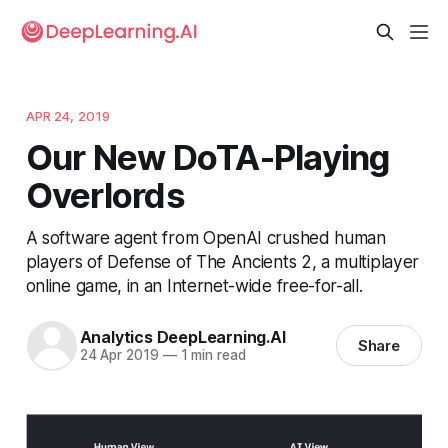
APR 24, 2019
Our New DoTA-Playing
Overlords
A software agent from OpenAI crushed human
players of Defense of The Ancients 2, a multiplayer
online game, in an Internet-wide free-for-all.
Analytics DeepLearning.AI
Share
24 Apr 2019
—
1 min read