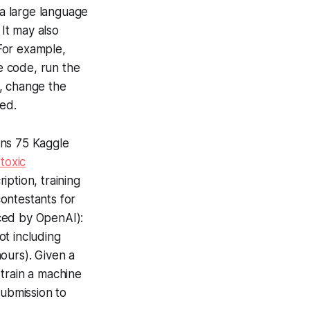
 a large language
It may also
For example,
e code, run the
, change the
ved.
ins 75 Kaggle
 toxic
iption, training
ontestants for
ced by OpenAI):
ot including
ours). Given a
train a machine
submission to