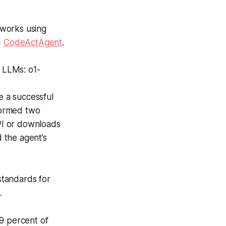
eworks using
d
CodeActAgent
.
t LLMs: o1-
e a successful
rformed two
API or downloads
 the agent’s
standards for
.
9 percent of