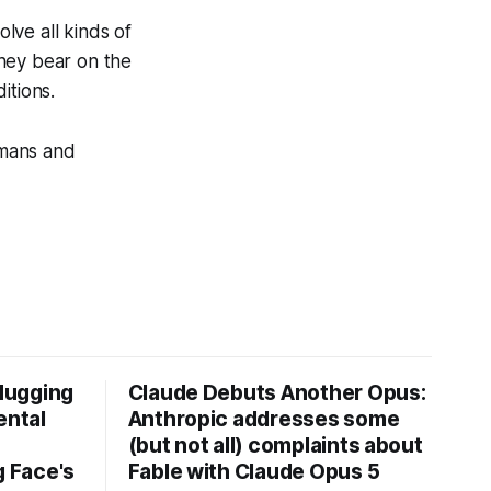
olve all kinds of
they bear on the
itions.
umans and
Hugging
Claude Debuts Another Opus:
ental
Anthropic addresses some
(but not all) complaints about
 Face's
Fable with Claude Opus 5