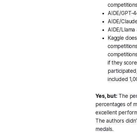
competitions
AIDE/GPT-4o 
AIDE/Claude
AIDE/Llama 3
Kaggle does
competitions
competitions
if they scor
participated
included 1,0
Yes, but:
The per
percentages of m
excellent perform
The authors didn’
medals.