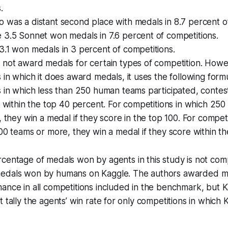
.
was a distant second place with medals in 8.7 percent of
 3.5 Sonnet won medals in 7.6 percent of competitions.
.1 won medals in 3 percent of competitions.
 not award medals for certain types of competition. Howe
 in which it does award medals, it uses the following formu
 in which less than 250 human teams participated, contes
e within the top 40 percent. For competitions in which 250
, they win a medal if they score in the top 100. For competi
00 teams or more, they win a medal if they score within th
centage of medals won by agents in this study is not com
edals won by humans on Kaggle. The authors awarded m
ance in all competitions included in the benchmark, but 
t tally the agents’ win rate for only competitions in whic