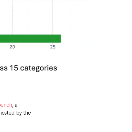
bench
, a
hosted by the
.