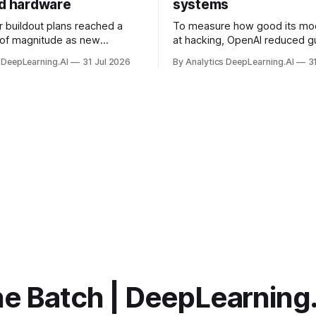
nd hardware
systems
r buildout plans reached a
To measure how good its mo
 of magnitude as new
at hacking, OpenAI reduced gu
ps form and old ones fade
and ran them against a bench
 DeepLearning.AI
31 Jul 2026
By Analytics DeepLearning.AI
3
 search for capacity to train
problem set.
 AI.
e Batch | DeepLearning