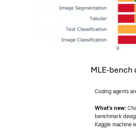
Coding agents are
What’s new:
Cha
benchmark design
Kaggle machine l