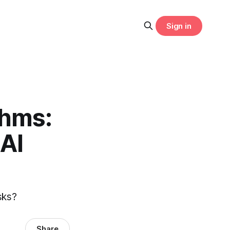
Sign in
thms:
AI
asks?
Share