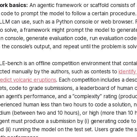
ork basics:
An agentic framework or scaffold consists of
code to prompt the model to follow a certain procedure. 
e LLM can use, such as a Python console or web browser. 
to solve, a framework might prompt the model to generat
n console, generate evaluation code, run evaluation code
 the console’s output, and repeat until the problem is sol
E-bench is an offline competition environment that conta
cted manually by the authors, such as contests to
identify
edict volcanic eruptions
. Each competition includes a descr
ets, code to grade submissions, a leaderboard of human c
an agent’s performance, and a “complexity” rating (produ
erienced human less than two hours to code a solution, n
edium (between two and 10 hours), or high (more than 10 h
gent must produce a submission by (i) generating code to 
d (ii) running the model on the test set. Users grade the 