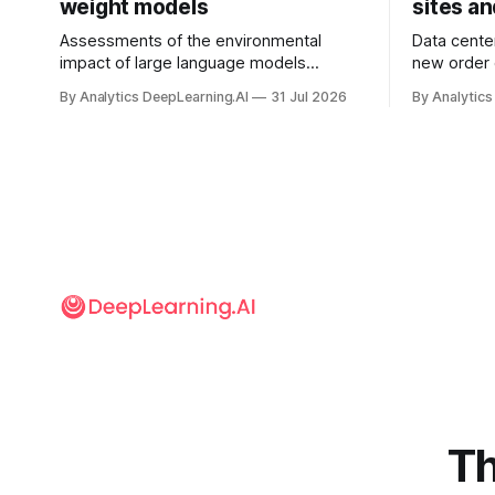
weight models
sites a
Assessments of the environmental
Data cente
impact of large language models
new order
typically focus on their final training runs,
partnershi
By Analytics DeepLearning.AI
31 Jul 2026
By Analytics
but there’s a lot more to building AI
away in the
systems.
and deliver
Th