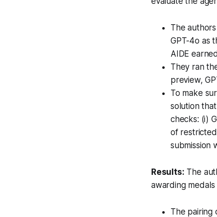
evaluate the age
The authors
GPT-4o as 
AIDE earned
They ran the
preview, GP
To make sure
solution tha
checks: (i) 
of restricte
submission 
Results:
The auth
awarding medals t
The pairing 