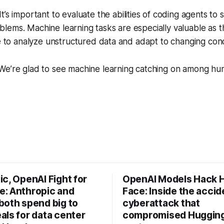
It’s important to evaluate the abilities of coding agents to s
lems. Machine learning tasks are especially valuable as 
re to analyze unstructured data and adapt to changing cond
e’re glad to see machine learning catching on among h
c, OpenAI Fight for
OpenAI Models Hack 
: Anthropic and
Face: Inside the accid
both spend big to
cyberattack that
als for data center
compromised Hugging