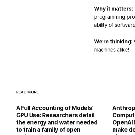
Why it matters:
programming prob
ability of softwa
We’re thinking:
W
machines alike!
READ MORE
A Full Accounting of Models’
Anthropi
GPU Use: Researchers detail
Compute
the energy and water needed
OpenAI 
to train a family of open
make de