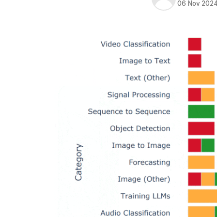
06 Nov 202