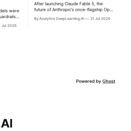
After launching Claude Fable 5, the
future of Anthropic’s once-flagship Opus
dels were
line was uncertain, except as a fallback
ardrails
By Analytics DeepLearning.AI
31 Jul 2026
for the company’s premium models.
mark’s
1 Jul 2026
Powered by
Ghost
.AI