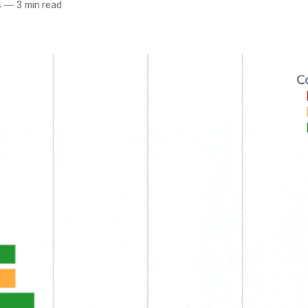
4
—
3 min read