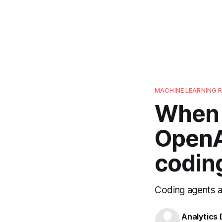
MACHINE LEARNING 
When 
OpenA
codin
Coding agents a
Analytics