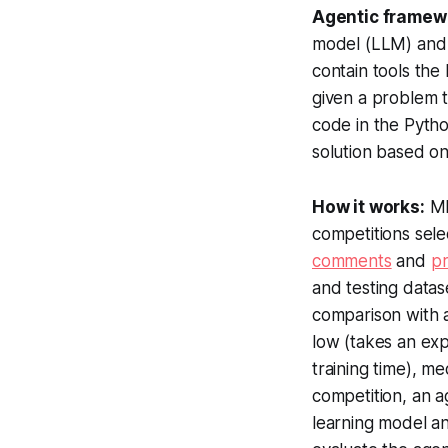
Agentic framew
model (LLM) and 
contain tools th
given a problem 
code in the Pytho
solution based on
How it works:
ML
competitions sele
comments
and
pr
and testing datas
comparison with 
low (takes an exp
training time), m
competition, an a
learning model an