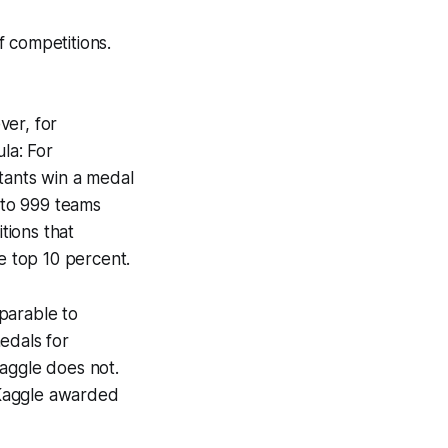
 competitions.
ver, for
la: For
tants win a medal
 to 999 teams
tions that
e top 10 percent.
parable to
edals for
Kaggle does not.
h Kaggle awarded