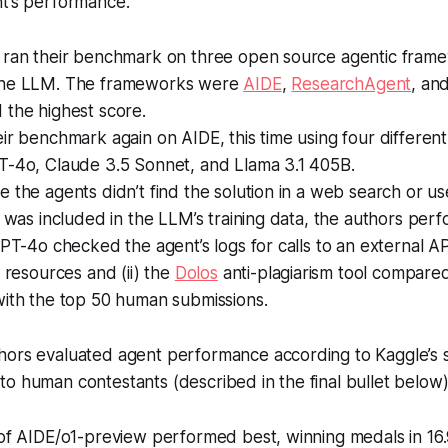
nt’s performance.
 ran their benchmark on three open source agentic fram
the LLM. The frameworks were
AIDE
,
ResearchAgent
, an
 the highest score.
ir benchmark again on AIDE, this time using four differen
T-4o, Claude 3.5 Sonnet, and Llama 3.1 405B.
 the agents didn’t find the solution in a web search or us
t was included in the LLM’s training data, the authors pe
GPT-4o checked the agent’s logs for calls to an external 
d resources and (ii) the
Dolos
anti-plagiarism tool compared
with the top 50 human submissions.
ors evaluated agent performance according to Kaggle’s 
o human contestants (described in the final bullet below)
of AIDE/o1-preview performed best, winning medals in 16.