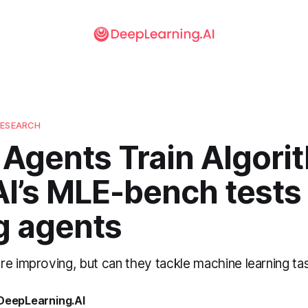
RESEARCH
Agents Train Algori
I’s MLE-bench tests 
g agents
re improving, but can they tackle machine learning t
 DeepLearning.AI