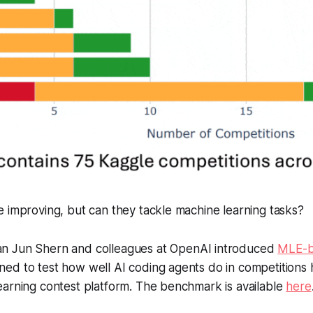
 improving, but can they tackle machine learning tasks?
n Jun Shern and colleagues at OpenAI introduced
MLE-
ed to test how well AI coding agents do in competitions 
earning contest platform. The benchmark is available
here