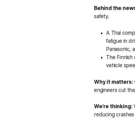
Behind the new
safety.
A Thai comp
fatigue in d
Panasonic, 
The Finnish 
vehicle spe
Why it matters:
engineers cut that
We’re thinking:
W
reducing crashes