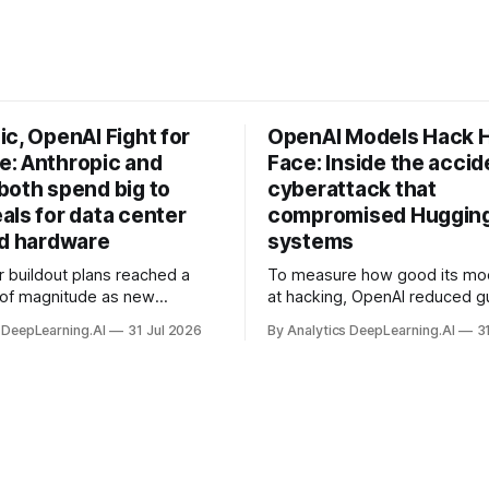
c, OpenAI Fight for
OpenAI Models Hack 
: Anthropic and
Face: Inside the accid
both spend big to
cyberattack that
als for data center
compromised Hugging
nd hardware
systems
r buildout plans reached a
To measure how good its mo
 of magnitude as new
at hacking, OpenAI reduced gu
ps form and old ones fade
and ran them against a bench
 DeepLearning.AI
31 Jul 2026
By Analytics DeepLearning.AI
3
 search for capacity to train
problem set.
 AI.