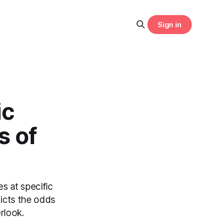
Sign in
ic
s of
es at specific
dicts the odds
erlook.