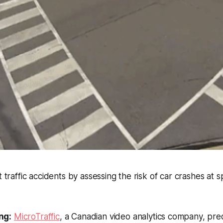
t traffic accidents by assessing the risk of car crashes at s
ng:
MicroTraffic
, a Canadian video analytics company, pre