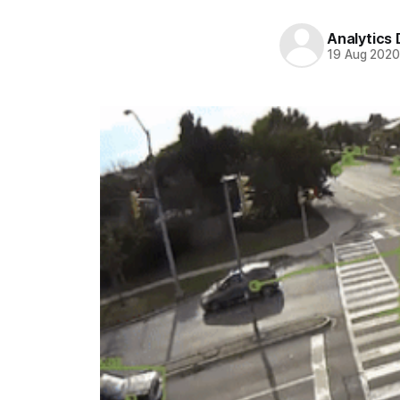
Analytics
19 Aug 202