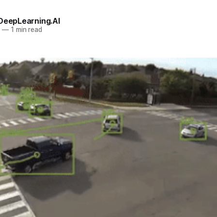
 DeepLearning.AI
0
—
1 min read