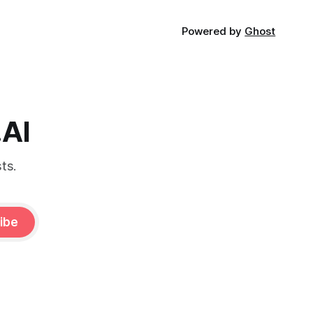
Powered by
Ghost
.AI
ts.
ibe