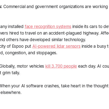
s:
Commercial and government organizations are working on
any installed
face recognition systems
inside its cars to de
rivers hired to travel on an accident-plagued highway. Affe
and others have developed similar technology.
city of Espoo put
AI-powered lidar sensors
inside a busy 
ed, congestion, and stoppages.
Globally, motor vehicles
kill 3,700 people
each day. AI coul
 grim tally.
hen your AI software crashes, take heart in the thought t
 elsewhere.