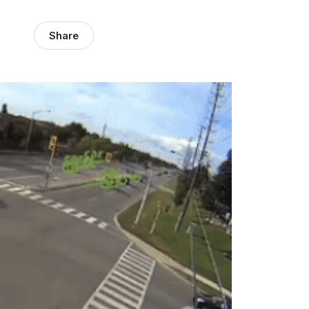
Share