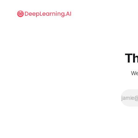
Th
We