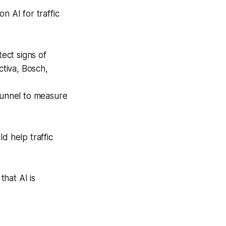
 AI for traffic
tect signs of
ctiva, Bosch,
tunnel to measure
d help traffic
hat AI is