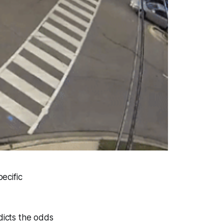
pecific
dicts the odds