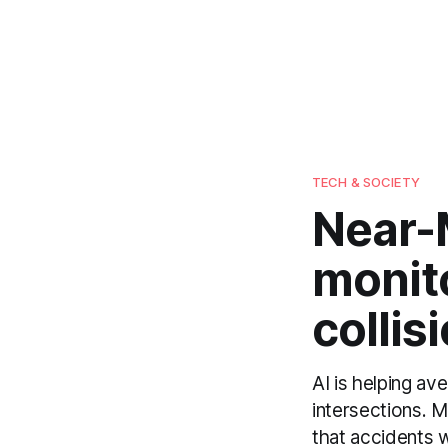
TECH & SOCIETY
Near-M
monito
collis
AI is helping av
intersections. 
that accidents w