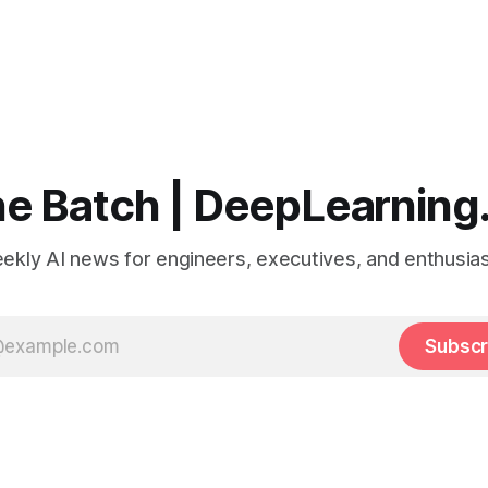
e Batch | DeepLearning
ekly AI news for engineers, executives, and enthusias
Subscr