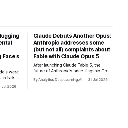
Hugging
Claude Debuts Another Opus:
ental
Anthropic addresses some
(but not all) complaints about
 Face's
Fable with Claude Opus 5
After launching Claude Fable 5, the
future of Anthropic’s once-flagship Opus
dels were
line was uncertain, except as a fallback
ardrails
By Analytics DeepLearning.AI
31 Jul 2026
for the company’s premium models.
mark’s
1 Jul 2026