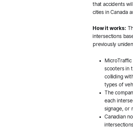
that accidents wi
cities in Canada a
How it works:
Th
intersections bas
previously unident
MicroTraffic
scooters in 
colliding wi
types of veh
The company 
each intersec
signage, or r
Canadian no
intersections