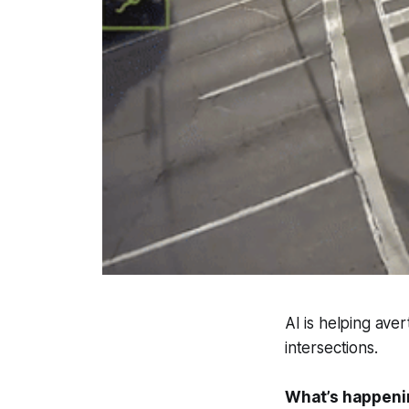
AI is helping aver
intersections.
What’s happeni