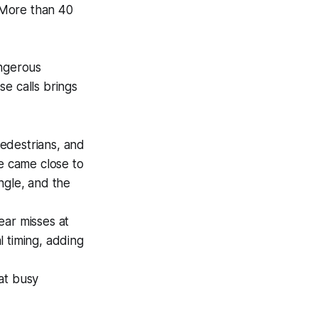
. More than 40
angerous
e calls brings
pedestrians, and
le came close to
ngle, and the
ear misses at
al timing, adding
 at busy