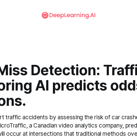
iss Detection: Traff
ring AI predicts odd
ions.
ert traffic accidents by assessing the risk of car crash
MicroTraffic, a Canadian video analytics company, pre
ill occur at intersections that traditional methods ov