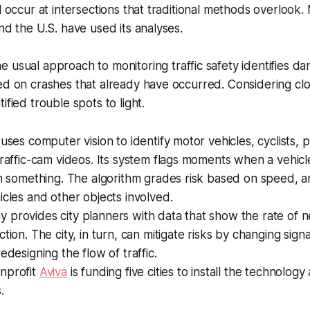
ll occur at intersections that traditional methods overlook
nd the U.S. have used its analyses.
e usual approach to monitoring traffic safety identifies d
ed on crashes that already have occurred. Considering clos
ified trouble spots to light.
 uses computer vision to identify motor vehicles, cyclists, 
traffic-cam videos. Its system flags moments when a vehic
th something. The algorithm grades risk based on speed, a
icles and other objects involved.
provides city planners with data that show the rate of n
tion. The city, in turn, can mitigate risks by changing sign
edesigning the flow of traffic.
nprofit
Aviva
is funding five cities to install the technology
.