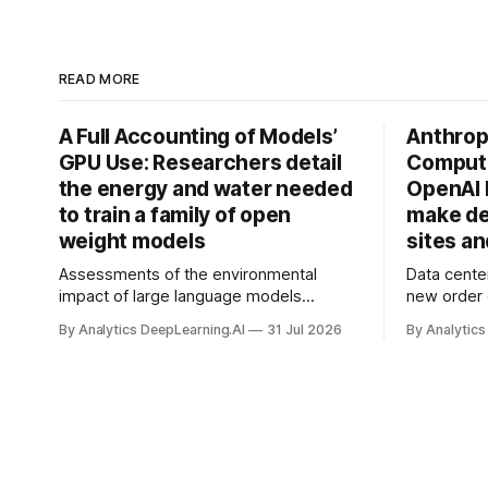
READ MORE
A Full Accounting of Models’
Anthropi
GPU Use: Researchers detail
Compute
the energy and water needed
OpenAI 
to train a family of open
make de
weight models
sites a
Assessments of the environmental
Data cente
impact of large language models
new order
typically focus on their final training runs,
partnershi
By Analytics DeepLearning.AI
31 Jul 2026
By Analytics
but there’s a lot more to building AI
away in the
systems.
and deliver