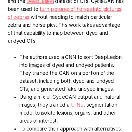
and the
DeepLesion
dataset of CTs. CycleGAN has
been used to
turn pictures of horses into pictures
of zebras
without needing to match particular
zebra and horse pics. This work takes advantage
of that capability to map between dyed and
undyed CTs.
The authors used a CNN to sort DeepLesion
into images of dyed and undyed patients.
They trained the GAN on a portion of the
dataset, including both dyed and undyed
CTs, and generated fake undyed images.
Using a mix of CycleGAN output and natural
images, they trained a
U-Net
segmentation
model to isolate lesions, organs, and other
areas of interest.
To compare their approach with alternatives,