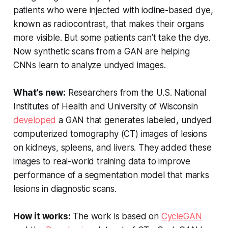
patients who were injected with iodine-based dye,
known as radiocontrast, that makes their organs
more visible. But some patients can’t take the dye.
Now synthetic scans from a GAN are helping
CNNs learn to analyze undyed images.
What’s new:
Researchers from the U.S. National
Institutes of Health and University of Wisconsin
developed
a GAN that generates labeled, undyed
computerized tomography (CT) images of lesions
on kidneys, spleens, and livers. They added these
images to real-world training data to improve
performance of a segmentation model that marks
lesions in diagnostic scans.
How it works:
The work is based on
CycleGAN