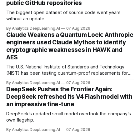
public GitHub repositories
The biggest open dataset of source code went years
without an update.
By Analytics DeepLearning.AI
07 Aug 2026
Claude Weakens a Quantum Lock: Anthropic
engineers used Claude Mythos to identify
cryptographic weaknesses in HAWK and
AES
The U.S. National Institute of Standards and Technology
(NIST) has been testing quantum-proof replacements for
today’s encryption algorithms.
By Analytics DeepLearning.AI
07 Aug 2026
DeepSeek Pushes the Frontier Again:
DeepSeek refreshed its V4 Flash model with
an impressive fine-tune
DeepSeek’s updated small model overtook the company’s
own flagship.
By Analytics DeepLearning.AI
07 Aug 2026