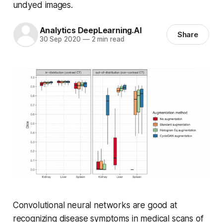
undyed images.
Analytics DeepLearning.AI
Share
30 Sep 2020
—
2 min read
Convolutional neural networks are good at
recognizing disease symptoms in medical scans of