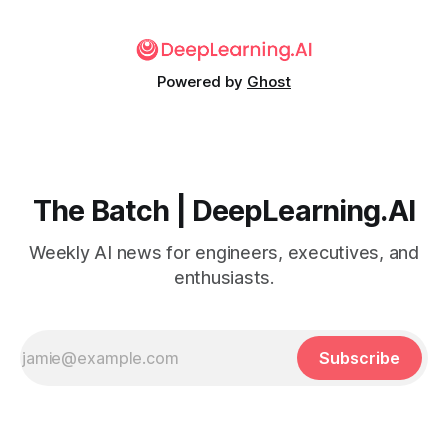
Powered by
Ghost
The Batch | DeepLearning.AI
Weekly AI news for engineers, executives, and
enthusiasts.
Subscribe