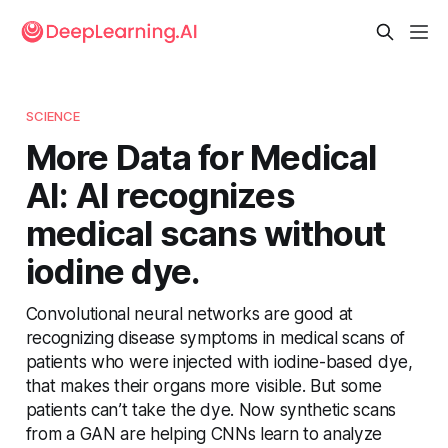
SCIENCE
More Data for Medical
AI: AI recognizes
medical scans without
iodine dye.
Convolutional neural networks are good at
recognizing disease symptoms in medical scans of
patients who were injected with iodine-based dye,
that makes their organs more visible. But some
patients can’t take the dye. Now synthetic scans
from a GAN are helping CNNs learn to analyze