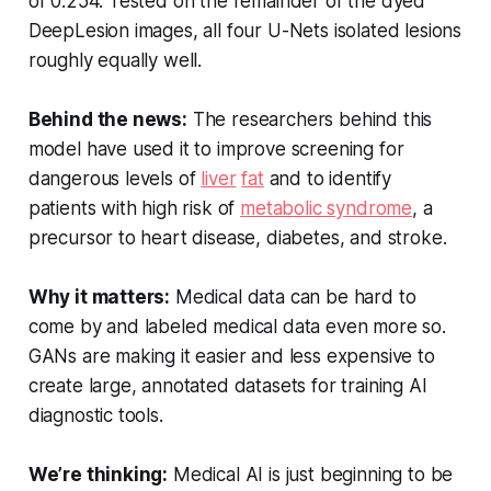
of 0.254. Tested on the remainder of the dyed
DeepLesion images, all four U-Nets isolated lesions
roughly equally well.
Behind the news:
The researchers behind this
model have used it to improve screening for
dangerous levels of
liver
fat
and to identify
patients with high risk of
metabolic syndrome
, a
precursor to heart disease, diabetes, and stroke.
Why it matters:
Medical data can be hard to
come by and labeled medical data even more so.
GANs are making it easier and less expensive to
create large, annotated datasets for training AI
diagnostic tools.
We’re thinking:
Medical AI is just beginning to be