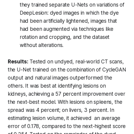
they trained separate U-Nets on variations of
DeepLesion: dyed images in which the dye
had been artificially lightened, images that
had been augmented via techniques like
rotation and cropping, and the dataset
without alterations.
Results:
Tested on undyed, real-world CT scans,
the U-Net trained on the combination of CycleGAN
output and natural images outperformed the
others. It was best at identifying lesions on
kidneys, achieving a 57 percent improvement over
the next-best model. With lesions on spleens, the
spread was 4 percent; on livers, 3 percent. In
estimating lesion volume, it achieved an average
error of 0.178, compared to the next-highest score