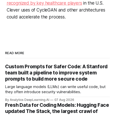
recognized by key healthcare players
in the U.S.
Clever uses of CycleGAN and other architectures
could accelerate the process.
READ MORE
Custom Prompts for Safer Code: A Stanford
team built a pipeline to improve system
prompts to build more secure code
Large language models (LLMs) can write useful code, but
they often introduce security vulnerabilities.
By Analytics DeepLearning.AI
07 Aug 2026
Fresh Data for Coding Models: Hugging Face
updated The Stack, the largest crawl of