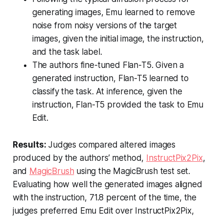
generating images, Emu learned to remove
noise from noisy versions of the target
images, given the initial image, the instruction,
and the task label.
The authors fine-tuned Flan-T5. Given a
generated instruction, Flan-T5 learned to
classify the task. At inference, given the
instruction, Flan-T5 provided the task to Emu
Edit.
Results:
Judges compared altered images
produced by the authors’ method,
InstructPix2Pix
,
and
MagicBrush
using the MagicBrush test set.
Evaluating how well the generated images aligned
with the instruction, 71.8 percent of the time, the
judges preferred Emu Edit over InstructPix2Pix,