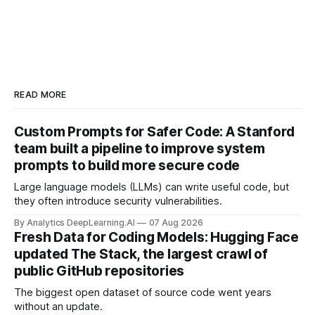
READ MORE
Custom Prompts for Safer Code: A Stanford
team built a pipeline to improve system
prompts to build more secure code
Large language models (LLMs) can write useful code, but
they often introduce security vulnerabilities.
By Analytics DeepLearning.AI
07 Aug 2026
Fresh Data for Coding Models: Hugging Face
updated The Stack, the largest crawl of
public GitHub repositories
The biggest open dataset of source code went years
without an update.