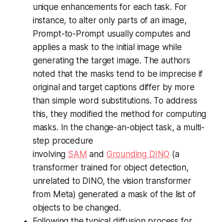
unique enhancements for each task. For
instance, to alter only parts of an image,
Prompt-to-Prompt usually computes and
applies a mask to the initial image while
generating the target image. The authors
noted that the masks tend to be imprecise if
original and target captions differ by more
than simple word substitutions. To address
this, they modified the method for computing
masks. In the change-an-object task, a multi-
step procedure
involving
SAM
and
Grounding DINO
(a
transformer trained for object detection,
unrelated to DINO, the vision transformer
from Meta) generated a mask of the list of
objects to be changed.
Following the typical diffusion process for