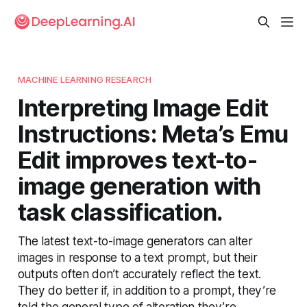
MACHINE LEARNING RESEARCH
Interpreting Image Edit
Instructions: Meta’s Emu
Edit improves text-to-
image generation with
task classification.
The latest text-to-image generators can alter
images in response to a text prompt, but their
outputs often don’t accurately reflect the text.
They do better if, in addition to a prompt, they’re
told the general type of alteration they’re