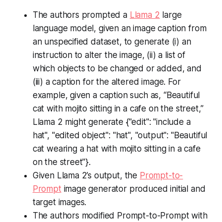
The authors prompted a
Llama 2
large
language model, given an image caption from
an unspecified dataset, to generate (i) an
instruction to alter the image, (ii) a list of
which objects to be changed or added, and
(iii) a caption for the altered image. For
example, given a caption such as, “Beautiful
cat with mojito sitting in a cafe on the street,”
Llama 2 might generate
{"edit": "include a
hat", "edited object": "hat", "output": "Beautiful
cat wearing a hat with mojito sitting in a cafe
on the street"}
.
Given Llama 2’s output, the
Prompt-to-
Prompt
image generator produced initial and
target images.
The authors modified Prompt-to-Prompt with