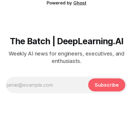
Powered by
Ghost
The Batch | DeepLearning.AI
Weekly AI news for engineers, executives, and
enthusiasts.
Subscribe