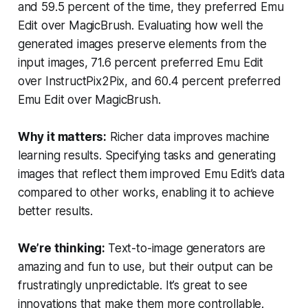
and 59.5 percent of the time, they preferred Emu
Edit over MagicBrush. Evaluating how well the
generated images preserve elements from the
input images, 71.6 percent preferred Emu Edit
over InstructPix2Pix, and 60.4 percent preferred
Emu Edit over MagicBrush.
Why it matters:
Richer data improves machine
learning results. Specifying tasks and generating
images that reflect them improved Emu Edit’s data
compared to other works, enabling it to achieve
better results.
We’re thinking:
Text-to-image generators are
amazing and fun to use, but their output can be
frustratingly unpredictable. It’s great to see
innovations that make them more controllable.