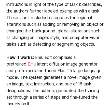
instructions in light of the type of task it describes,
the authors further labeled examples with a task.
These labels included categories for regional
alterations such as adding or removing an object or
changing the background, global alterations such
as changing an image’s style, and computer-vision
tasks such as detecting or segmenting objects.
How it works:
Emu Edit comprises a
pretrained
Emu
latent diffusion image generator
and pretrained/fine-tuned Flan-T5 large language
model. The system generates a novel image given
an image, text instruction, and one of 16 task
designations. The authors generated the training
set through a series of steps and fine-tuned the
models on it.