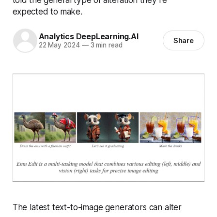
expected to make.
Analytics DeepLearning.AI
Share
22 May 2024
—
3 min read
The latest text-to-image generators can alter