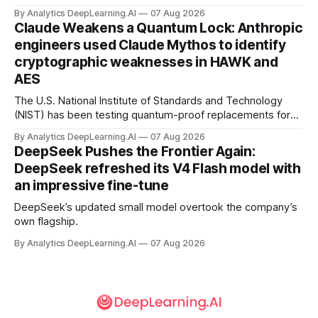
By Analytics DeepLearning.AI
07 Aug 2026
Claude Weakens a Quantum Lock: Anthropic
engineers used Claude Mythos to identify
cryptographic weaknesses in HAWK and
AES
The U.S. National Institute of Standards and Technology
(NIST) has been testing quantum-proof replacements for
today’s encryption algorithms.
By Analytics DeepLearning.AI
07 Aug 2026
DeepSeek Pushes the Frontier Again:
DeepSeek refreshed its V4 Flash model with
an impressive fine-tune
DeepSeek’s updated small model overtook the company’s
own flagship.
By Analytics DeepLearning.AI
07 Aug 2026