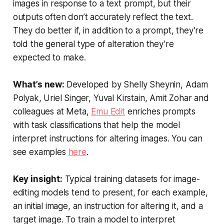
images in response to a text prompt, but their
outputs often don’t accurately reflect the text.
They do better if, in addition to a prompt, they’re
told the general type of alteration they’re
expected to make.
What’s new:
Developed by Shelly Sheynin, Adam
Polyak, Uriel Singer, Yuval Kirstain, Amit Zohar and
colleagues at Meta,
Emu Edit
enriches prompts
with task classifications that help the model
interpret instructions for altering images. You can
see examples
here
.
Key insight:
Typical training datasets for image-
editing models tend to present, for each example,
an initial image, an instruction for altering it, and a
target image. To train a model to interpret