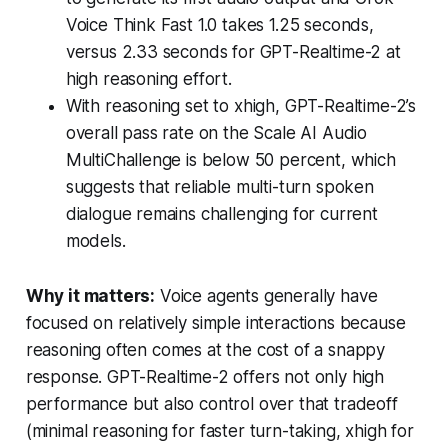
Voice Think Fast 1.0 takes 1.25 seconds,
versus 2.33 seconds for GPT-Realtime-2 at
high reasoning effort.
With reasoning set to xhigh, GPT-Realtime-2’s
overall pass rate on the Scale AI Audio
MultiChallenge is below 50 percent, which
suggests that reliable multi-turn spoken
dialogue remains challenging for current
models.
Why it matters:
Voice agents generally have
focused on relatively simple interactions because
reasoning often comes at the cost of a snappy
response. GPT-Realtime-2 offers not only high
performance but also control over that tradeoff
(minimal reasoning for faster turn-taking, xhigh for