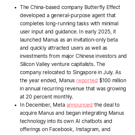
The China-based company Butterfly Effect
developed a general-purpose agent that
completes long-running tasks with minimal
user input and guidance. In early 2025, it
launched Manus as an invitation-only beta
and quickly attracted users as well as
investments from major Chinese investors and
Silicon Valley venture capitalists. The
company relocated to Singapore in July. As
the year ended, Manus
reported
$100 million
in annual recurring revenue that was growing
at 20 percent monthly.
In December, Meta
announced
the deal to
acquire Manus and began integrating Manus
technology into its own AI chatbots and
offerings on Facebook, Instagram, and