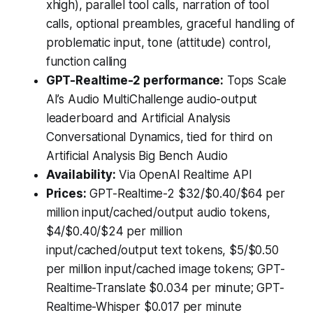
xhigh), parallel tool calls, narration of tool
calls, optional preambles, graceful handling of
problematic input, tone (attitude) control,
function calling
GPT-Realtime-2 performance:
Tops Scale
AI’s Audio MultiChallenge audio-output
leaderboard and Artificial Analysis
Conversational Dynamics, tied for third on
Artificial Analysis Big Bench Audio
Availability:
Via OpenAI Realtime API
Prices:
GPT-Realtime-2
$32/$0.40/$64 per
million input/cached/output audio tokens,
$4/$0.40/$24 per million
input/cached/output text tokens, $5/$0.50
per million input/cached image tokens;
GPT-
Realtime-Translate
$0.034 per minute; GPT-
Realtime-Whisper
$0.017 per minute