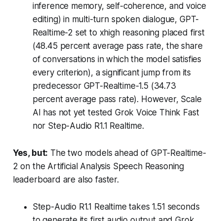
inference memory, self-coherence, and voice
editing) in multi-turn spoken dialogue, GPT-
Realtime-2 set to xhigh reasoning placed first
(48.45 percent average pass rate, the share
of conversations in which the model satisfies
every criterion), a significant jump from its
predecessor GPT-Realtime-1.5 (34.73
percent average pass rate). However, Scale
AI has not yet tested Grok Voice Think Fast
nor Step-Audio R1.1 Realtime.
Yes, but:
The two models ahead of GPT-Realtime-
2 on the Artificial Analysis Speech Reasoning
leaderboard are also faster.
Step-Audio R1.1 Realtime takes 1.51 seconds
to generate its first audio output and Grok