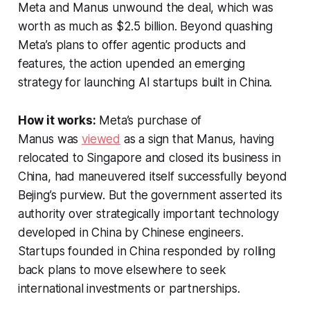
Meta and Manus unwound the deal, which was
worth as much as $2.5 billion. Beyond quashing
Meta’s plans to offer agentic products and
features, the action upended an emerging
strategy for launching AI startups built in China.
How it works:
Meta’s purchase of
Manus was
viewed
as a sign that Manus, having
relocated to Singapore and closed its business in
China, had maneuvered itself successfully beyond
Bejing’s purview. But the government asserted its
authority over strategically important technology
developed in China by Chinese engineers.
Startups founded in China responded by rolling
back plans to move elsewhere to seek
international investments or partnerships.