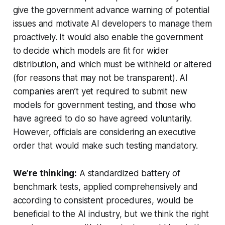
give the government advance warning of potential
issues and motivate AI developers to manage them
proactively. It would also enable the government
to decide which models are fit for wider
distribution, and which must be withheld or altered
(for reasons that may not be transparent). AI
companies aren’t yet required to submit new
models for government testing, and those who
have agreed to do so have agreed voluntarily.
However, officials are considering an executive
order that would make such testing mandatory.
We’re thinking:
A standardized battery of
benchmark tests, applied comprehensively and
according to consistent procedures, would be
beneficial to the AI industry, but we think the right