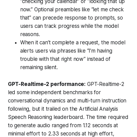
“checking your calendar” or “looking that up
now.” Optional preambles like “let me check
that” can precede response to prompts, so
users can track progress while the model
reasons.
When it can’t complete a request, the model
alerts users via phrases like “I’m having
trouble with that right now” instead of
remaining silent.
GPT-Realtime-2 performance:
GPT-Realtime-2
led some independent benchmarks for
conversational dynamics and multi-turn instruction
following, but it trailed on the Artificial Analysis
Speech Reasoning leaderboard. The time required
to generate audio ranged from 1.12 seconds at
minimal effort to 2.33 seconds at high effort,