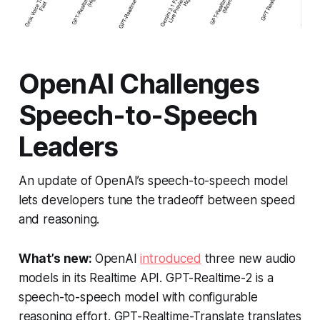
OpenAI Challenges
Speech-to-Speech
Leaders
An update of OpenAI’s speech-to-speech model
lets developers tune the tradeoff between speed
and reasoning.
What’s new:
OpenAI
introduced
three new audio
models in its Realtime API. GPT-Realtime-2 is a
speech-to-speech model with configurable
reasoning effort. GPT-Realtime-Translate translates