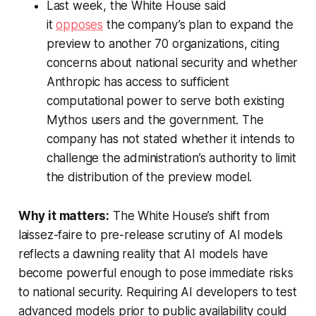
Last week, the White House said
it
opposes
the company’s plan to expand the
preview to another 70 organizations, citing
concerns about national security and whether
Anthropic has access to sufficient
computational power to serve both existing
Mythos users and the government. The
company has not stated whether it intends to
challenge the administration’s authority to limit
the distribution of the preview model.
Why it matters:
The White House’s shift from
laissez-faire to pre-release scrutiny of AI models
reflects a dawning reality that AI models have
become powerful enough to pose immediate risks
to national security. Requiring AI developers to test
advanced models prior to public availability could