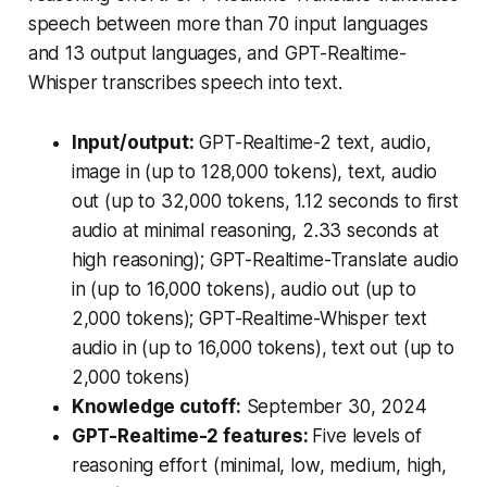
speech between more than 70 input languages
and 13 output languages, and GPT-Realtime-
Whisper transcribes speech into text.
Input/output:
GPT-Realtime-2
text, audio,
image in (up to 128,000 tokens), text, audio
out (up to 32,000 tokens, 1.12 seconds to first
audio at minimal reasoning, 2.33 seconds at
high reasoning);
GPT-Realtime-Translate
audio
in (up to 16,000 tokens), audio out (up to
2,000 tokens);
GPT-Realtime-Whisper
text
audio in (up to 16,000 tokens), text out (up to
2,000 tokens)
Knowledge cutoff:
September 30, 2024
GPT-Realtime-2 features:
Five levels of
reasoning effort (minimal, low, medium, high,