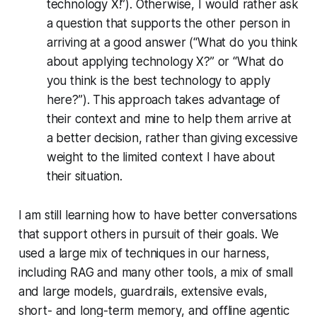
technology X!”). Otherwise, I would rather ask
a question that supports the other person in
arriving at a good answer (“What do you think
about applying technology X?” or “What do
you think is the best technology to apply
here?”). This approach takes advantage of
their context and mine to help them arrive at
a better decision, rather than giving excessive
weight to the limited context I have about
their situation.
I am still learning how to have better conversations
that support others in pursuit of their goals. We
used a large mix of techniques in our harness,
including RAG and many other tools, a mix of small
and large models, guardrails, extensive evals,
short- and long-term memory, and offline agentic