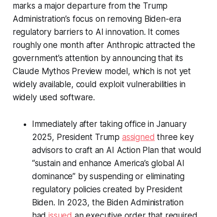
marks a major departure from the Trump
Administration’s focus on removing Biden-era
regulatory barriers to AI innovation. It comes
roughly one month after Anthropic attracted the
government’s attention by announcing that its
Claude Mythos Preview model, which is not yet
widely available, could exploit vulnerabilities in
widely used software.
Immediately after taking office in January
2025, President Trump
assigned
three key
advisors to craft an AI Action Plan that would
“sustain and enhance America’s global AI
dominance” by suspending or eliminating
regulatory policies created by President
Biden. In 2023, the Biden Administration
had
issued
an executive order that required