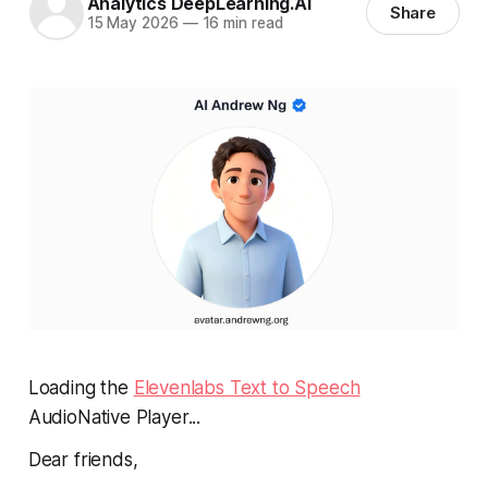
Analytics DeepLearning.AI
Share
15 May 2026
—
16 min read
Loading the
Elevenlabs Text to Speech
AudioNative Player...
Dear friends,