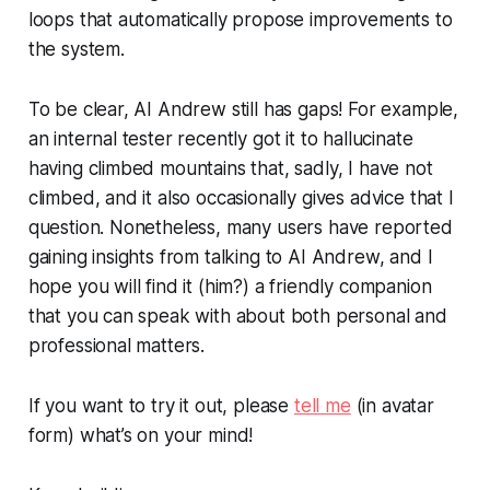
loops that automatically propose improvements to
the system.
To be clear, AI Andrew still has gaps! For example,
an internal tester recently got it to hallucinate
having climbed mountains that, sadly, I have not
climbed, and it also occasionally gives advice that I
question. Nonetheless, many users have reported
gaining insights from talking to AI Andrew, and I
hope you will find it (him?) a friendly companion
that you can speak with about both personal and
professional matters.
If you want to try it out, please
tell me
(in avatar
form) what’s on your mind!