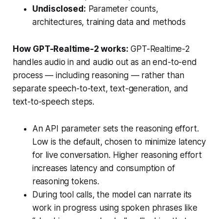
Undisclosed:
Parameter counts,
architectures, training data and methods
How GPT-Realtime-2 works:
GPT-Realtime-2
handles audio in and audio out as an end-to-end
process — including reasoning — rather than
separate speech-to-text, text-generation, and
text-to-speech steps.
An API parameter sets the reasoning effort.
Low is the default, chosen to minimize latency
for live conversation. Higher reasoning effort
increases latency and consumption of
reasoning tokens.
During tool calls, the model can narrate its
work in progress using spoken phrases like