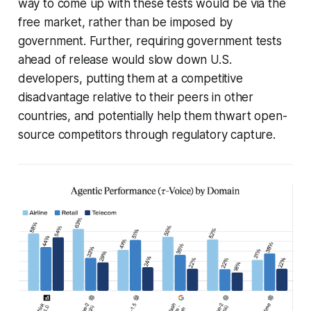
way to come up with these tests would be via the
free market, rather than be imposed by
government. Further, requiring government tests
ahead of release would slow down U.S.
developers, putting them at a competitive
disadvantage relative to their peers in other
countries, and potentially help them thwart open-
source competitors through regulatory capture.