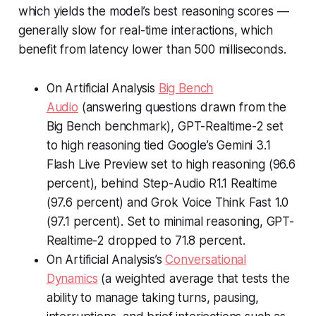
which yields the model’s best reasoning scores —
generally slow for real-time interactions, which
benefit from latency lower than 500 milliseconds.
On Artificial Analysis
Big Bench
Audio
(answering questions drawn from the
Big Bench benchmark), GPT-Realtime-2 set
to high reasoning tied Google’s Gemini 3.1
Flash Live Preview set to high reasoning (96.6
percent), behind Step-Audio R1.1 Realtime
(97.6 percent) and Grok Voice Think Fast 1.0
(97.1 percent). Set to minimal reasoning, GPT-
Realtime-2 dropped to 71.8 percent.
On Artificial Analysis’s
Conversational
Dynamics
(a weighted average that tests the
ability to manage taking turns, pausing,