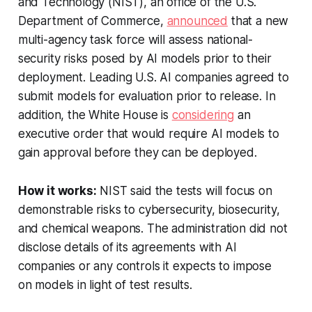
and Technology (NIST), an office of the U.S.
Department of Commerce,
announced
that a new
multi-agency task force will assess national-
security risks posed by AI models prior to their
deployment. Leading U.S. AI companies agreed to
submit models for evaluation prior to release. In
addition, the White House is
considering
an
executive order that would require AI models to
gain approval before they can be deployed.
How it works:
NIST said the tests will focus on
demonstrable risks to cybersecurity, biosecurity,
and chemical weapons. The administration did not
disclose details of its agreements with AI
companies or any controls it expects to impose
on models in light of test results.