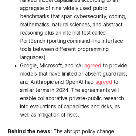
aggregate of nine widely used public
benchmarks that span cybersecurity, coding,
mathematics, natural sciences, and abstract
reasoning plus an internal test called
PortBench (porting command-line interface
tools between different programming
languages).
Google, Microsoft, and xAI
agreed
to provide
models that have limited or absent guardrails,
and Anthropic and OpenAI had
agreed
to
similar terms in 2024. The agreements will
enable collaborative private-public research
into evaluations of capabilities and risks, as
well as mitigation of risks.
Behind the news:
The abrupt policy change