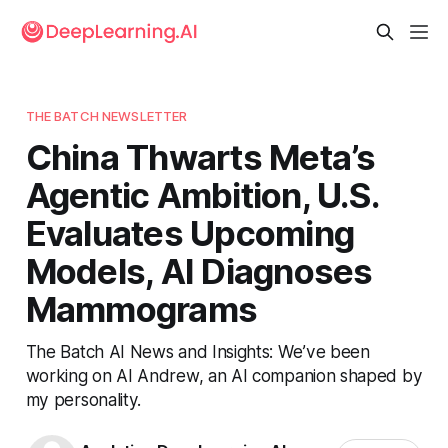
THE BATCH NEWSLETTER
China Thwarts Meta’s
Agentic Ambition, U.S.
Evaluates Upcoming
Models, AI Diagnoses
Mammograms
The Batch AI News and Insights: We’ve been
working on AI Andrew, an AI companion shaped by
my personality.