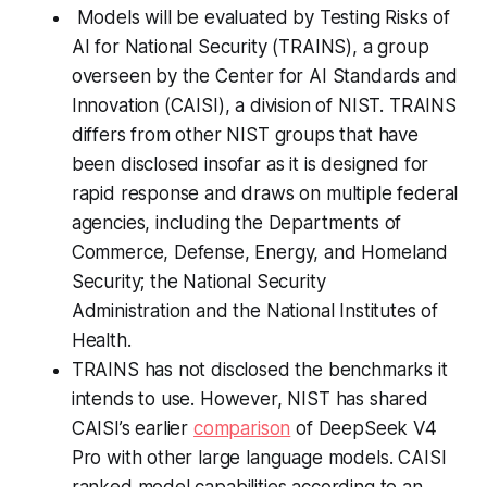
Models will be evaluated by Testing Risks of
AI for National Security (TRAINS), a group
overseen by the Center for AI Standards and
Innovation (CAISI), a division of NIST. TRAINS
differs from other NIST groups that have
been disclosed insofar as it is designed for
rapid response and draws on multiple federal
agencies, including the Departments of
Commerce, Defense, Energy, and Homeland
Security; the National Security
Administration and the National Institutes of
Health.
TRAINS has not disclosed the benchmarks it
intends to use. However, NIST has shared
CAISI’s earlier
comparison
of DeepSeek V4
Pro with other large language models. CAISI
ranked model capabilities according to an