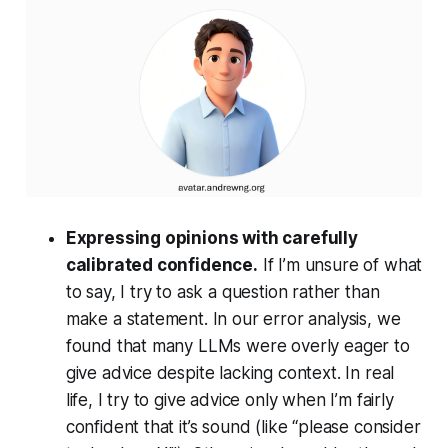
Expressing opinions with carefully
calibrated confidence.
If I’m unsure of what
to say, I try to ask a question rather than
make a statement. In our error analysis, we
found that many LLMs were overly eager to
give advice despite lacking context. In real
life, I try to give advice only when I’m fairly
confident that it’s sound (like “please consider