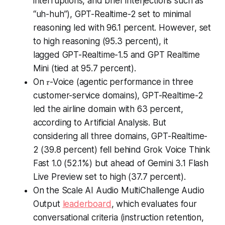
interruptions, and brief interjections such as
“uh-huh”), GPT-Realtime-2 set to minimal
reasoning led with 96.1 percent. However, set
to high reasoning (95.3 percent), it
lagged GPT-Realtime-1.5 and GPT Realtime
Mini (tied at 95.7 percent).
On 𝜏-Voice (agentic performance in three
customer-service domains), GPT-Realtime-2
led the airline domain with 63 percent,
according to Artificial Analysis. But
considering all three domains, GPT-Realtime-
2 (39.8 percent) fell behind Grok Voice Think
Fast 1.0 (52.1%) but ahead of Gemini 3.1 Flash
Live Preview set to high (37.7 percent).
On the Scale AI Audio MultiChallenge Audio
Output
leaderboard
, which evaluates four
conversational criteria (instruction retention,