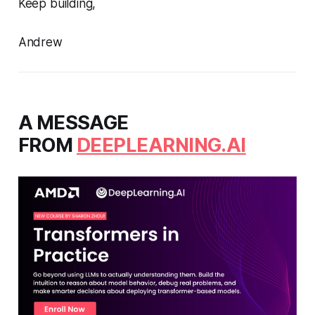
Keep building,
Andrew
A MESSAGE
FROM
DEEPLEARNING.AI