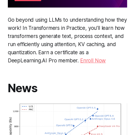
Go beyond using LLMs to understanding how they
work! In
Transformers in Practice
, you’ll learn how
transformers generate text, process context, and
run efficiently using attention, KV caching, and
quantization. Earn a certificate as a
DeepLearning.AI Pro member.
Enroll Now
News