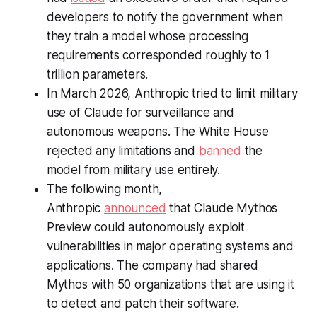
developers to notify the government when
they train a model whose processing
requirements corresponded roughly to 1
trillion parameters.
In March 2026, Anthropic tried to limit military
use of Claude for surveillance and
autonomous weapons. The White House
rejected any limitations and
banned
the
model from military use entirely.
The following month,
Anthropic
announced
that Claude Mythos
Preview could autonomously exploit
vulnerabilities in major operating systems and
applications. The company had shared
Mythos with 50 organizations that are using it
to detect and patch their software.