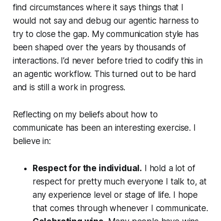
find circumstances where it says things that I
would not say and debug our agentic harness to
try to close the gap. My communication style has
been shaped over the years by thousands of
interactions. I’d never before tried to codify this in
an agentic workflow. This turned out to be hard
and is still a work in progress.
Reflecting on my beliefs about how to
communicate has been an interesting exercise. I
believe in:
Respect for the individual.
I hold a lot of
respect for pretty much everyone I talk to, at
any experience level or stage of life. I hope
that comes through whenever I communicate.