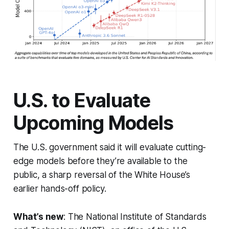
U.S. to Evaluate
Upcoming Models
The U.S. government said it will evaluate cutting-
edge models before they’re available to the
public, a sharp reversal of the White House’s
earlier hands-off policy.
What’s new
: The National Institute of Standards