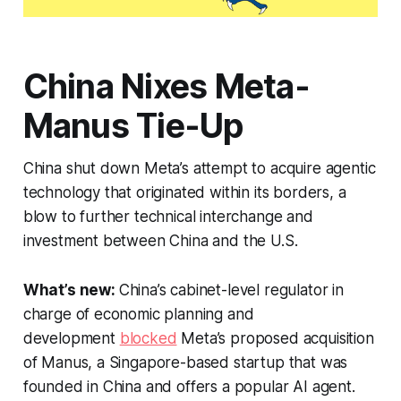
China Nixes Meta-
Manus Tie-Up
China shut down Meta’s attempt to acquire agentic
technology that originated within its borders, a
blow to further technical interchange and
investment between China and the U.S.
What’s new:
China’s cabinet-level regulator in
charge of economic planning and
development
blocked
Meta’s proposed acquisition
of Manus, a Singapore-based startup that was
founded in China and offers a popular AI agent.