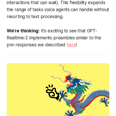
interactions that can wait). This flexibility expands
the range of tasks voice agents can handle without
resorting to text processing.
We’re thinking:
It's exciting to see that GPT-
Realtime-2 implements preambles similar to the
pre-responses we described
here
!