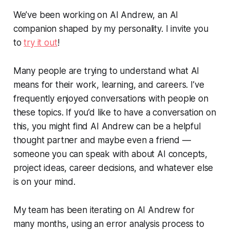
We’ve been working on AI Andrew, an AI
companion shaped by my personality. I invite you
to
try it out
!
Many people are trying to understand what AI
means for their work, learning, and careers. I’ve
frequently enjoyed conversations with people on
these topics. If you’d like to have a conversation on
this, you might find AI Andrew can be a helpful
thought partner and maybe even a friend —
someone you can speak with about AI concepts,
project ideas, career decisions, and whatever else
is on your mind.
My team has been iterating on AI Andrew for
many months, using an error analysis process to