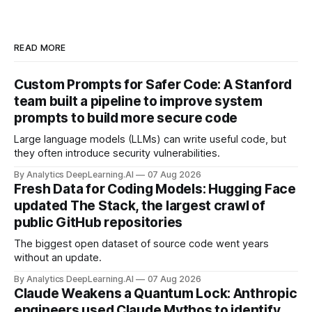
READ MORE
Custom Prompts for Safer Code: A Stanford
team built a pipeline to improve system
prompts to build more secure code
Large language models (LLMs) can write useful code, but
they often introduce security vulnerabilities.
By Analytics DeepLearning.AI
07 Aug 2026
Fresh Data for Coding Models: Hugging Face
updated The Stack, the largest crawl of
public GitHub repositories
The biggest open dataset of source code went years
without an update.
By Analytics DeepLearning.AI
07 Aug 2026
Claude Weakens a Quantum Lock: Anthropic
engineers used Claude Mythos to identify