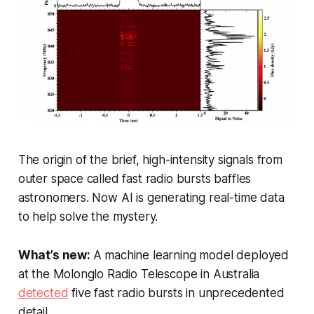
The origin of the brief, high-intensity signals from
outer space called fast radio bursts baffles
astronomers. Now AI is generating real-time data
to help solve the mystery.
What’s new:
A machine learning model deployed
at the Molonglo Radio Telescope in Australia
detected
five fast radio bursts in unprecedented
detail.