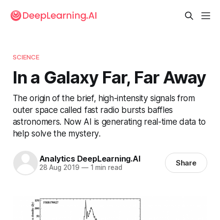
SCIENCE
In a Galaxy Far, Far Away
The origin of the brief, high-intensity signals from
outer space called fast radio bursts baffles
astronomers. Now AI is generating real-time data to
help solve the mystery.
Analytics DeepLearning.AI
Share
28 Aug 2019
—
1 min read