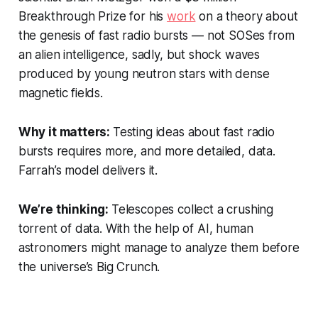
Breakthrough Prize for his
work
on a theory about
the genesis of fast radio bursts — not SOSes from
an alien intelligence, sadly, but shock waves
produced by young neutron stars with dense
magnetic fields.
Why it matters:
Testing ideas about fast radio
bursts requires more, and more detailed, data.
Farrah’s model delivers it.
We’re thinking:
Telescopes collect a crushing
torrent of data. With the help of AI, human
astronomers might manage to analyze them before
the universe’s Big Crunch.