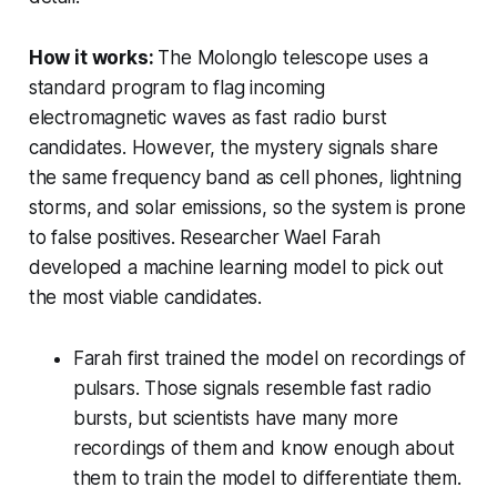
How it works:
The Molonglo telescope uses a
standard program to flag incoming
electromagnetic waves as fast radio burst
candidates. However, the mystery signals share
the same frequency band as cell phones, lightning
storms, and solar emissions, so the system is prone
to false positives. Researcher Wael Farah
developed a machine learning model to pick out
the most viable candidates.
Farah first trained the model on recordings of
pulsars. Those signals resemble fast radio
bursts, but scientists have many more
recordings of them and know enough about
them to train the model to differentiate them.