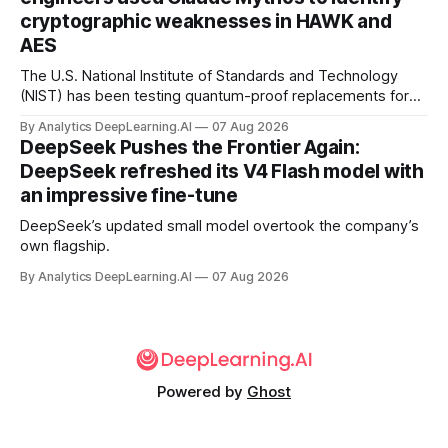
cryptographic weaknesses in HAWK and
AES
The U.S. National Institute of Standards and Technology
(NIST) has been testing quantum-proof replacements for
today’s encryption algorithms.
By Analytics DeepLearning.AI
07 Aug 2026
DeepSeek Pushes the Frontier Again:
DeepSeek refreshed its V4 Flash model with
an impressive fine-tune
DeepSeek’s updated small model overtook the company’s
own flagship.
By Analytics DeepLearning.AI
07 Aug 2026
Powered by
Ghost