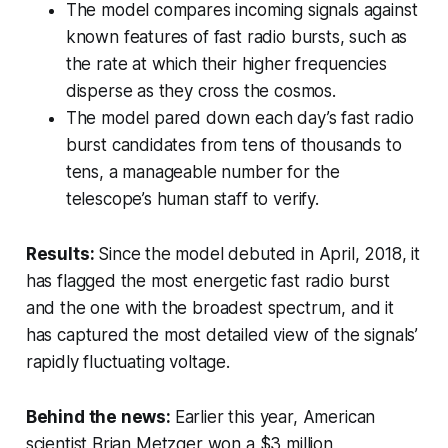
The model compares incoming signals against
known features of fast radio bursts, such as
the rate at which their higher frequencies
disperse as they cross the cosmos.
The model pared down each day’s fast radio
burst candidates from tens of thousands to
tens, a manageable number for the
telescope’s human staff to verify.
Results:
Since the model debuted in April, 2018, it
has flagged the most energetic fast radio burst
and the one with the broadest spectrum, and it
has captured the most detailed view of the signals’
rapidly fluctuating voltage.
Behind the news:
Earlier this year, American
scientist Brian Metzger won a $3 million