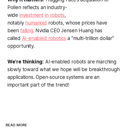
Pollen reflects an industry-
wide
investment
in
robots
,
notably
humanoid
robots, whose prices have
been
falling
. Nvidia CEO Jensen Huang has
called
AI-enabled robotics
a “multi-trillion dollar”
opportunity.
We’re thinking:
AI-enabled robots are marching
slowly toward what we hope will be breakthrough
applications. Open-source systems are an
important part of the trend!
READ MORE