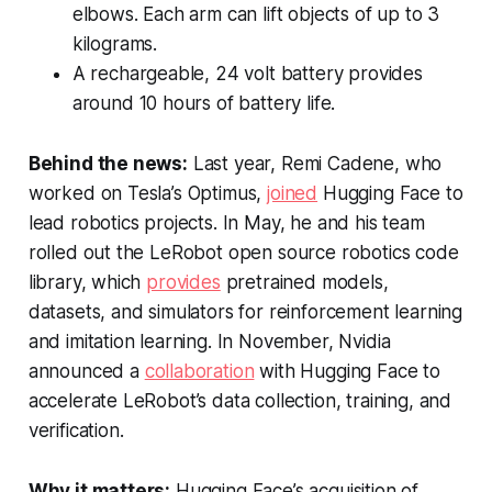
elbows. Each arm can lift objects of up to 3
kilograms.
A rechargeable, 24 volt battery provides
around 10 hours of battery life.
Behind the news:
Last year, Remi Cadene, who
worked on Tesla’s Optimus,
joined
Hugging Face to
lead robotics projects. In May, he and his team
rolled out the LeRobot open source robotics code
library, which
provides
pretrained models,
datasets, and simulators for reinforcement learning
and imitation learning. In November, Nvidia
announced a
collaboration
with Hugging Face to
accelerate LeRobot’s data collection, training, and
verification.
Why it matters:
Hugging Face’s acquisition of