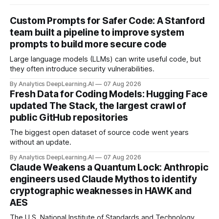
Custom Prompts for Safer Code: A Stanford
team built a pipeline to improve system
prompts to build more secure code
Large language models (LLMs) can write useful code, but
they often introduce security vulnerabilities.
By Analytics DeepLearning.AI
07 Aug 2026
Fresh Data for Coding Models: Hugging Face
updated The Stack, the largest crawl of
public GitHub repositories
The biggest open dataset of source code went years
without an update.
By Analytics DeepLearning.AI
07 Aug 2026
Claude Weakens a Quantum Lock: Anthropic
engineers used Claude Mythos to identify
cryptographic weaknesses in HAWK and
AES
The U.S. National Institute of Standards and Technology