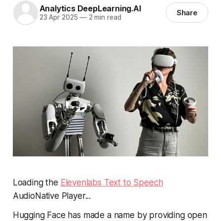
Analytics DeepLearning.AI
Share
23 Apr 2025
—
2 min read
Loading the
Elevenlabs Text to Speech
AudioNative Player...
Hugging Face has made a name by providing open