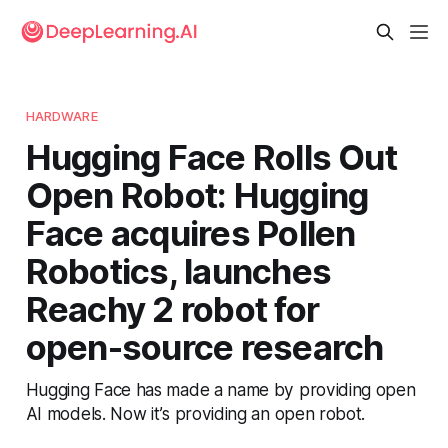
HARDWARE
Hugging Face Rolls Out
Open Robot: Hugging
Face acquires Pollen
Robotics, launches
Reachy 2 robot for
open-source research
Hugging Face has made a name by providing open
AI models. Now it’s providing an open robot.