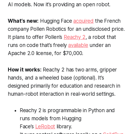
AI models. Now it’s providing an open robot.
What’s new:
Hugging Face
acquired
the French
company Pollen Robotics for an undisclosed price.
It plans to offer Pollen’s
Reachy 2
, a robot that
runs on code that’s freely
available
under an
Apache 2.0 license, for $70,000.
How it works:
Reachy 2 has two arms, gripper
hands, and a wheeled base (optional). It’s
designed primarily for education and research in
human-robot interaction in real-world settings.
Reachy 2 is programmable in Python and
runs models from Hugging
Face’s
LeRobot
library.