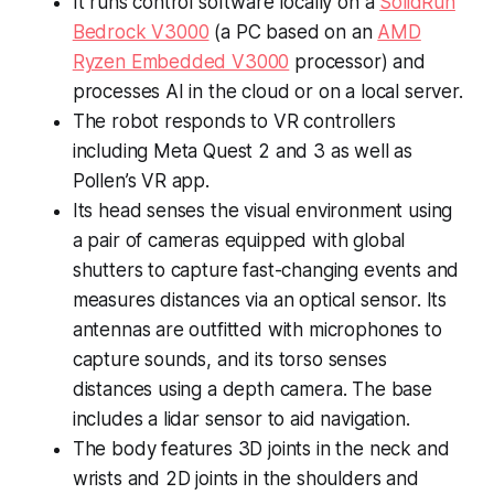
It runs control software locally on a
SolidRun
Bedrock V3000
(a PC based on an
AMD
Ryzen Embedded V3000
processor) and
processes AI in the cloud or on a local server.
The robot responds to VR controllers
including Meta Quest 2 and 3 as well as
Pollen’s VR app.
Its head senses the visual environment using
a pair of cameras equipped with global
shutters to capture fast-changing events and
measures distances via an optical sensor. Its
antennas are outfitted with microphones to
capture sounds, and its torso senses
distances using a depth camera. The base
includes a lidar sensor to aid navigation.
The body features 3D joints in the neck and
wrists and 2D joints in the shoulders and