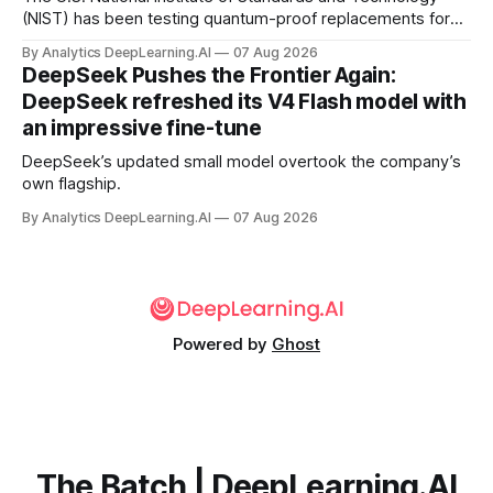
(NIST) has been testing quantum-proof replacements for
today’s encryption algorithms.
By Analytics DeepLearning.AI
07 Aug 2026
DeepSeek Pushes the Frontier Again:
DeepSeek refreshed its V4 Flash model with
an impressive fine-tune
DeepSeek’s updated small model overtook the company’s
own flagship.
By Analytics DeepLearning.AI
07 Aug 2026
Powered by
Ghost
The Batch | DeepLearning.AI