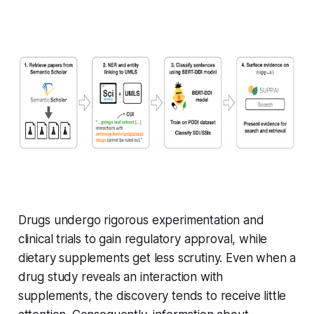
Drugs undergo rigorous experimentation and
clinical trials to gain regulatory approval, while
dietary supplements get less scrutiny. Even when a
drug study reveals an interaction with
supplements, the discovery tends to receive little