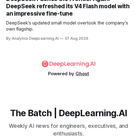
DeepSeek refreshed its V4 Flash model with
an impressive fine-tune
DeepSeek’s updated small model overtook the company’s
own flagship.
By Analytics DeepLearning.AI
07 Aug 2026
Powered by
Ghost
The Batch | DeepLearning.AI
Weekly AI news for engineers, executives, and
enthusiasts.