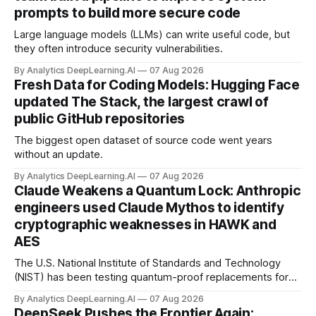
prompts to build more secure code
Large language models (LLMs) can write useful code, but
they often introduce security vulnerabilities.
By Analytics DeepLearning.AI
07 Aug 2026
Fresh Data for Coding Models: Hugging Face
updated The Stack, the largest crawl of
public GitHub repositories
The biggest open dataset of source code went years
without an update.
By Analytics DeepLearning.AI
07 Aug 2026
Claude Weakens a Quantum Lock: Anthropic
engineers used Claude Mythos to identify
cryptographic weaknesses in HAWK and
AES
The U.S. National Institute of Standards and Technology
(NIST) has been testing quantum-proof replacements for
today’s encryption algorithms.
By Analytics DeepLearning.AI
07 Aug 2026
DeepSeek Pushes the Frontier Again: