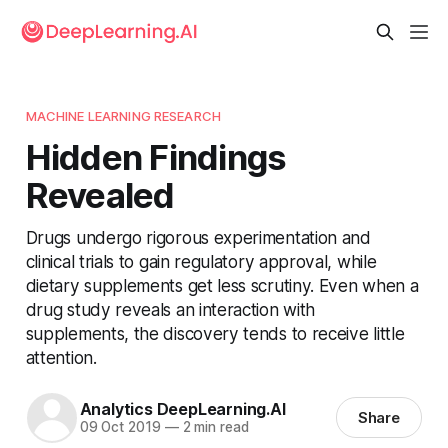
MACHINE LEARNING RESEARCH
Hidden Findings
Revealed
Drugs undergo rigorous experimentation and
clinical trials to gain regulatory approval, while
dietary supplements get less scrutiny. Even when a
drug study reveals an interaction with
supplements, the discovery tends to receive little
attention.
Analytics DeepLearning.AI
Share
09 Oct 2019
—
2 min read