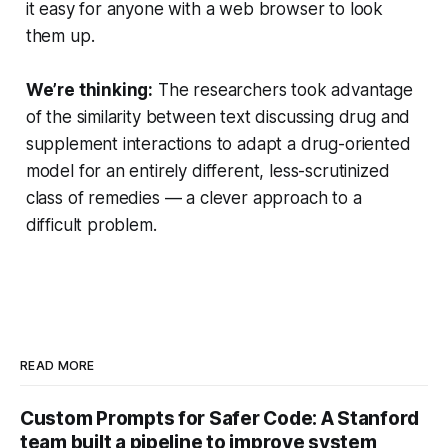
it easy for anyone with a web browser to look
them up.
We’re thinking:
The researchers took advantage
of the similarity between text discussing drug and
supplement interactions to adapt a drug-oriented
model for an entirely different, less-scrutinized
class of remedies — a clever approach to a
difficult problem.
READ MORE
Custom Prompts for Safer Code: A Stanford
team built a pipeline to improve system