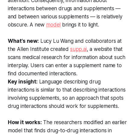
attention. Consequently, information about
interactions between drugs and supplements —
and between various supplements — is relatively
obscure. A new
model
brings it to light.
What’s new:
Lucy Lu Wang and collaborators at
the Allen Institute created
supp.ai
, a website that
scans medical research for information about such
interplay. Users can enter a supplement name to
find documented interactions.
Key insight:
Language describing drug
interactions is similar to that describing interactions
involving supplements, so an approach that spots
drug interactions should work for supplements.
How it works:
The researchers modified an earlier
model that finds drug-to-drug interactions in