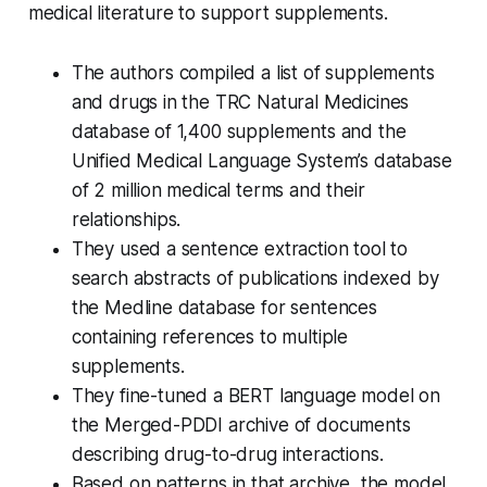
medical literature to support supplements.
The authors compiled a list of supplements
and drugs in the TRC Natural Medicines
database of 1,400 supplements and the
Unified Medical Language System’s database
of 2 million medical terms and their
relationships.
They used a sentence extraction tool to
search abstracts of publications indexed by
the Medline database for sentences
containing references to multiple
supplements.
They fine-tuned a BERT language model on
the Merged-PDDI archive of documents
describing drug-to-drug interactions.
Based on patterns in that archive, the model