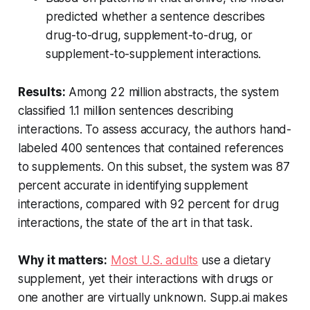
predicted whether a sentence describes
drug-to-drug, supplement-to-drug, or
supplement-to-supplement interactions.
Results:
Among 22 million abstracts, the system
classified 1.1 million sentences describing
interactions. To assess accuracy, the authors hand-
labeled 400 sentences that contained references
to supplements. On this subset, the system was 87
percent accurate in identifying supplement
interactions, compared with 92 percent for drug
interactions, the state of the art in that task.
Why it matters:
Most U.S. adults
use a dietary
supplement, yet their interactions with drugs or
one another are virtually unknown. Supp.ai makes