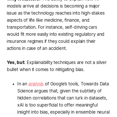
models arrive at decisions is becoming a major
issue as the technology reaches into high-stakes
aspects of life like medicine, finance, and
transportation. For instance, self-driving cars
would fit more easily into existing regulatory and
insurance regimes if they could explain their
actions in case of an accident.
Yes, but:
Explainability techniques are not a silver
bullet when it comes to mitigating bias.
In an
analysis
of Google’s tools,
Towards Data
Science
argues that, given the subtlety of
hidden correlations that can lurk in datasets,
xAI is too superficial to offer meaningful
insight into bias, especially in ensemble neural