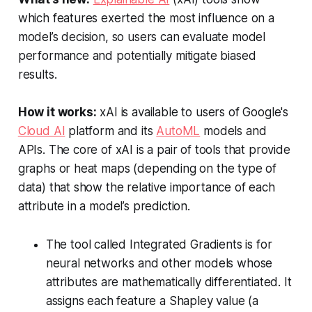
which features exerted the most influence on a
model’s decision, so users can evaluate model
performance and potentially mitigate biased
results.
How it works:
xAI is available to users of Google's
Cloud AI
platform and its
AutoML
models and
APIs. The core of xAI is a pair of tools that provide
graphs or heat maps (depending on the type of
data) that show the relative importance of each
attribute in a model’s prediction.
The tool called Integrated Gradients is for
neural networks and other models whose
attributes are mathematically differentiated. It
assigns each feature a Shapley value (a