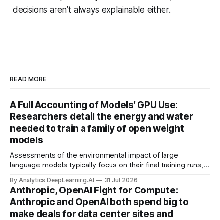
decisions aren’t always explainable either.
READ MORE
A Full Accounting of Models’ GPU Use:
Researchers detail the energy and water
needed to train a family of open weight
models
Assessments of the environmental impact of large
language models typically focus on their final training runs,
but there’s a lot more to building AI systems.
By Analytics DeepLearning.AI
31 Jul 2026
Anthropic, OpenAI Fight for Compute:
Anthropic and OpenAI both spend big to
make deals for data center sites and