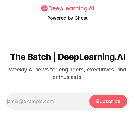
Powered by
Ghost
The Batch | DeepLearning.AI
Weekly AI news for engineers, executives, and
enthusiasts.
Subscribe