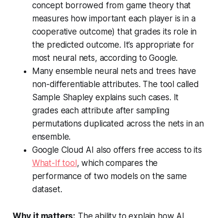
concept borrowed from game theory that
measures how important each player is in a
cooperative outcome) that grades its role in
the predicted outcome. It’s appropriate for
most neural nets, according to Google.
Many ensemble neural nets and trees have
non-differentiable attributes. The tool called
Sample Shapley explains such cases. It
grades each attribute after sampling
permutations duplicated across the nets in an
ensemble.
Google Cloud AI also offers free access to its
What-If tool
, which compares the
performance of two models on the same
dataset.
Why it matters:
The ability to explain how AI