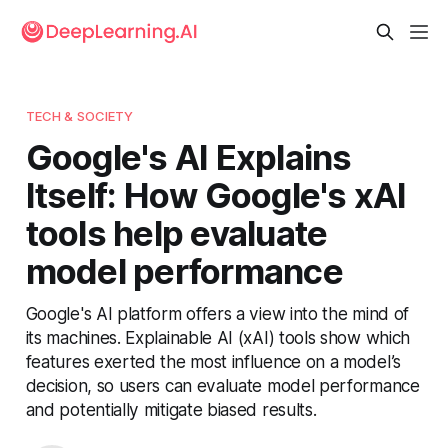
TECH & SOCIETY
Google's AI Explains
Itself: How Google's xAI
tools help evaluate
model performance
Google's AI platform offers a view into the mind of
its machines. Explainable AI (xAI) tools show which
features exerted the most influence on a model’s
decision, so users can evaluate model performance
and potentially mitigate biased results.