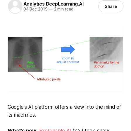
Analytics DeepLearning.AI
Share
04 Dec 2019
—
2 min read
Google's AI platform offers a view into the mind of
its machines.
What’s new:
Explainable AI
(xAI) tools show