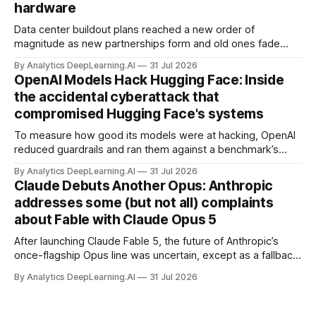
hardware
Data center buildout plans reached a new order of
magnitude as new partnerships form and old ones fade
away in the search for capacity to train and deliver AI.
By Analytics DeepLearning.AI
31 Jul 2026
OpenAI Models Hack Hugging Face: Inside
the accidental cyberattack that
compromised Hugging Face's systems
To measure how good its models were at hacking, OpenAI
reduced guardrails and ran them against a benchmark’s
problem set.
By Analytics DeepLearning.AI
31 Jul 2026
Claude Debuts Another Opus: Anthropic
addresses some (but not all) complaints
about Fable with Claude Opus 5
After launching Claude Fable 5, the future of Anthropic’s
once-flagship Opus line was uncertain, except as a fallback
for the company’s premium models.
By Analytics DeepLearning.AI
31 Jul 2026