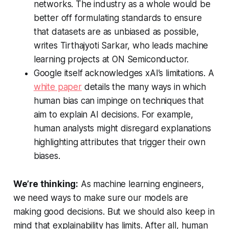
networks. The industry as a whole would be
better off formulating standards to ensure
that datasets are as unbiased as possible,
writes Tirthajyoti Sarkar, who leads machine
learning projects at ON Semiconductor.
Google itself acknowledges xAI’s limitations. A
white paper
details the many ways in which
human bias can impinge on techniques that
aim to explain AI decisions. For example,
human analysts might disregard explanations
highlighting attributes that trigger their own
biases.
We’re thinking:
As machine learning engineers,
we need ways to make sure our models are
making good decisions. But we should also keep in
mind that explainability has limits. After all, human