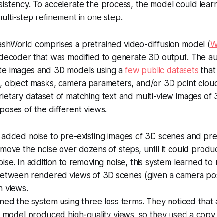
istency. To accelerate the process, the model could learn 
ulti-step refinement in one step.
ashWorld comprises a pretrained video-diffusion model (
W
 decoder that was modified to generate 3D output. The au
te images and 3D models using a
few
public
datasets
that
, object masks, camera parameters, and/or 3D point clouds
ietary dataset of matching text and multi-view images of
poses of the different views.
 added noise to pre-existing images of 3D scenes and pre
move the noise over dozens of steps, until it could produ
ise. In addition to removing noise, this system learned to 
between rendered views of 3D scenes (given a camera po
h views.
ned the system using three loss terms. They noticed that a
n model produced high-quality views, so they used a copy o