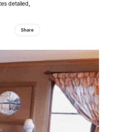
es detailed,
Share