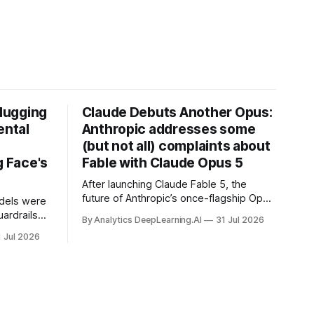
Hugging
Claude Debuts Another Opus:
ental
Anthropic addresses some
(but not all) complaints about
 Face's
Fable with Claude Opus 5
After launching Claude Fable 5, the
future of Anthropic’s once-flagship Opus
dels were
line was uncertain, except as a fallback
ardrails
By Analytics DeepLearning.AI
31 Jul 2026
for the company’s premium models.
mark’s
1 Jul 2026