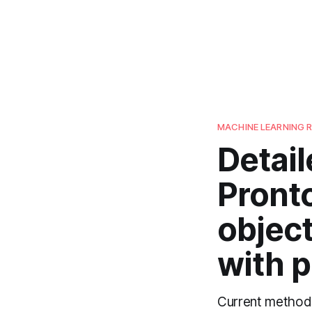
MACHINE LEARNING 
Detail
Pront
object
with p
Current methods