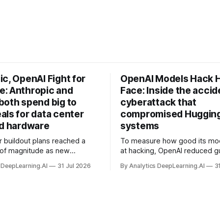
c, OpenAI Fight for
OpenAI Models Hack 
: Anthropic and
Face: Inside the accid
both spend big to
cyberattack that
als for data center
compromised Hugging
nd hardware
systems
r buildout plans reached a
To measure how good its mo
 of magnitude as new
at hacking, OpenAI reduced gu
ps form and old ones fade
and ran them against a bench
 DeepLearning.AI
31 Jul 2026
By Analytics DeepLearning.AI
3
 search for capacity to train
problem set.
 AI.