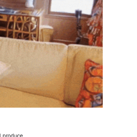
d produce