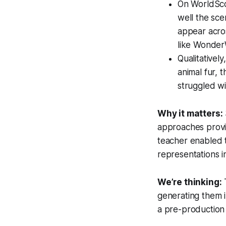
On WorldSco
well the sce
appear acro
like Wonder
Qualitativel
animal fur, 
struggled wi
Why it matters:
approaches provid
teacher enabled t
representations in 
We’re thinking:
T
generating them in
a pre-production 