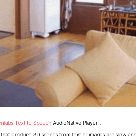
enlabs Text to Speech
AudioNative Player...
that produce 3D scenes from text or images are slow an