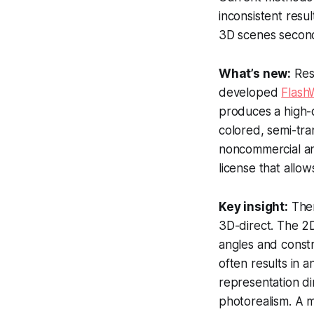
inconsistent resu
3D scenes secon
What’s new:
Rese
developed
Flash
produces a high-q
colored, semi-tra
noncommercial a
license that allo
Key insight:
Ther
3D-direct. The 2D
angles and constr
often results in 
representation di
photorealism. A m