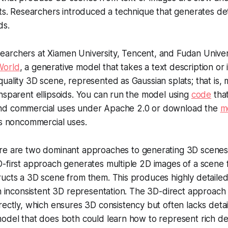
lts. Researchers introduced a technique that generates de
ds.
archers at Xiamen University, Tencent, and Fudan Univer
World
, a generative model that takes a text description or
uality 3D scene, represented as Gaussian splats; that is, mi
nsparent ellipsoids. You can run the model using
code
that
nd commercial uses under Apache 2.0 or download the
m
ws noncommercial uses.
e are two dominant approaches to generating 3D scenes:
-first approach generates multiple 2D images of a scene 
ucts a 3D scene from them. This produces highly detailed
an inconsistent 3D representation. The 3D-direct approac
rectly, which ensures 3D consistency but often lacks detai
odel that does both could learn how to represent rich det