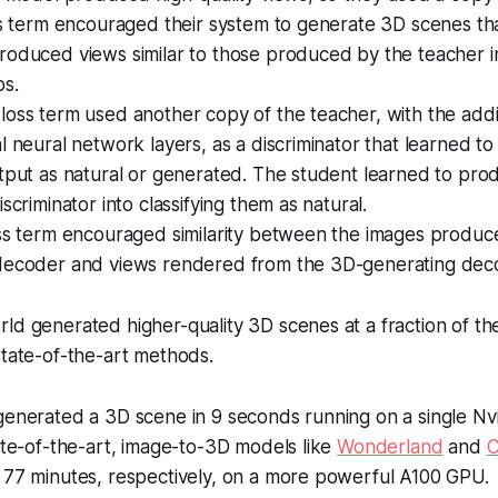
oss term encouraged their system to generate 3D scenes t
roduced views similar to those produced by the teacher i
ps.
oss term used another copy of the teacher, with the addi
l neural network layers, as a discriminator that learned to 
tput as natural or generated. The student learned to pro
scriminator into classifying them as natural.
oss term encouraged similarity between the images produc
decoder and views rendered from the 3D-generating deco
ld generated higher-quality 3D scenes at a fraction of th
state-of-the-art methods.
generated a 3D scene in 9 seconds running on a single Nv
ate-of-the-art, image-to-3D models like
Wonderland
and
 77 minutes, respectively, on a more powerful A100 GPU.