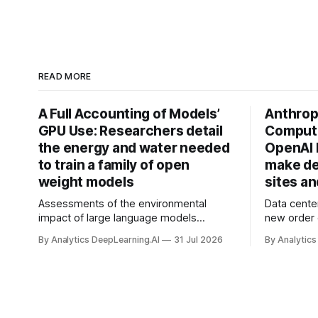
READ MORE
A Full Accounting of Models’
Anthropi
GPU Use: Researchers detail
Compute
the energy and water needed
OpenAI 
to train a family of open
make de
weight models
sites a
Assessments of the environmental
Data cente
impact of large language models
new order
typically focus on their final training runs,
partnershi
By Analytics DeepLearning.AI
31 Jul 2026
By Analytics
but there’s a lot more to building AI
away in the
systems.
and deliver