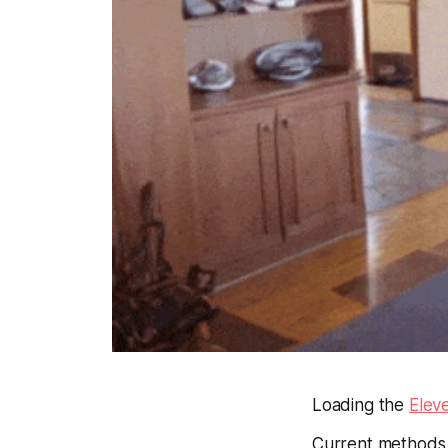
Loading the
Elev
Current methods 