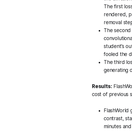
The first l
rendered, p
removal ste
The second l
convolutiona
student’s ou
fooled the di
The third l
generating 
Results:
FlashWor
cost of previous 
FlashWorld 
contrast, st
minutes and