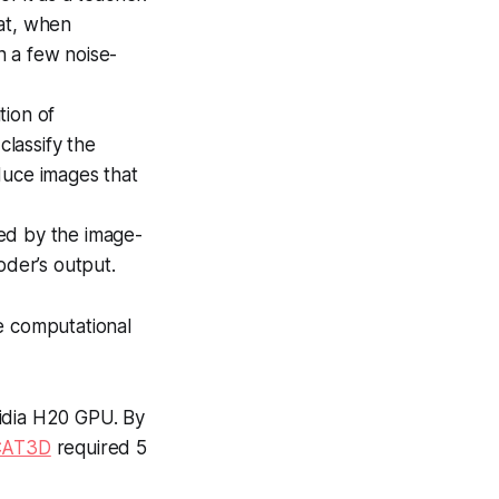
hat, when
n a few noise-
tion of
classify the
duce images that
ed by the image-
der’s output.
e computational
idia H20 GPU. By
CAT3D
required 5