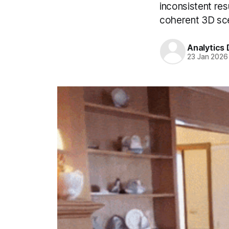
inconsistent res
coherent 3D sc
Analytics
23 Jan 2026