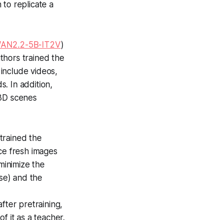
to replicate a
AN2.2-5B-IT2V
)
thors trained the
 include videos,
. In addition,
 3D scenes
trained the
ce fresh images
minimize the
se) and the
fter pretraining,
f it as a teacher.