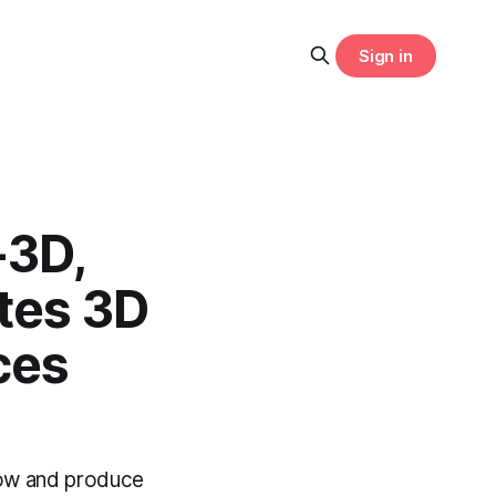
Sign in
-3D,
tes 3D
ces
low and produce