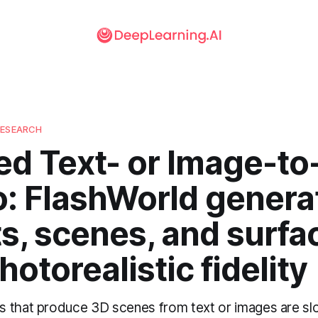
RESEARCH
ed Text- or Image-to
o: FlashWorld genera
s, scenes, and surfa
hotorealistic fidelity
 that produce 3D scenes from text or images are s