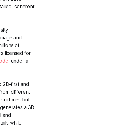
tailed, coherent
sity
 image and
llions of
’s licensed for
odel
under a
 2D-first and
from different
 surfaces but
h generates a 3D
l and
ails while