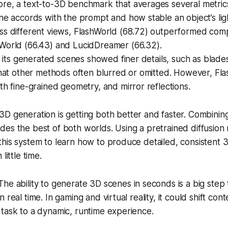
re, a text-to-3D benchmark that averages several metric
ne accords with the prompt and how stable an object’s lig
ss different views, FlashWorld (68.72) outperformed com
World (66.43) and LucidDreamer (66.32).
y, its generated scenes showed finer details, such as blade
that other methods often blurred or omitted. However, Fl
th fine-grained geometry, and mirror reflections.
3D generation is getting both better and faster. Combinin
es the best of both worlds. Using a pretrained diffusion
his system to learn how to produce detailed, consistent 
little time.
he ability to generate 3D scenes in seconds is a big step
 real time. In gaming and virtual reality, it could shift con
task to a dynamic, runtime experience.