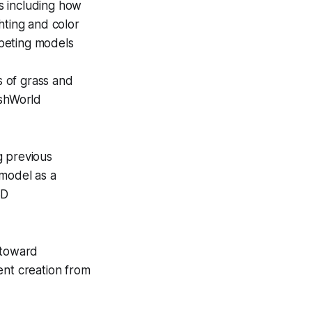
s including how
hting and color
peting models
s of grass and
ashWorld
g previous
 model as a
3D
 toward
tent creation from