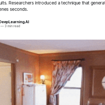
ults. Researchers introduced a technique that generat
enes seconds.
 DeepLearning.AI
—
3 min read