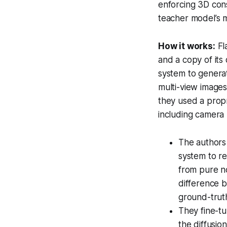
enforcing 3D cons
teacher model’s m
How it works:
Fl
and a copy of its
system to genera
multi-view images
they used a propr
including camera 
The authors
system to re
from pure no
difference 
ground-trut
They fine-tu
the diffusio