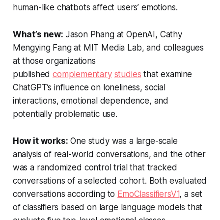
human-like chatbots affect users’ emotions.
What’s new:
Jason Phang at OpenAI, Cathy
Mengying Fang at MIT Media Lab, and colleagues
at those organizations
published
complementary
studies
that examine
ChatGPT’s influence on loneliness, social
interactions, emotional dependence, and
potentially problematic use.
How it works:
One study was a large-scale
analysis of real-world conversations, and the other
was a randomized control trial that tracked
conversations of a selected cohort. Both evaluated
conversations according to
EmoClassifiersV1
, a set
of classifiers based on large language models that