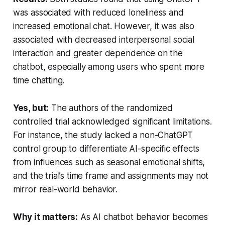
was associated with reduced loneliness and
increased emotional chat. However, it was also
associated with decreased interpersonal social
interaction and greater dependence on the
chatbot, especially among users who spent more
time chatting.
Yes, but:
The authors of the randomized
controlled trial acknowledged significant limitations.
For instance, the study lacked a non-ChatGPT
control group to differentiate AI-specific effects
from influences such as seasonal emotional shifts,
and the trial’s time frame and assignments may not
mirror real-world behavior.
Why it matters:
As AI chatbot behavior becomes