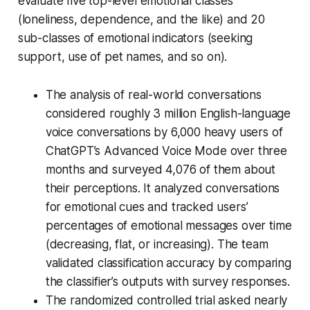
evaluate five top-level emotional classes
(loneliness, dependence, and the like) and 20
sub-classes of emotional indicators (seeking
support, use of pet names, and so on).
The analysis of real-world conversations
considered roughly 3 million English-language
voice conversations by 6,000 heavy users of
ChatGPT’s Advanced Voice Mode over three
months and surveyed 4,076 of them about
their perceptions. It analyzed conversations
for emotional cues and tracked users’
percentages of emotional messages over time
(decreasing, flat, or increasing). The team
validated classification accuracy by comparing
the classifier’s outputs with survey responses.
The randomized controlled trial asked nearly