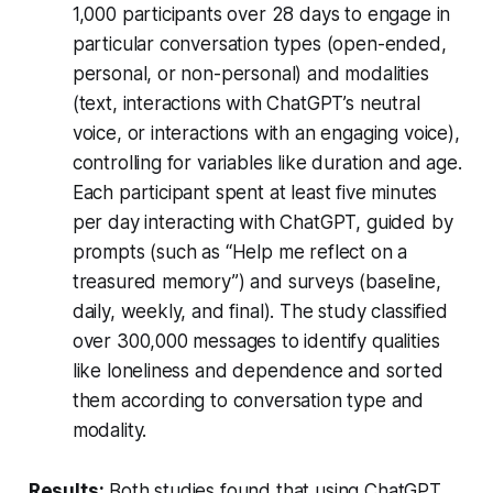
1,000 participants over 28 days to engage in
particular conversation types (open-ended,
personal, or non-personal) and modalities
(text, interactions with ChatGPT’s neutral
voice, or interactions with an engaging voice),
controlling for variables like duration and age.
Each participant spent at least five minutes
per day interacting with ChatGPT, guided by
prompts (such as “Help me reflect on a
treasured memory”) and surveys (baseline,
daily, weekly, and final). The study classified
over 300,000 messages to identify qualities
like loneliness and dependence and sorted
them according to conversation type and
modality.
Results:
Both studies found that using ChatGPT