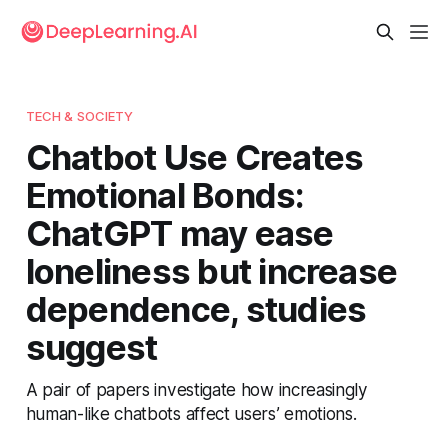
TECH & SOCIETY
Chatbot Use Creates
Emotional Bonds:
ChatGPT may ease
loneliness but increase
dependence, studies
suggest
A pair of papers investigate how increasingly
human-like chatbots affect users’ emotions.