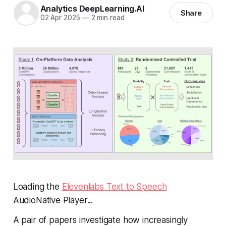
Analytics DeepLearning.AI
Share
02 Apr 2025
—
2 min read
Loading the
Elevenlabs Text to Speech
AudioNative Player...
A pair of papers investigate how increasingly