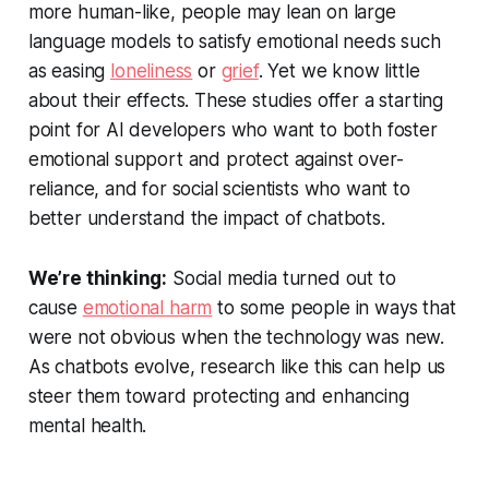
more human-like, people may lean on large
language models to satisfy emotional needs such
as easing
loneliness
or
grief
. Yet we know little
about their effects. These studies offer a starting
point for AI developers who want to both foster
emotional support and protect against over-
reliance, and for social scientists who want to
better understand the impact of chatbots.
We’re thinking:
Social media turned out to
cause
emotional harm
to some people in ways that
were not obvious when the technology was new.
As chatbots evolve, research like this can help us
steer them toward protecting and enhancing
mental health.