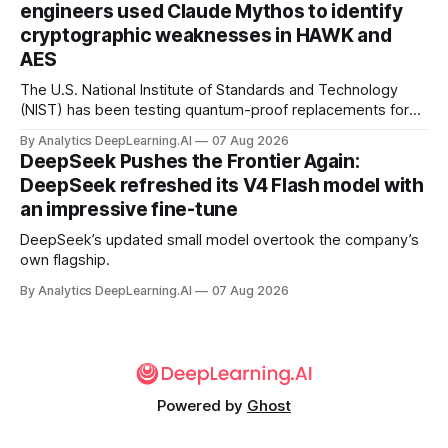
engineers used Claude Mythos to identify
cryptographic weaknesses in HAWK and
AES
The U.S. National Institute of Standards and Technology
(NIST) has been testing quantum-proof replacements for
today’s encryption algorithms.
By Analytics DeepLearning.AI
07 Aug 2026
DeepSeek Pushes the Frontier Again:
DeepSeek refreshed its V4 Flash model with
an impressive fine-tune
DeepSeek’s updated small model overtook the company’s
own flagship.
By Analytics DeepLearning.AI
07 Aug 2026
Powered by
Ghost