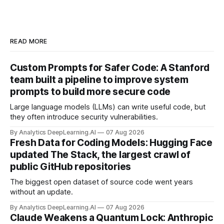
READ MORE
Custom Prompts for Safer Code: A Stanford
team built a pipeline to improve system
prompts to build more secure code
Large language models (LLMs) can write useful code, but
they often introduce security vulnerabilities.
By Analytics DeepLearning.AI
07 Aug 2026
Fresh Data for Coding Models: Hugging Face
updated The Stack, the largest crawl of
public GitHub repositories
The biggest open dataset of source code went years
without an update.
By Analytics DeepLearning.AI
07 Aug 2026
Claude Weakens a Quantum Lock: Anthropic