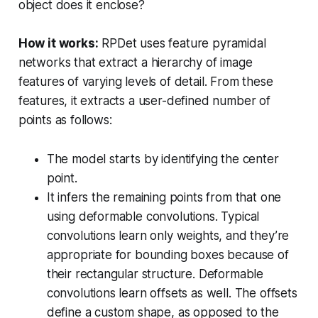
object does it enclose?
How it works:
RPDet uses feature pyramidal
networks that extract a hierarchy of image
features of varying levels of detail. From these
features, it extracts a user-defined number of
points as follows:
The model starts by identifying the center
point.
It infers the remaining points from that one
using deformable convolutions. Typical
convolutions learn only weights, and they’re
appropriate for bounding boxes because of
their rectangular structure. Deformable
convolutions learn offsets as well. The offsets
define a custom shape, as opposed to the