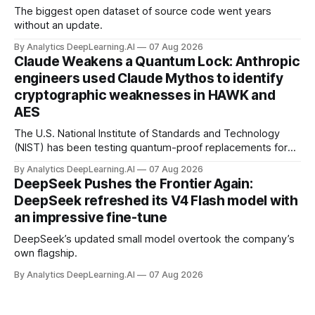
The biggest open dataset of source code went years
without an update.
By Analytics DeepLearning.AI
07 Aug 2026
Claude Weakens a Quantum Lock: Anthropic
engineers used Claude Mythos to identify
cryptographic weaknesses in HAWK and
AES
The U.S. National Institute of Standards and Technology
(NIST) has been testing quantum-proof replacements for
today’s encryption algorithms.
By Analytics DeepLearning.AI
07 Aug 2026
DeepSeek Pushes the Frontier Again:
DeepSeek refreshed its V4 Flash model with
an impressive fine-tune
DeepSeek’s updated small model overtook the company’s
own flagship.
By Analytics DeepLearning.AI
07 Aug 2026