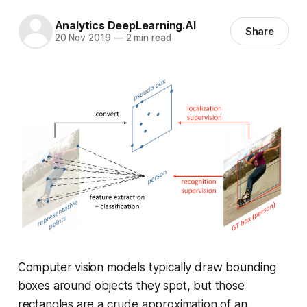
Analytics DeepLearning.AI
Share
20 Nov 2019
—
2 min read
Computer vision models typically draw bounding
boxes around objects they spot, but those
rectangles are a crude approximation of an