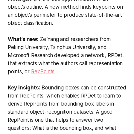
object’s outline. A new method finds keypoints on
an object’s perimeter to produce state-of-the-art
object classification.
What’s new:
Ze Yang and researchers from
Peking University, Tsinghua University, and
Microsoft Research developed a network, RPDet,
that extracts what the authors call representation
points, or
RepPoints
.
Key insights:
Bounding boxes can be constructed
from RepPoints, which enables RPDet to learn to
derive RepPoints from bounding-box labels in
standard object-recognition datasets. A good
RepPoint is one that helps to answer two
questions: What is the bounding box, and what