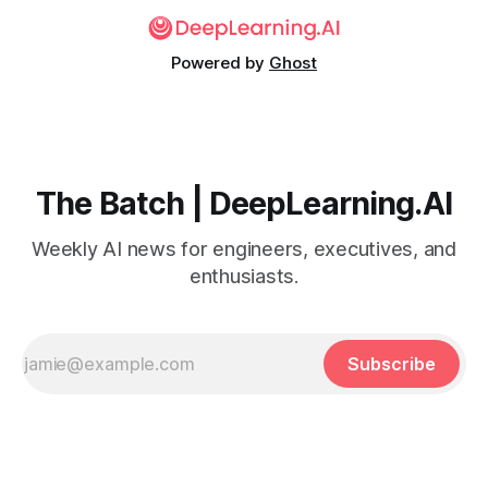
Powered by
Ghost
The Batch | DeepLearning.AI
Weekly AI news for engineers, executives, and
enthusiasts.
Subscribe