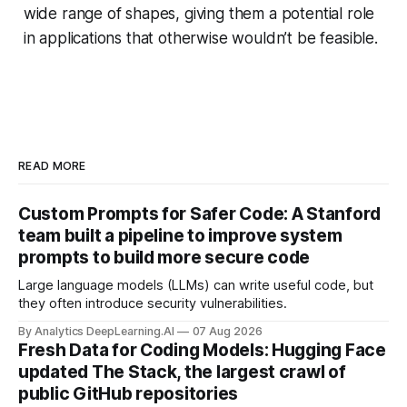
wide range of shapes, giving them a potential role
in applications that otherwise wouldn’t be feasible.
READ MORE
Custom Prompts for Safer Code: A Stanford
team built a pipeline to improve system
prompts to build more secure code
Large language models (LLMs) can write useful code, but
they often introduce security vulnerabilities.
By Analytics DeepLearning.AI
07 Aug 2026
Fresh Data for Coding Models: Hugging Face
updated The Stack, the largest crawl of
public GitHub repositories