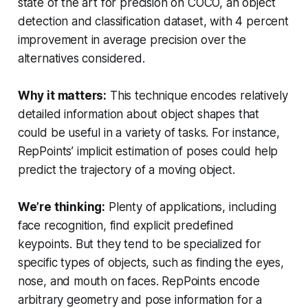
state of the art for precision on COCO, an object
detection and classification dataset, with 4 percent
improvement in average precision over the
alternatives considered.
Why it matters:
This technique encodes relatively
detailed information about object shapes that
could be useful in a variety of tasks. For instance,
RepPoints’ implicit estimation of poses could help
predict the trajectory of a moving object.
We’re thinking:
Plenty of applications, including
face recognition, find explicit predefined
keypoints. But they tend to be specialized for
specific types of objects, such as finding the eyes,
nose, and mouth on faces. RepPoints encode
arbitrary geometry and pose information for a