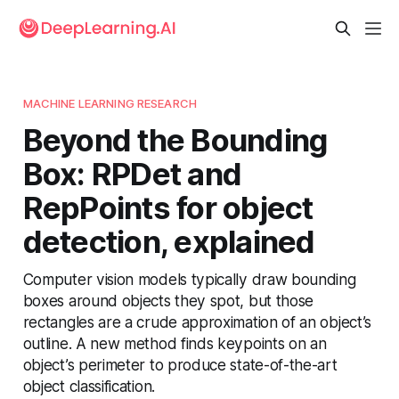
MACHINE LEARNING RESEARCH
Beyond the Bounding
Box: RPDet and
RepPoints for object
detection, explained
Computer vision models typically draw bounding
boxes around objects they spot, but those
rectangles are a crude approximation of an object’s
outline. A new method finds keypoints on an
object’s perimeter to produce state-of-the-art
object classification.