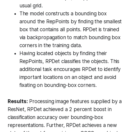
usual grid.
The model constructs a bounding box
around the RepPoints by finding the smallest
box that contains all points. RPDet is trained
via backpropagation to match bounding box
corners in the training data.
Having located objects by finding their
RepPoints, RPDet classifies the objects. This
additional task encourages RPDet to identify
important locations on an object and avoid
fixating on bounding-box corners.
Results:
Processing image features supplied by a
ResNet, RPDet achieved a 2 percent boost in
classification accuracy over bounding-box
representations. Further, RPDet achieves a new