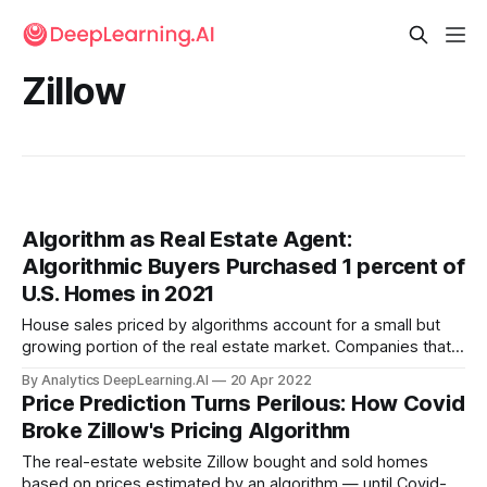
Zillow
Algorithm as Real Estate Agent:
Algorithmic Buyers Purchased 1 percent of
U.S. Homes in 2021
House sales priced by algorithms account for a small but
growing portion of the real estate market. Companies that
use algorithmic pricing models to buy and sell houses
By Analytics DeepLearning.AI
20 Apr 2022
purchased roughly double the volume of transactions in two
Price Prediction Turns Perilous: How Covid
years. However, these deals may not benefit typical home
Broke Zillow's Pricing Algorithm
buyers.
The real-estate website Zillow bought and sold homes
based on prices estimated by an algorithm — until Covid-19