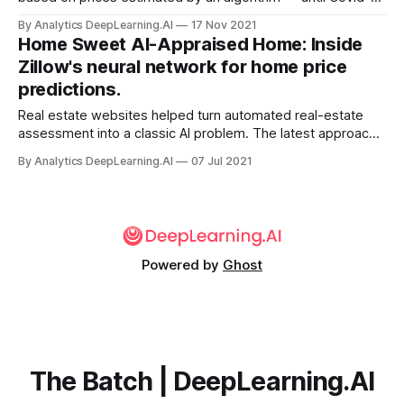
confounded the model’s predictive power. Zillow, whose
By Analytics DeepLearning.AI
17 Nov 2021
core business is providing real-estate information for
Home Sweet AI-Appraised Home: Inside
prospective buyers, shut down its house-flipping division
Zillow's neural network for home price
after...
predictions.
Real estate websites helped turn automated real-estate
assessment into a classic AI problem. The latest approach
by a leader in the field gets a boost from deep learning.
By Analytics DeepLearning.AI
07 Jul 2021
Powered by
Ghost
The Batch | DeepLearning.AI