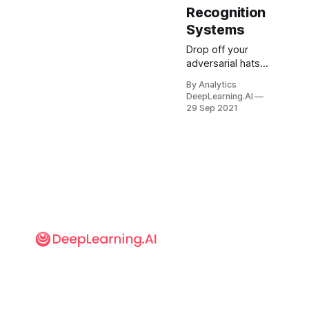
Recognition
Systems
Drop off your
adversarial hats,
eyeglasses, and
By Analytics
tee shirts to the
DeepLearning.AI
second-hand
29 Sep 2021
store. The latest
fashion
statement is
adversarial
makeup. What’s
new:
Researchers at
Ben-Gurion
University and
NEC developed a
system