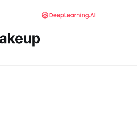
akeup