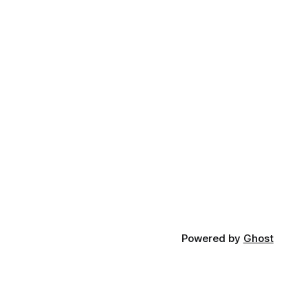
Powered by
Ghost