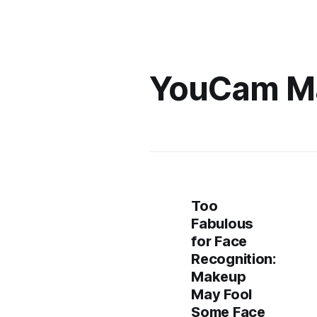
YouCam M
Too
Fabulous
for Face
Recognition:
Makeup
May Fool
Some Face