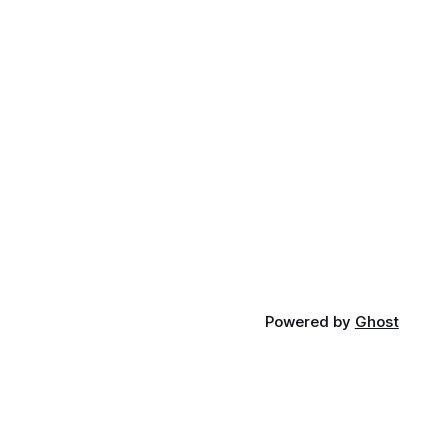
Powered by
Ghost