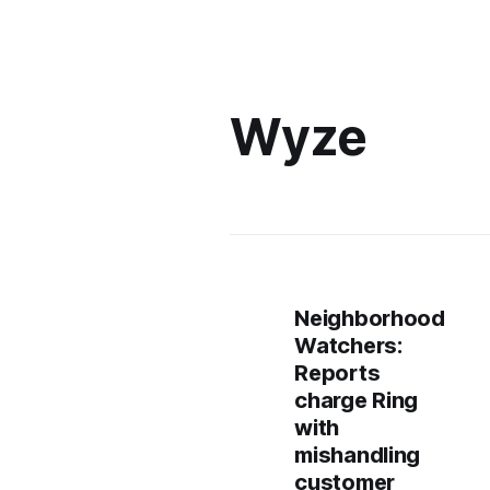
Wyze
Neighborhood
Watchers:
Reports
charge Ring
with
mishandling
customer