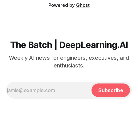
Powered by
Ghost
The Batch | DeepLearning.AI
Weekly AI news for engineers, executives, and
enthusiasts.
Subscribe