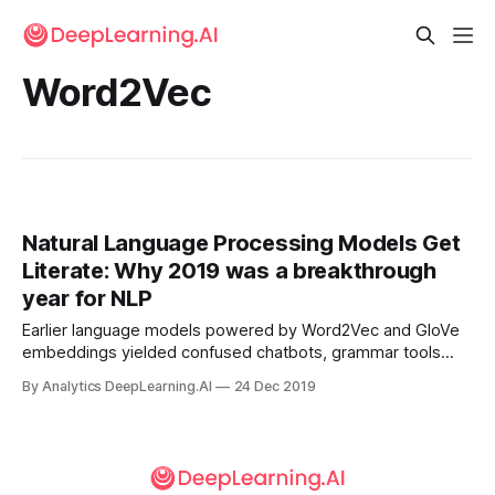
Word2Vec
Natural Language Processing Models Get
Literate: Why 2019 was a breakthrough
year for NLP
Earlier language models powered by Word2Vec and GloVe
embeddings yielded confused chatbots, grammar tools
with middle-school reading comprehension, and not-half-
By Analytics DeepLearning.AI
24 Dec 2019
bad translations. The latest generation is so good, some
people consider it dangerous.