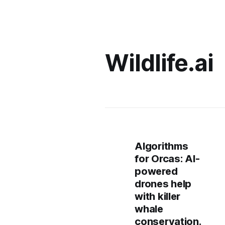
Wildlife.ai
Algorithms
for Orcas: AI-
powered
drones help
with killer
whale
conservation.