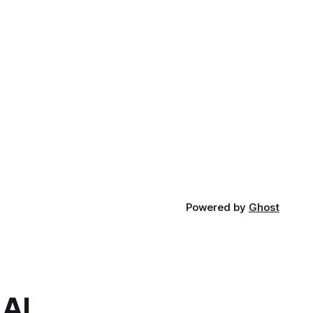
Powered by
Ghost
.AI